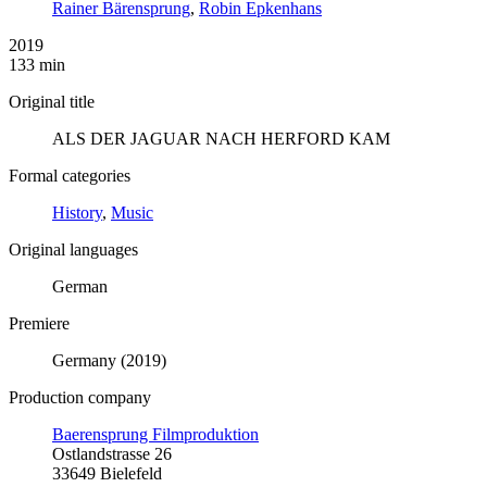
Rainer Bärensprung
,
Robin Epkenhans
2019
133 min
Original title
ALS DER JAGUAR NACH HERFORD KAM
Formal categories
History
,
Music
Original languages
German
Premiere
Germany (2019)
Production company
Baerensprung Filmproduktion
Ostlandstrasse 26
33649 Bielefeld