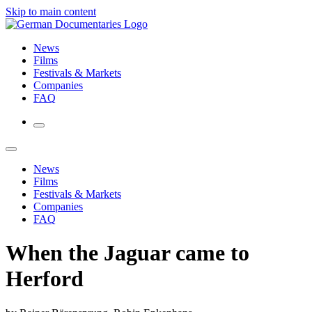
Skip to main content
News
Films
Festivals & Markets
Companies
FAQ
News
Films
Festivals & Markets
Companies
FAQ
When the Jaguar came to
Herford