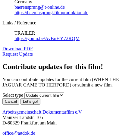
Germany
baerensprung@t-online.de
https://baerensprung-filmproduktion.de
Links / Reference
TRAILER
https://youtu.be/AvBnHY72RQM
Download PDF
Request Update
Contribute updates for this film!
You can contribute updates for the current film (WHEN THE
JAGUAR CAME TO HERFORD) or submit a new film.
Select type
Cancel
Let’s go!
Arbeitsgemeinschaft Dokumentarfilm e.V.
Mainzer Landstr. 105
D-60329 Frankfurt am Main
office@agdok.de