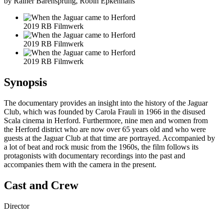
by Rainer Bärensprung, Robin Epkenhans
2019 RB Filmwerk
2019 RB Filmwerk
2019 RB Filmwerk
Synopsis
The documentary provides an insight into the history of the Jaguar
Club, which was founded by Carola Frauli in 1966 in the disused
Scala cinema in Herford. Furthermore, nine men and women from
the Herford district who are now over 65 years old and who were
guests at the Jaguar Club at that time are portrayed. Accompanied by
a lot of beat and rock music from the 1960s, the film follows its
protagonists with documentary recordings into the past and
accompanies them with the camera in the present.
Cast and Crew
Director