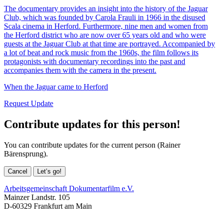
The documentary provides an insight into the history of the Jaguar
Club, which was founded by Carola Frauli in 1966 in the disused
Scala cinema in Herford. Furthermore, nine men and women from
the Herford district who are now over 65 years old and who were
guests at the Jaguar Club at that time are portrayed. Accompanied by
a lot of beat and rock music from the 1960s, the film follows its
protagonists with documentary recordings into the past and
accompanies them with the camera in the present.
When the Jaguar came to Herford
Request Update
Contribute updates for this person!
You can contribute updates for the current person (Rainer
Bärensprung).
Cancel
Let’s go!
Arbeitsgemeinschaft Dokumentarfilm e.V.
Mainzer Landstr. 105
D-60329 Frankfurt am Main