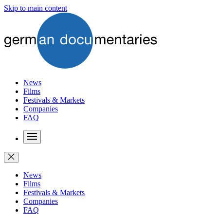
Skip to main content
News
Films
Festivals & Markets
Companies
FAQ
News
Films
Festivals & Markets
Companies
FAQ