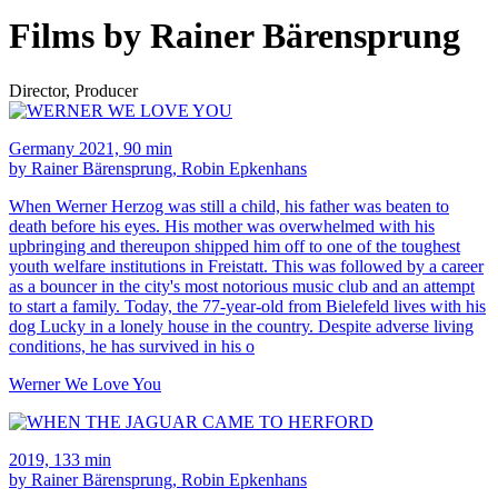
Films by Rainer Bärensprung
Director, Producer
Germany 2021, 90 min
by Rainer Bärensprung, Robin Epkenhans
When Werner Herzog was still a child, his father was beaten to
death before his eyes. His mother was overwhelmed with his
upbringing and thereupon shipped him off to one of the toughest
youth welfare institutions in Freistatt. This was followed by a career
as a bouncer in the city's most notorious music club and an attempt
to start a family. Today, the 77-year-old from Bielefeld lives with his
dog Lucky in a lonely house in the country. Despite adverse living
conditions, he has survived in his o
Werner We Love You
2019, 133 min
by Rainer Bärensprung, Robin Epkenhans