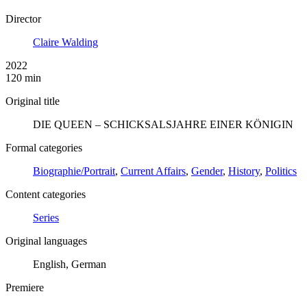
Director
Claire Walding
2022
120 min
Original title
DIE QUEEN – SCHICKSALSJAHRE EINER KÖNIGIN
Formal categories
Biographie/Portrait
,
Current Affairs
,
Gender
,
History
,
Politics
Content categories
Series
Original languages
English, German
Premiere