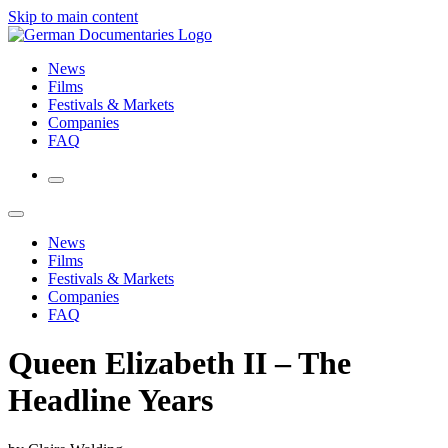
Skip to main content
News
Films
Festivals & Markets
Companies
FAQ
News
Films
Festivals & Markets
Companies
FAQ
Queen Elizabeth II – The
Headline Years