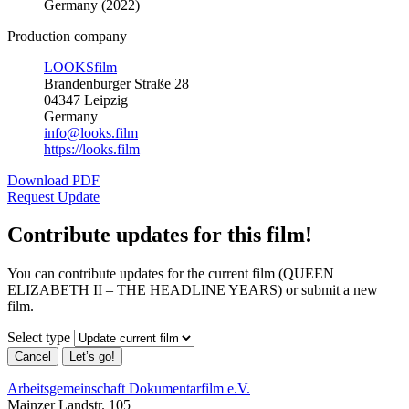
Germany (2022)
Production company
LOOKSfilm
Brandenburger Straße 28
04347 Leipzig
Germany
info@looks.film
https://looks.film
Download PDF
Request Update
Contribute updates for this film!
You can contribute updates for the current film (QUEEN
ELIZABETH II – THE HEADLINE YEARS) or submit a new
film.
Select type
Cancel
Let’s go!
Arbeitsgemeinschaft Dokumentarfilm e.V.
Mainzer Landstr. 105