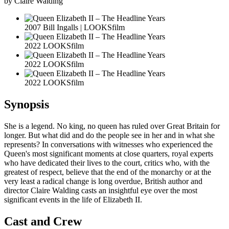
by Claire Walding
2007 Bill Ingalls | LOOKSfilm
2022 LOOKSfilm
2022 LOOKSfilm
2022 LOOKSfilm
Synopsis
She is a legend. No king, no queen has ruled over Great Britain for
longer. But what did and do the people see in her and in what she
represents? In conversations with witnesses who experienced the
Queen's most significant moments at close quarters, royal experts
who have dedicated their lives to the court, critics who, with the
greatest of respect, believe that the end of the monarchy or at the
very least a radical change is long overdue, British author and
director Claire Walding casts an insightful eye over the most
significant events in the life of Elizabeth II.
Cast and Crew