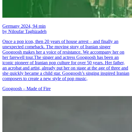
Germany 2024, 94 min
by Niloufar Taghizadeh
Once a pop icon, then 20 years of house arrest – and finally an
unexpected comeback. The moving story of Iranian singer
Googoosh makes her a voice of resistance. We accompany her on
her farewell tour.The singer and actress Googoosh has been an
iconic pioneer of Iranian pop culture for over 50 years. Her father,
an acrobat and artist, already put her on stage at the age of three and
she quickly became a child star. Googoosh’s singing inspired Iranian
composers to create a new style of pop music,
Googoosh – Made of Fire