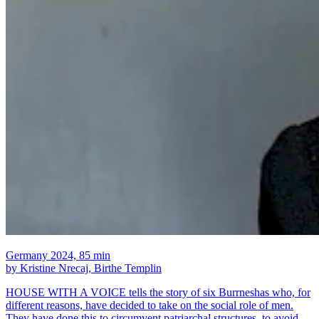
Germany 2024, 85 min
by Kristine Nrecaj, Birthe Templin
HOUSE WITH A VOICE tells the story of six Burrneshas who, for
different reasons, have decided to take on the social role of men.
They have done this to circumvent patriarchal structures, to avoid