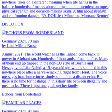
nowhere' takes on a different meaning when life hangs in the
balance hundreds of metres above the ground – dependent on ropes,
physical strength and decision-making skills. A film about strength
and confronting danger. [39. DOK.fest München, Morgane Remter]
DISCO FOX
Germany 2024, 70 min
by Lara Milena Brose
August 2021. The world watches as the Taliban come back to
power in Afghanistan. Hundreds of thousands of people flee. Many
of them end up trapped in the non-EU state of Bosnia and
Herzegovina.Like Nahid, a 15-year-old girl who is stranded in this
nowhere place after a nerve-wracking flight from Herat. The voice
messages from home increasingly sound like a distant echo. But
there is no time for nostalgia in this daily life between illegality and
pushbacks. There is just one goal: get her family
Echoes from Borderland
Germany 2024, 94 min