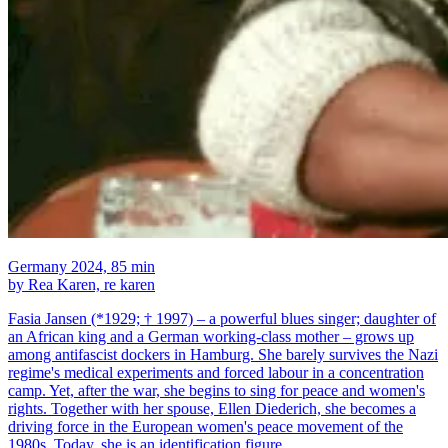
Germany 2024, 85 min
by Rea Karen, re karen
Fasia Jansen (*1929; † 1997) – a powerful blues singer; daughter of
an African king and a German working-class mother – grows up
among antifascist dockers in Hamburg. She barely survives the Nazi
regime's medical experiments and forced labour in a concentration
camp. Yet, after the war, she begins to sing for peace and women's
rights. Together with her spouse, Ellen Diederich, she becomes a
driving force in the European women's peace movement of the
1980s. Today, she is an identification figure