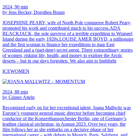
2024, 90 min
by Jens Becker, Dorothea Braun
JOSEPHINE PEARY, wife of North Pole conqueror Robert Peary,
promoted his work and contributed much to his success.ADA
BLACKJACK, the sole survivor of a terrible expedition to Wrangel
Island during the early 1920s.LOUISE AMER BOYD, a millionaire
and the first woman to finance her expeditions to map East
Greenland and a (part-time) secret agent. Three extraordinary stories
of women, risking life, health, and money to explore the Arctic
deserts – but in our days forgotten. We also aim to highlight
ICEWOMEN
2024, 88 min
by Günter Atteln
Recognized early on for her exceptional talent, Joana Mallwitz was
Europe’s youngest general music director before becoming chief
conductor of the Konzerthausorchester Berlin, one of Germany’s
leading classical orchestras, in August 2023. Over two years, the
film follows her as she embarks on a decisive phase of her
international career – with debuts in Munich, Paris, Salzburg, and