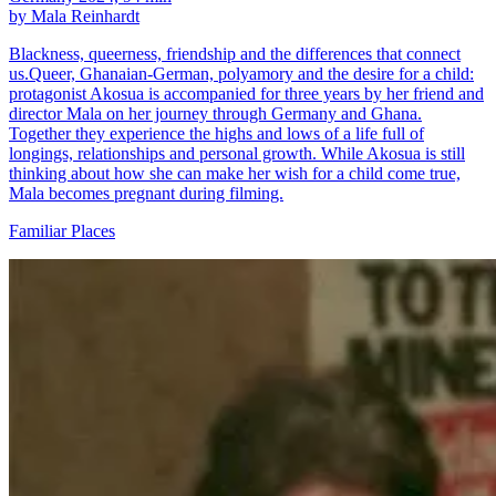
by Mala Reinhardt
Blackness, queerness, friendship and the differences that connect
us.Queer, Ghanaian-German, polyamory and the desire for a child:
protagonist Akosua is accompanied for three years by her friend and
director Mala on her journey through Germany and Ghana.
Together they experience the highs and lows of a life full of
longings, relationships and personal growth. While Akosua is still
thinking about how she can make her wish for a child come true,
Mala becomes pregnant during filming.
Familiar Places