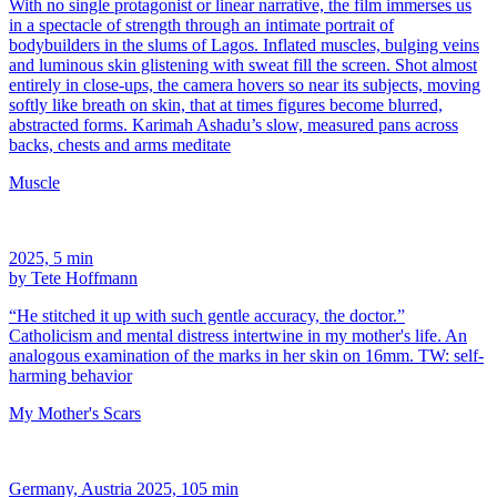
With no single protagonist or linear narrative, the film immerses us
in a spectacle of strength through an intimate portrait of
bodybuilders in the slums of Lagos. Inflated muscles, bulging veins
and luminous skin glistening with sweat fill the screen. Shot almost
entirely in close-ups, the camera hovers so near its subjects, moving
softly like breath on skin, that at times figures become blurred,
abstracted forms. Karimah Ashadu’s slow, measured pans across
backs, chests and arms meditate
Muscle
2025, 5 min
by Tete Hoffmann
“He stitched it up with such gentle accuracy, the doctor.”
Catholicism and mental distress intertwine in my mother's life. An
analogous examination of the marks in her skin on 16mm. TW: self-
harming behavior
My Mother's Scars
Germany, Austria 2025, 105 min