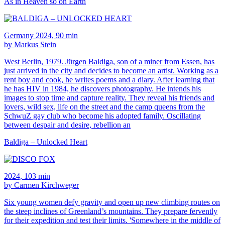
As in Heaven so on Earth
Germany 2024, 90 min
by Markus Stein
West Berlin, 1979. Jürgen Baldiga, son of a miner from Essen, has
just arrived in the city and decides to become an artist. Working as a
rent boy and cook, he writes poems and a diary. After learning that
he has HIV in 1984, he discovers photography. He intends his
images to stop time and capture reality. They reveal his friends and
lovers, wild sex, life on the street and the camp queens from the
SchwuZ gay club who become his adopted family. Oscillating
between despair and desire, rebellion an
Baldiga – Unlocked Heart
2024, 103 min
by Carmen Kirchweger
Six young women defy gravity and open up new climbing routes on
the steep inclines of Greenland’s mountains. They prepare fervently
for their expedition and test their limits. 'Somewhere in the middle of