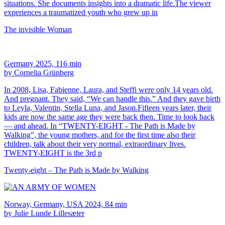
situations. She documents insights into a dramatic life.The viewer
experiences a traumatized youth who grew up in
The invisible Woman
Germany 2025, 116 min
by Cornelia Grünberg
In 2008, Lisa, Fabienne, Laura, and Steffi were only 14 years old.
And pregnant. They said, “We can handle this.” And they gave birth
to Leyla, Valentin, Stella Luna, and Jason.Fifteen years later, their
kids are now the same age they were back then. Time to look back
— and ahead. In “TWENTY-EIGHT - The Path is Made by
Walking”, the young mothers, and for the first time also their
children, talk about their very normal, extraordinary lives.
TWENTY-EIGHT is the 3rd p
Twenty-eight – The Path is Made by Walking
Norway, Germany, USA 2024, 84 min
by Julie Lunde Lillesæter