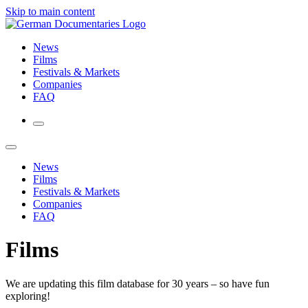
Skip to main content
News
Films
Festivals & Markets
Companies
FAQ
News
Films
Festivals & Markets
Companies
FAQ
Films
We are updating this film database for 30 years – so have fun
exploring!