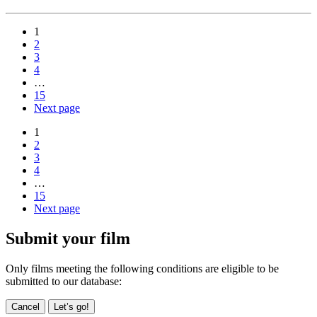
1
2
3
4
…
15
Next page
1
2
3
4
…
15
Next page
Submit your film
Only films meeting the following conditions are eligible to be
submitted to our database:
Cancel
Let’s go!