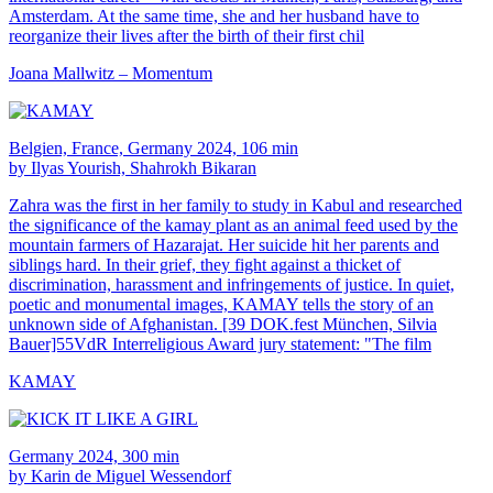
Amsterdam. At the same time, she and her husband have to
reorganize their lives after the birth of their first chil
Joana Mallwitz – Momentum
Belgien, France, Germany 2024, 106 min
by Ilyas Yourish, Shahrokh Bikaran
Zahra was the first in her family to study in Kabul and researched
the significance of the kamay plant as an animal feed used by the
mountain farmers of Hazarajat. Her suicide hit her parents and
siblings hard. In their grief, they fight against a thicket of
discrimination, harassment and infringements of justice. In quiet,
poetic and monumental images, KAMAY tells the story of an
unknown side of Afghanistan. [39 DOK.fest München, Silvia
Bauer]55VdR Interreligious Award jury statement: "The film
KAMAY
Germany 2024, 300 min
by Karin de Miguel Wessendorf