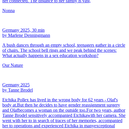
her connected. The distance to her family is vast,
Nonna
Germany 2025, 30 min
by Marlene Denningmann
A bush dances through an empty school, teenagers gather in a circle
of chairs. The school bell rings and we peak behind the scenes:
What actually happens in a sex education workshop?
Our Nature
Germany 2025
by Tanne Brodel
Etchika Pollex has lived in the wrong body for 62 years - Olaf's
body at.But then he decides to have gender reassignment surgery
and Olafbecomes a woman on the outside too.For two years, author
Tanne Brodel sensitively accompanied Etchikawith her camera. She
went with her to in search of traces of her memories, accompanied
her to operations and experienced Etchika in manyexceptional