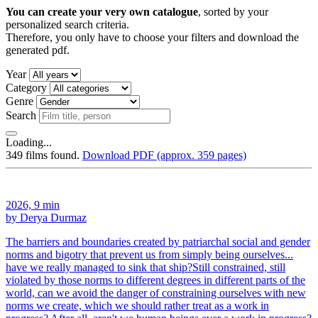
You can create your very own catalogue
, sorted by your
personalized search criteria.
Therefore, you only have to choose your filters and download the
generated pdf.
Year
Category
Genre
Search
Loading...
349 films found.
Download PDF (approx. 359 pages)
2026, 9 min
by Derya Durmaz
The barriers and boundaries created by patriarchal social and gender
norms and bigotry that prevent us from simply being ourselves...
have we really managed to sink that ship?Still constrained, still
violated by those norms to different degrees in different parts of the
world, can we avoid the danger of constraining ourselves with new
norms we create, which we should rather treat as a work in