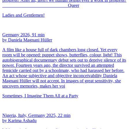
progress? After all, aren't we human beings ever a work in progress?
____________________________ Queer
Ladies and Gentlemen!
Germany 2026, 91 min
by Daniela Magnani Hüller
A film like a house full of dark chambers long closed. Yet every
room will be opened: puppet shows, butterflies, colour, light! This
autobiographical documentary debut sets out to deprive silence of its
power. Fourteen years ago, the director survived an attempted
femicide carried out by a schoolmate, who had harassed her before.
An act whose subjective and objective inconceivability Daniela
Magnani Hüller will not accept. In images of great sensitivity, she
uncovers memories, makes her voi
Sometimes, I Imagine Them All at a Party
Nigeria, Italy, Germany 2025, 22 min
by Karima Ashadu