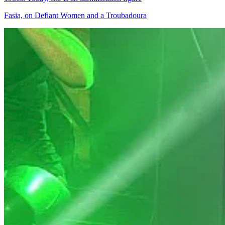
Fasia, on Defiant Women and a Troubadoura