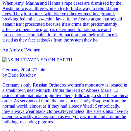
When Amy, Marina and Hanna’s rape cases are dismissed by the
Austin police, all three women try to find a way to rebuild their
lives. They join forces with twelve other women in a ground-
breaking federal class-action lawsuit, the first to argue that sexual
assault isn’t prosecuted because it’s a crime that predominantly
affects women. The group is determined to hold police and
prosecutors accountable for their inaction, but their resilience is
tested as they face setbacks from the system they ho
An Army of Women
Germany 2024, 77 min
by Daria Kuschev
Germany's only Russian Orthodox women's monastery is located in
a small town near Munich. Under the lead of Abbess Maria, 13
sisters of international origin live there, following a strict hierarchical
order. As servants of God, the nuns increasingly disappear from the
normal world, almost as if they had already 'died'. Symbolically,
they always wear black clothes.Nevertheless, the sisters also have to
attend to worldly matters, such as everyday work in and around the
building, receiving pilgrims