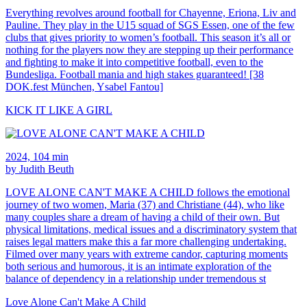
Everything revolves around football for Chayenne, Eriona, Liv and
Pauline. They play in the U15 squad of SGS Essen, one of the few
clubs that gives priority to women’s football. This season it’s all or
nothing for the players now they are stepping up their performance
and fighting to make it into competitive football, even to the
Bundesliga. Football mania and high stakes guaranteed! [38
DOK.fest München, Ysabel Fantou]
KICK IT LIKE A GIRL
2024, 104 min
by Judith Beuth
LOVE ALONE CAN'T MAKE A CHILD follows the emotional
journey of two women, Maria (37) and Christiane (44), who like
many couples share a dream of having a child of their own. But
physical limitations, medical issues and a discriminatory system that
raises legal matters make this a far more challenging undertaking.
Filmed over many years with extreme candor, capturing moments
both serious and humorous, it is an intimate exploration of the
balance of dependency in a relationship under tremendous st
Love Alone Can't Make A Child