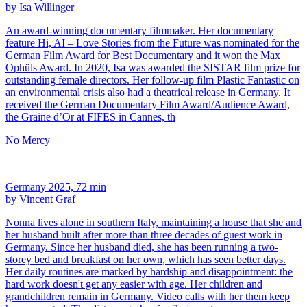
by Isa Willinger
An award-winning documentary filmmaker. Her documentary
feature Hi, AI – Love Stories from the Future was nominated for the
German Film Award for Best Documentary and it won the Max
Ophüls Award. In 2020, Isa was awarded the SISTAR film prize for
outstanding female directors. Her follow-up film Plastic Fantastic on
an environmental crisis also had a theatrical release in Germany. It
received the German Documentary Film Award/Audience Award,
the Graine d’Or at FIFES in Cannes, th
No Mercy
Germany 2025, 72 min
by Vincent Graf
Nonna lives alone in southern Italy, maintaining a house that she and
her husband built after more than three decades of guest work in
Germany. Since her husband died, she has been running a two-
storey bed and breakfast on her own, which has seen better days.
Her daily routines are marked by hardship and disappointment: the
hard work doesn't get any easier with age. Her children and
grandchildren remain in Germany. Video calls with her them keep