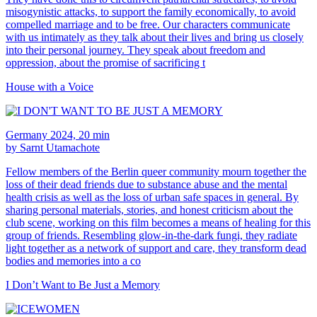
misogynistic attacks, to support the family economically, to avoid
compelled marriage and to be free. Our characters communicate
with us intimately as they talk about their lives and bring us closely
into their personal journey. They speak about freedom and
oppression, about the promise of sacrificing t
House with a Voice
Germany 2024, 20 min
by Sarnt Utamachote
Fellow members of the Berlin queer community mourn together the
loss of their dead friends due to substance abuse and the mental
health crisis as well as the loss of urban safe spaces in general. By
sharing personal materials, stories, and honest criticism about the
club scene, working on this film becomes a means of healing for this
group of friends. Resembling glow-in-the-dark fungi, they radiate
light together as a network of support and care, they transform dead
bodies and memories into a co
I Don’t Want to Be Just a Memory