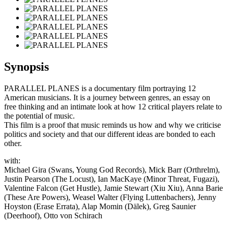
Synopsis
PARALLEL PLANES is a documentary film portraying 12
American musicians. It is a journey between genres, an essay on
free thinking and an intimate look at how 12 critical players relate to
the potential of music.
This film is a proof that music reminds us how and why we criticise
politics and society and that our different ideas are bonded to each
other.
with:
Michael Gira (Swans, Young God Records), Mick Barr (Orthrelm),
Justin Pearson (The Locust), Ian MacKaye (Minor Threat, Fugazi),
Valentine Falcon (Get Hustle), Jamie Stewart (Xiu Xiu), Anna Barie
(These Are Powers), Weasel Walter (Flying Luttenbachers), Jenny
Hoyston (Erase Errata), Alap Momin (Dälek), Greg Saunier
(Deerhoof), Otto von Schirach