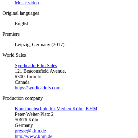
Music video
Original languages
English
Premiere
Leipzig, Germany (2017)
World Sales
Syndicado Film Sales
121 Beaconsfield Avenue,
#300 Toronto
Canada
https://syndicadofs.com
Production company
Kunsthochschule für Medien Köln | KHM
Peter-Welter-Platz 2
50676 Köln
Germany
presse@khm.de
http://www.khm.de