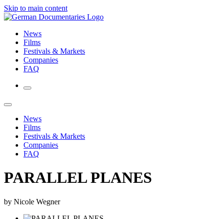
Skip to main content
News
Films
Festivals & Markets
Companies
FAQ
News
Films
Festivals & Markets
Companies
FAQ
PARALLEL PLANES
by Nicole Wegner