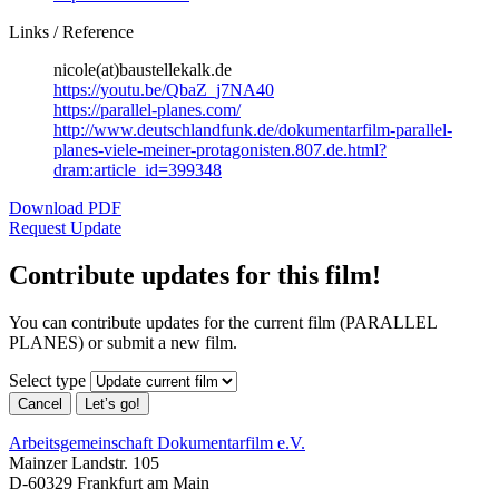
Links / Reference
nicole(at)baustellekalk.de
https://youtu.be/QbaZ_j7NA40
https://parallel-planes.com/
http://www.deutschlandfunk.de/dokumentarfilm-parallel-
planes-viele-meiner-protagonisten.807.de.html?
dram:article_id=399348
Download PDF
Request Update
Contribute updates for this film!
You can contribute updates for the current film (PARALLEL
PLANES) or submit a new film.
Select type
Cancel
Let’s go!
Arbeitsgemeinschaft Dokumentarfilm e.V.
Mainzer Landstr. 105
D-60329 Frankfurt am Main