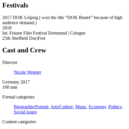
Festivals
2017 DOK Leipzig [ won the title “DOK Buster” because of high
audience demand.)
2018
Int. Frauen Film Festival Dortmund | Cologne
25th Sheffield Doc|Fest
Cast and Crew
Director
Nicole Wegner
Germany 2017
100 min
Formal categories
Biographie/Portrait
,
Arts/Culture
,
Music
,
Economy
,
Politics
,
Social issues
Content categories