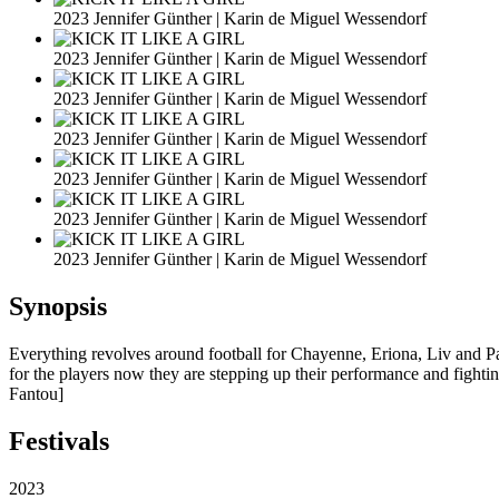
2023 Jennifer Günther | Karin de Miguel Wessendorf
2023 Jennifer Günther | Karin de Miguel Wessendorf
2023 Jennifer Günther | Karin de Miguel Wessendorf
2023 Jennifer Günther | Karin de Miguel Wessendorf
2023 Jennifer Günther | Karin de Miguel Wessendorf
2023 Jennifer Günther | Karin de Miguel Wessendorf
2023 Jennifer Günther | Karin de Miguel Wessendorf
Synopsis
Everything revolves around football for Chayenne, Eriona, Liv and Pau
for the players now they are stepping up their performance and fight
Fantou]
Festivals
2023