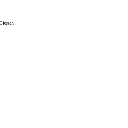
Giessen