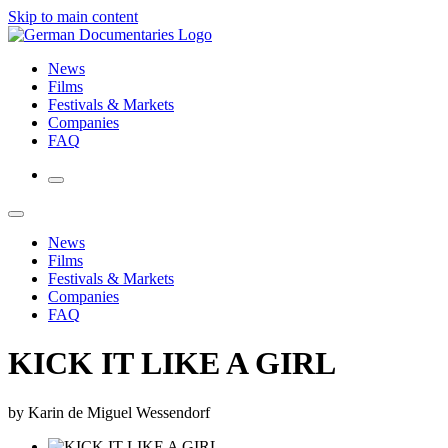
Skip to main content
News
Films
Festivals & Markets
Companies
FAQ
News
Films
Festivals & Markets
Companies
FAQ
KICK IT LIKE A GIRL
by Karin de Miguel Wessendorf