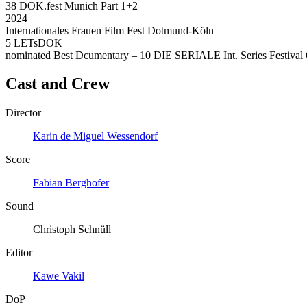
38 DOK.fest Munich Part 1+2
2024
Internationales Frauen Film Fest Dotmund-Köln
5 LETsDOK
nominated Best Dcumentary – 10 DIE SERIALE Int. Series Festival 
Cast and Crew
Director
Karin de Miguel Wessendorf
Score
Fabian Berghofer
Sound
Christoph Schnüll
Editor
Kawe Vakil
DoP