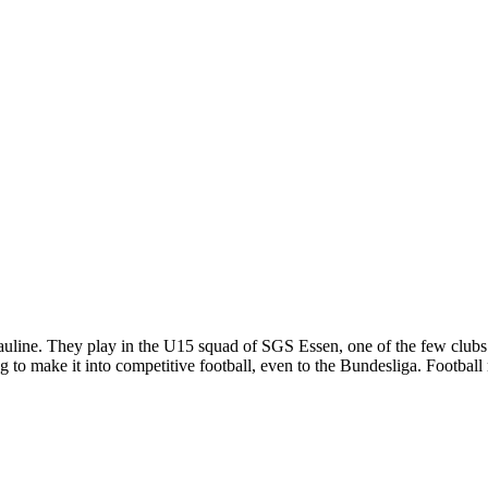
line. They play in the U15 squad of SGS Essen, one of the few clubs tha
ing to make it into competitive football, even to the Bundesliga. Foot