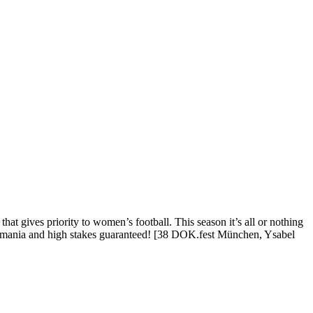
t gives priority to women’s football. This season it’s all or nothing
ball mania and high stakes guaranteed! [38 DOK.fest München, Ysabel