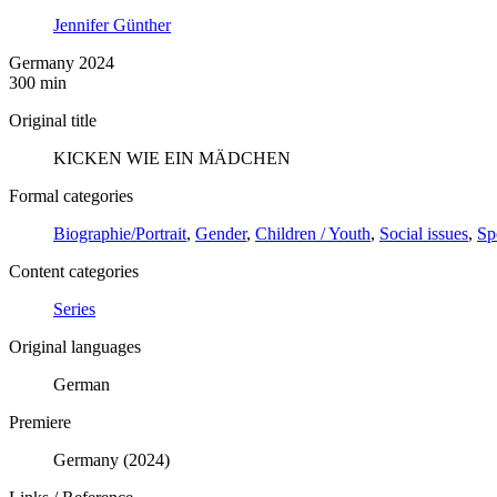
Jennifer Günther
Germany 2024
300 min
Original title
KICKEN WIE EIN MÄDCHEN
Formal categories
Biographie/Portrait
,
Gender
,
Children / Youth
,
Social issues
,
Sp
Content categories
Series
Original languages
German
Premiere
Germany (2024)