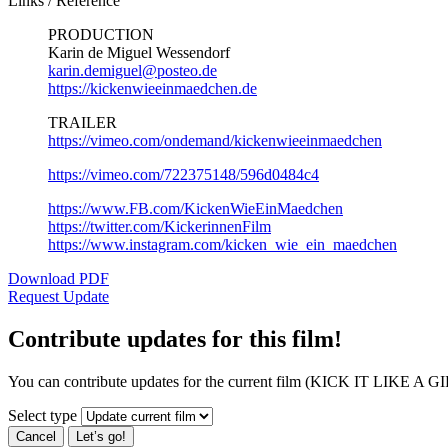
Links / Reference
PRODUCTION
Karin de Miguel Wessendorf
karin.demiguel@posteo.de
https://kickenwieeinmaedchen.de
TRAILER
https://vimeo.com/ondemand/kickenwieeinmaedchen
https://vimeo.com/722375148/596d0484c4
https://www.FB.com/KickenWieEinMaedchen
https://twitter.com/KickerinnenFilm
https://www.instagram.com/kicken_wie_ein_maedchen
Download PDF
Request Update
Contribute updates for this film!
You can contribute updates for the current film (KICK IT LIKE A GI
Select type
Cancel
Let’s go!