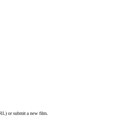
RL) or submit a new film.