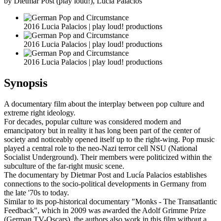
by Dietmar Post (play loud!), Lucia Palacios
2016 Lucia Palacios | play loud! productions
2016 Lucia Palacios | play loud! productions
2016 Lucia Palacios | play loud! productions
Synopsis
A documentary film about the interplay between pop culture and
extreme right ideology.
For decades, popular culture was considered modern and
emancipatory but in reality it has long been part of the center of
society and noticeably opened itself up to the right-wing. Pop music
played a central role to the neo-Nazi terror cell NSU (National
Socialist Underground). Their members were politicized within the
subculture of the far-right music scene.
The documentary by Dietmar Post and Lucía Palacios establishes
connections to the socio-political developments in Germany from
the late '70s to today.
Similar to its pop-historical documentary "Monks - The Transatlantic
Feedback", which in 2009 was awarded the Adolf Grimme Prize
(German TV-Oscars), the authors also work in this film without a