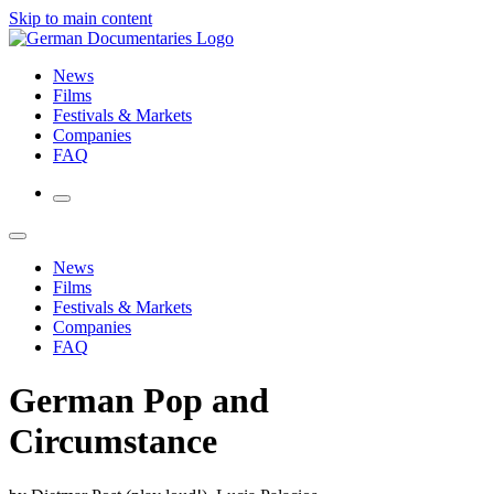
Skip to main content
News
Films
Festivals & Markets
Companies
FAQ
News
Films
Festivals & Markets
Companies
FAQ
German Pop and
Circumstance