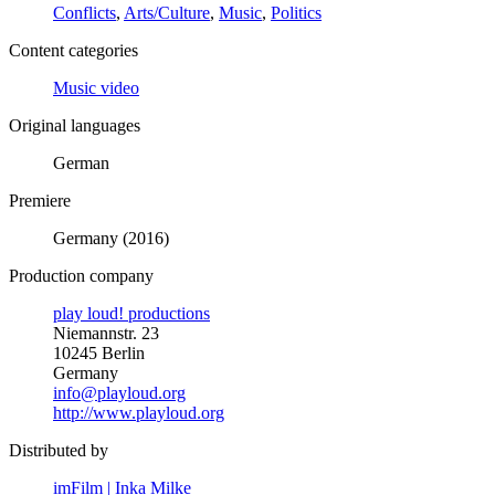
Conflicts
,
Arts/Culture
,
Music
,
Politics
Content categories
Music video
Original languages
German
Premiere
Germany (2016)
Production company
play loud! productions
Niemannstr. 23
10245 Berlin
Germany
info@playloud.org
http://www.playloud.org
Distributed by
imFilm | Inka Milke