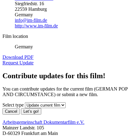
Siegfriedstr. 16
22559 Hamburg
Germany
info@im-film.de
http://www.im-film.de
Film location
Germany
Download PDF
Request Update
Contribute updates for this film!
You can contribute updates for the current film (GERMAN POP
AND CIRCUMSTANCE) or submit a new film.
Select type
Cancel
Let’s go!
Arbeitsgemeinschaft Dokumentarfilm e.V.
Mainzer Landstr. 105
D-60329 Frankfurt am Main