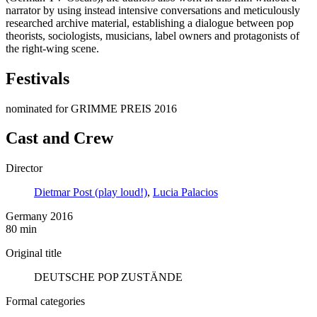
narrator by using instead intensive conversations and meticulously
researched archive material, establishing a dialogue between pop
theorists, sociologists, musicians, label owners and protagonists of
the right-wing scene.
Festivals
nominated for GRIMME PREIS 2016
Cast and Crew
Director
Dietmar Post (play loud!)
,
Lucia Palacios
Germany 2016
80 min
Original title
DEUTSCHE POP ZUSTÄNDE
Formal categories