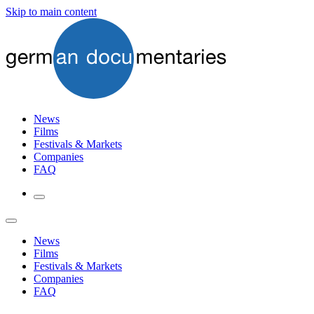
Skip to main content
News
Films
Festivals & Markets
Companies
FAQ
News
Films
Festivals & Markets
Companies
FAQ