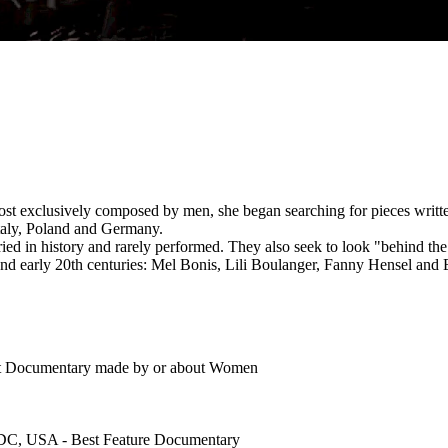
most exclusively composed by men, she began searching for pieces wri
Italy, Poland and Germany.
ied in history and rarely performed. They also seek to look "behind the 
nd early 20th centuries: Mel Bonis, Lili Boulanger, Fanny Hensel and 
st Documentary made by or about Women
 DC, USA - Best Feature Documentary