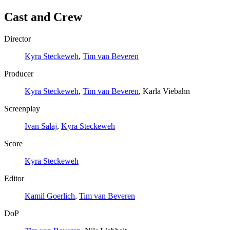
Cast and Crew
Director
Kyra Steckeweh
,
Tim van Beveren
Producer
Kyra Steckeweh
,
Tim van Beveren
, Karla Viebahn
Screenplay
Ivan Salaj
,
Kyra Steckeweh
Score
Kyra Steckeweh
Editor
Kamil Goerlich
,
Tim van Beveren
DoP