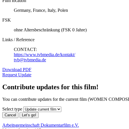
Film location
Germany, France, Italy, Polen
FSK
ohne Altersbeschränkung (FSK 0 Jahre)
Links / Reference
CONTACT:
https://www.tvbmedia.de/kontakt/
tvb@tvbmedia.de
Download PDF
Request Update
Contribute updates for this film!
You can contribute updates for the current film (WOMEN COMPOSE
Select type
Cancel
Let’s go!
Arbeitsgemeinschaft Dokumentarfilm e.V.