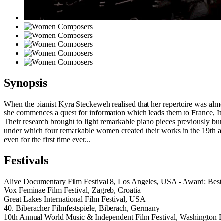
Synopsis
When the pianist Kyra Steckeweh realised that her repertoire was al
she commences a quest for information which leads them to France, 
Their research brought to light remarkable piano pieces previously bur
under which four remarkable women created their works in the 19th a
even for the first time ever...
Festivals
Alive Documentary Film Festival 8, Los Angeles, USA - Award: Be
Vox Feminae Film Festival, Zagreb, Croatia
Great Lakes International Film Festival, USA
40. Biberacher Filmfestspiele, Biberach, Germany
10th Annual World Music & Independent Film Festival, Washington