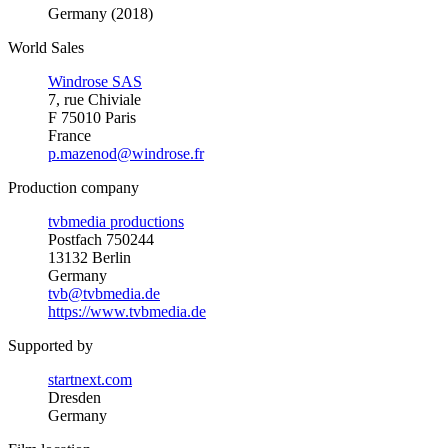
Germany (2018)
World Sales
Windrose SAS
7, rue Chiviale
F 75010 Paris
France
p.mazenod@windrose.fr
Production company
tvbmedia productions
Postfach 750244
13132 Berlin
Germany
tvb@tvbmedia.de
https://www.tvbmedia.de
Supported by
startnext.com
Dresden
Germany