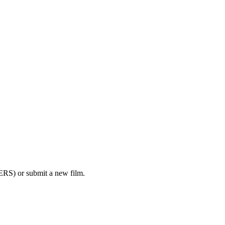
RS) or submit a new film.