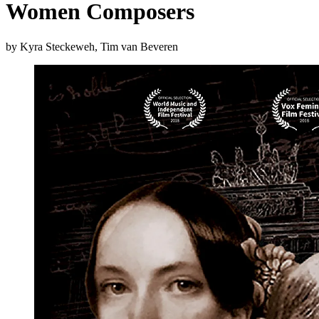
Women Composers
by Kyra Steckeweh, Tim van Beveren