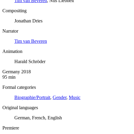
Tim van Beveren
, Nils Liebheit
Compositing
Jonathan Dries
Narrator
Tim van Beveren
Animation
Harald Schröder
Germany 2018
95 min
Formal categories
Biographie/Portrait
,
Gender
,
Music
Original languages
German, French, English
Premiere