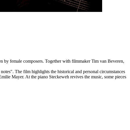
tten by female composers. Together with filmmaker Tim van Beveren,
notes". The film highlights the historical and personal circumstances
Emilie Mayer. At the piano Steckeweh revives the music, some pieces