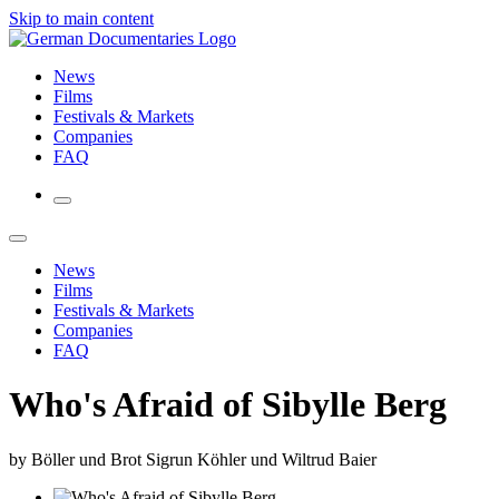
Skip to main content
News
Films
Festivals & Markets
Companies
FAQ
News
Films
Festivals & Markets
Companies
FAQ
Who's Afraid of Sibylle Berg
by Böller und Brot Sigrun Köhler und Wiltrud Baier