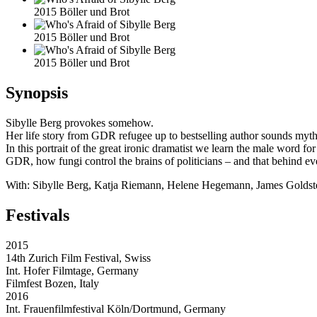
2015 Böller und Brot
2015 Böller und Brot
2015 Böller und Brot
Synopsis
Sibylle Berg provokes somehow.
Her life story from GDR refugee up to bestselling author sounds mythi
In this portrait of the great ironic dramatist we learn the male word f
GDR, how fungi control the brains of politicians – and that behind eve
With: Sibylle Berg, Katja Riemann, Helene Hegemann, James Goldste
Festivals
2015
14th Zurich Film Festival, Swiss
Int. Hofer Filmtage, Germany
Filmfest Bozen, Italy
2016
Int. Frauenfilmfestival Köln/Dortmund, Germany