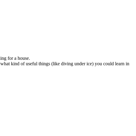
ing for a house.
 what kind of useful things (like diving under ice) you could learn in