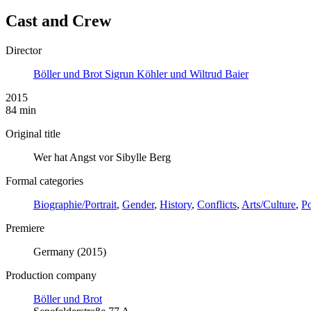
Cast and Crew
Director
Böller und Brot Sigrun Köhler und Wiltrud Baier
2015
84 min
Original title
Wer hat Angst vor Sibylle Berg
Formal categories
Biographie/Portrait
,
Gender
,
History
,
Conflicts
,
Arts/Culture
,
Po
Premiere
Germany (2015)
Production company
Böller und Brot