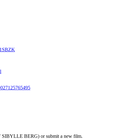
631SBZK
l
79027125765495
OF SIBYLLE BERG) or submit a new film.