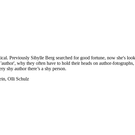
cal. Previously Sibylle Berg searched for good fortune, now she's look
or 'author', why they often have to hold their heads on author-fotographs,
ry shy author there’s a shy person.
in, Olli Schulz