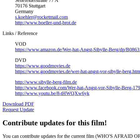
Senefelderstraße 77 A
70176 Stuttgart
Germany
s.koehler@rocketmail.com
http://www.boeller-und-brot.de
Links / Reference
VOD
https://www.amazon.de/Wer-hat-Angst-Sibylle-Berg/dp/B08
DVD
https://www.goodmovies.de
https://www.goodmovies.de/wer-hat-angst-vor-sibylle-berg.htm
http://www.sibylle-berg-film.de
http://www.facebook.com/Wer-hat-Angst-vor-Sibylle-Berg-1
http://www.youtu.be/8-tHWQXw6yk
Download PDF
Request Update
Contribute updates for this film!
You can contribute updates for the current film (WHO'S AFRAID 