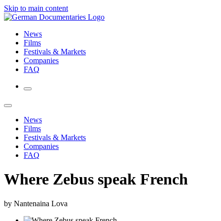
Skip to main content
News
Films
Festivals & Markets
Companies
FAQ
News
Films
Festivals & Markets
Companies
FAQ
Where Zebus speak French
by Nantenaina Lova