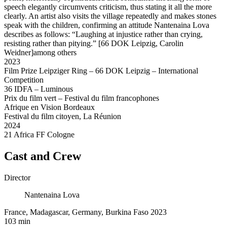
speech elegantly circumvents criticism, thus stating it all the more
clearly. An artist also visits the village repeatedly and makes stones
speak with the children, confirming an attitude Nantenaina Lova
describes as follows: “Laughing at injustice rather than crying,
resisting rather than pitying.” [66 DOK Leipzig, Carolin
Weidner]among others
2023
Film Prize Leipziger Ring – 66 DOK Leipzig – International
Competition
36 IDFA – Luminous
Prix du film vert – Festival du film francophones
Afrique en Vision Bordeaux
Festival du film citoyen, La Réunion
2024
21 Africa FF Cologne
Cast and Crew
Director
Nantenaina Lova
France, Madagascar, Germany, Burkina Faso 2023
103 min