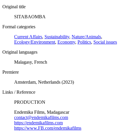
Original title
SITABAOMBA
Formal categories
Current Affairs
,
Sustainability
,
Nature/Animals
,
Ecology/Environment
,
Economy
,
Politics
,
Social issues
Original languages
Malagasy, French
Premiere
Amsterdam, Netherlands (2023)
Links / Reference
PRODUCTION
Endemika Films, Madagascar
contact@endemikafilms.com
https://endemikafilms.com
https://www.FB.com/endemikafilms