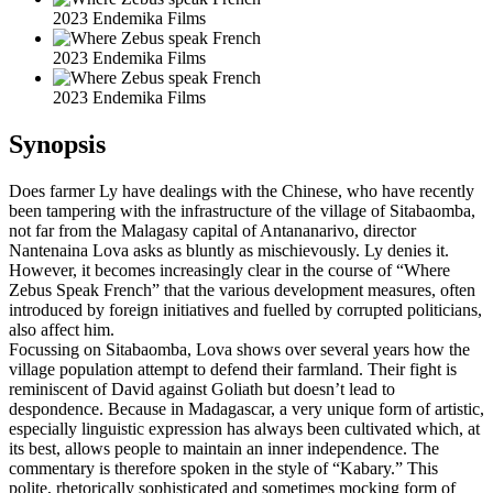
2023 Endemika Films
2023 Endemika Films
2023 Endemika Films
Synopsis
Does farmer Ly have dealings with the Chinese, who have recently
been tampering with the infrastructure of the village of Sitabaomba,
not far from the Malagasy capital of Antananarivo, director
Nantenaina Lova asks as bluntly as mischievously. Ly denies it.
However, it becomes increasingly clear in the course of “Where
Zebus Speak French” that the various development measures, often
introduced by foreign initiatives and fuelled by corrupted politicians,
also affect him.
Focussing on Sitabaomba, Lova shows over several years how the
village population attempt to defend their farmland. Their fight is
reminiscent of David against Goliath but doesn’t lead to
despondence. Because in Madagascar, a very unique form of artistic,
especially linguistic expression has always been cultivated which, at
its best, allows people to maintain an inner independence. The
commentary is therefore spoken in the style of “Kabary.” This
polite, rhetorically sophisticated and sometimes mocking form of