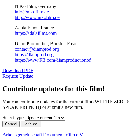
NiKo Film, Germany
info@nikofilm.de
http://www.nikofilm.de
Adala Films, France
https://adalafilms.com
Diam Production, Burkina Faso
contact@diamprod.org
https://diamprod.org
https://www.FB.com/diamproductionbf
Download PDF
Request Update
Contribute updates for this film!
You can contribute updates for the current film (WHERE ZEBUS
SPEAK FRENCH) or submit a new film.
Select type
Cancel
Let’s go!
Arbeitsgemeinschaft Dokumentarfilm e.V.