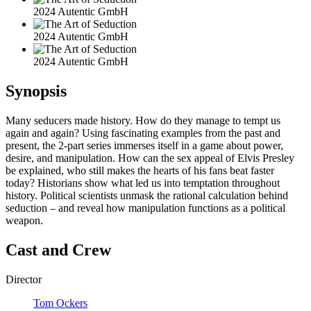
2024 Autentic GmbH
2024 Autentic GmbH
2024 Autentic GmbH
Synopsis
Many seducers made history. How do they manage to tempt us
again and again? Using fascinating examples from the past and
present, the 2-part series immerses itself in a game about power,
desire, and manipulation. How can the sex appeal of Elvis Presley
be explained, who still makes the hearts of his fans beat faster
today? Historians show what led us into temptation throughout
history. Political scientists unmask the rational calculation behind
seduction – and reveal how manipulation functions as a political
weapon.
Cast and Crew
Director
Tom Ockers