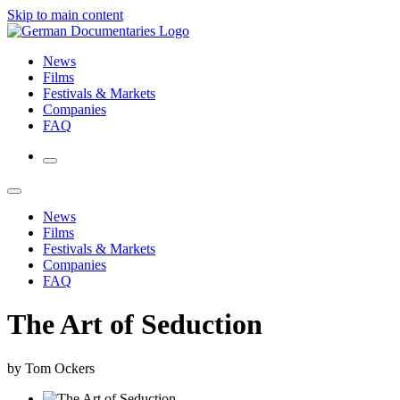
Skip to main content
News
Films
Festivals & Markets
Companies
FAQ
News
Films
Festivals & Markets
Companies
FAQ
The Art of Seduction
by Tom Ockers