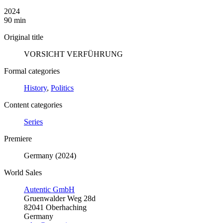
2024
90 min
Original title
VORSICHT VERFÜHRUNG
Formal categories
History
,
Politics
Content categories
Series
Premiere
Germany (2024)
World Sales
Autentic GmbH
Gruenwalder Weg 28d
82041 Oberhaching
Germany