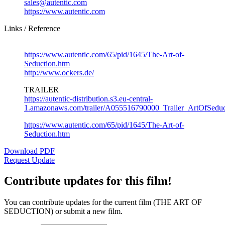
sales@autentic.com
https://www.autentic.com
Links / Reference
https://www.autentic.com/65/pid/1645/The-Art-of-
Seduction.htm
http://www.ockers.de/
TRAILER
https://autentic-distribution.s3.eu-central-
1.amazonaws.com/trailer/A055516790000_Trailer_ArtOfSed
https://www.autentic.com/65/pid/1645/The-Art-of-
Seduction.htm
Download PDF
Request Update
Contribute updates for this film!
You can contribute updates for the current film (THE ART OF
SEDUCTION) or submit a new film.