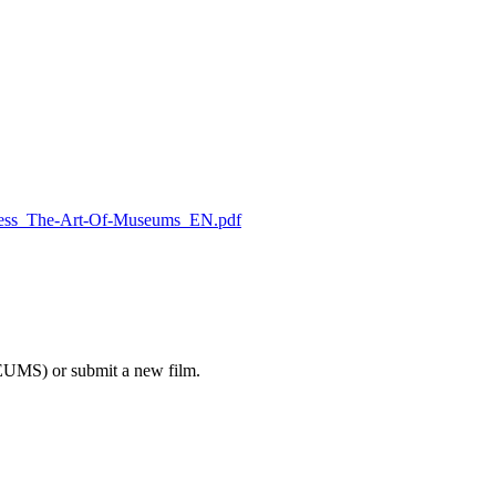
/Press_The-Art-Of-Museums_EN.pdf
EUMS) or submit a new film.