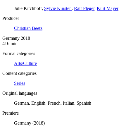
Julie Kirchhoff,
Sylvie Kürsten
,
Ralf Pleger
,
Kurt Mayer
Producer
Christian Beetz
Germany 2018
416 min
Formal categories
Arts/Culture
Content categories
Series
Original languages
German, English, French, Italian, Spanish
Premiere
Germany (2018)