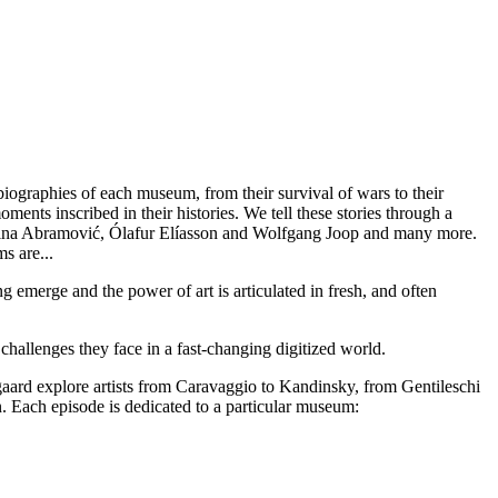
ographies of each museum, from their survival of wars to their
ents inscribed in their histories. We tell these stories through a
Marina Abramović, Ólafur Elíasson and Wolfgang Joop and many more.
s are...
 emerge and the power of art is articulated in fresh, and often
 challenges they face in a fast-changing digitized world.
ard explore artists from Caravaggio to Kandinsky, from Gentileschi
. Each episode is dedicated to a particular museum: