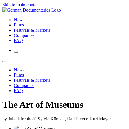
Skip to main content
News
Films
Festivals & Markets
Companies
FAQ
News
Films
Festivals & Markets
Companies
FAQ
The Art of Museums
by Julie Kirchhoff, Sylvie Kürsten, Ralf Pleger, Kurt Mayer