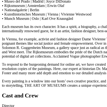
• Museo del Prado | Madrid | Joyce DiDonato
• Rijksmuseum | Amsterdam | Erwin Olaf
• Nationalgalerie | Berlin
• Kunsthistorisches Museum | Vienna | Vivienne Westwood
• Munch Museum | Oslo | Karl Ove Knausgård
Each museum has its own character. It has a spirit, a biography, a chal
internationally renowned guest, be it an artist, fashion designer, best-s
In Vienna, for example, activist and fashion designer Dame Vivienne
poignant themes like social justice and female empowerment. Over in 
Solomon R. Guggenheim Museum, a gallery space just as radical as the a
and West meet. The Rijksmuseum embodies the pride of the Dutch nati
potential of digital art collections. Acclaimed Vogue photographer Erw
To respond to the burgeoning demand for online art, we have created p
resolution copies of the paintings. Here, our expert at historian Dr.
Foster and many more add depth and emotion to our detailed analysis 
Every painting is a window into our hosts’ own creative practice, and
to storytelling, THE ART OF MUSEUMS creates a unique experience o
Cast and Crew
Director