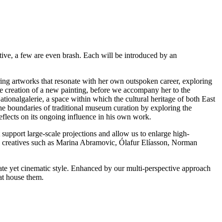
ative, a few are even brash. Each will be introduced by an
ng artworks that resonate with her own outspoken career, exploring
he creation of a new painting, before we accompany her to the
tionalgalerie, a space within which the cultural heritage of both East
e boundaries of traditional museum curation by exploring the
eflects on its ongoing influence in his own work.
support large-scale projections and allow us to enlarge high-
ous creatives such as Marina Abramovic, Ólafur Elíasson, Norman
mate yet cinematic style. Enhanced by our multi-perspective approach
at house them.