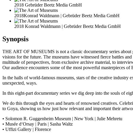
2018 Gebrüder Beetz Media GmbH
2018Konrad Waldmann | Gebrüder Beetz Media GmbH
2018 Konrad Waldmann | Gebrüder Beetz Media GmbH
Synopsis
THE ART OF MUSEUMS is not a classic documentary series about galleri
visions for the future. The museums have witnessed fierce battles and g
multitude of perspectives, from exclusive archive material, to inte
Our audience encounters some of the most powerful masterpieces of E
In the halls of world-famous museums, stars of the creative industry e
unexpected, ways.
In this eight-part documentary series we dig deep into the souls of eig
We do this through the eyes and hearts of renowned creatives. Celeb
to Goya, showing us how just how relevant and important their artwork
• Solomon R. Guggenheim Museum | New York | Julie Mehretu
• Musée d‘Orsay | Paris | Sasha Waltz
• Uffizi Gallery | Florence