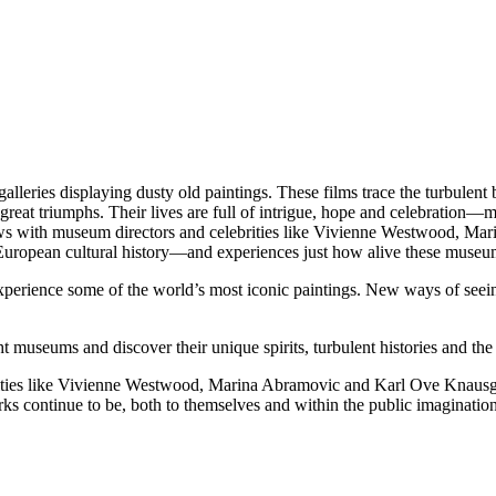
es displaying dusty old paintings. These films trace the turbulent bi
reat triumphs. Their lives are full of intrigue, hope and celebration—mom
rviews with museum directors and celebrities like Vivienne Westwood, 
uropean cultural history—and experiences just how alive these museum
xperience some of the world’s most iconic paintings. New ways of seeing
ht museums and discover their unique spirits, turbulent histories and the
rities like Vivienne Westwood, Marina Abramovic and Karl Ove Knausga
s continue to be, both to themselves and within the public imagination