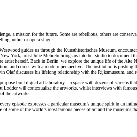
lenge, a mission for the future. Some are rebellious, others are conserv
elling author or opera singer.
 Westwood guides us through the Kunsthistorisches Museum, encounteri
New York, artist Julie Mehretu brings us into her studio to document t
rtist herself. Back in Berlin, we explore the unique life of the Alte Na
on, and comes with a modern perspective. The institution is pushing th
in Olaf discusses his lifelong relationship with the Rijksmuseum, and r
urpose built digital art laboratory—a space with dozens of screens that 
 Matt Lodder will contexualize the artworks, whilst interviews with fam
of the artworks.
 every episode expresses a particular museum’s unique spirit in an inti
f some of the world’s most famous pieces of art and the museums th