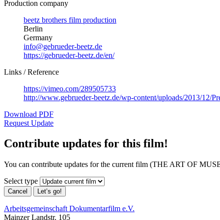
Production company
beetz brothers film production
Berlin
Germany
info@gebrueder-beetz.de
https://gebrueder-beetz.de/en/
Links / Reference
https://vimeo.com/289505733
http://www.gebrueder-beetz.de/wp-content/uploads/2013/12
Download PDF
Request Update
Contribute updates for this film!
You can contribute updates for the current film (THE ART OF MUS
Select type
Cancel
Let’s go!
Arbeitsgemeinschaft Dokumentarfilm e.V.
Mainzer Landstr. 105