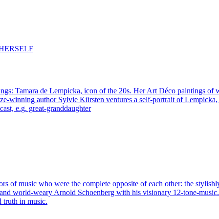
ings: Tamara de Lempicka, icon of the 20s. Her Art Déco paintings of 
e-winning author Sylvie Kürsten ventures a self-portrait of Lempicka,
st, e.g. great-granddaughter
tors of music who were the complete opposite of each other: the stylish
t and world-weary Arnold Schoenberg with his visionary 12-tone-music.
d truth in music.