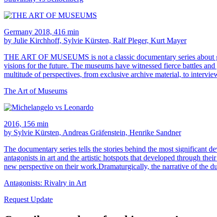
Germany 2018, 416 min
by Julie Kirchhoff, Sylvie Kürsten, Ralf Pleger, Kurt Mayer
THE ART OF MUSEUMS is not a classic documentary series about galleri
visions for the future. The museums have witnessed fierce battles and g
multitude of perspectives, from exclusive archive material, to interv
The Art of Museums
2016, 156 min
by Sylvie Kürsten, Andreas Gräfenstein, Henrike Sandner
The documentary series tells the stories behind the most significant de
antagonists in art and the artistic hotspots that developed through the
new perspective on their work.Dramaturgically, the narrative of the d
Antagonists: Rivalry in Art
Request Update