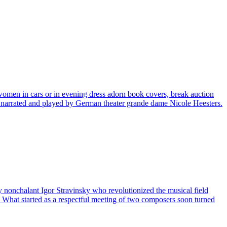
women in cars or in evening dress adorn book covers, break auction
 narrated and played by German theater grande dame Nicole Heesters.
ly nonchalant Igor Stravinsky who revolutionized the musical field
 What started as a respectful meeting of two composers soon turned