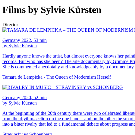
Films by Sylvie Kürsten
Director
Germany 2022, 53 min
by Sylvie Kürsten
Hardly anyone knows the artist, but almost everyone knows her paint
records. But who has she been? The arte documentary by Grimme Priz
She is commented anecdotally and knowledgeably by a documentary ca
Tamara de Lempicka - The Queen of Modernism Herself
Germany 2020, 52 min
by Sylvie Kürsten
At the beginning of the 20th century there were two celebrated libera
from the rhythm-section on the one hand – and on the other the smar
into a bitter rivalry that led to a fundamental debate about progress an
Stravinsky vs Schoenberg