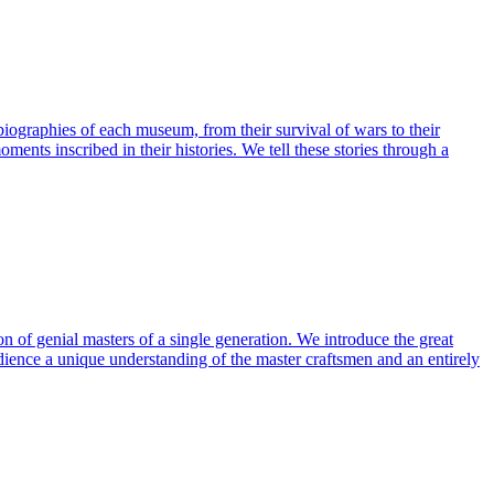
ographies of each museum, from their survival of wars to their
ents inscribed in their histories. We tell these stories through a
ion of genial masters of a single generation. We introduce the great
audience a unique understanding of the master craftsmen and an entirely