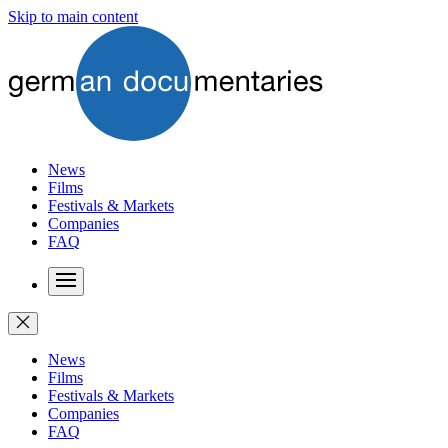
Skip to main content
News
Films
Festivals & Markets
Companies
FAQ
News
Films
Festivals & Markets
Companies
FAQ