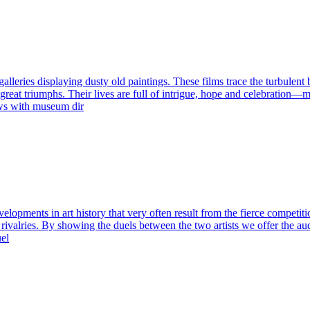
es displaying dusty old paintings. These films trace the turbulent bi
reat triumphs. Their lives are full of intrigue, hope and celebration—mom
iews with museum dir
velopments in art history that very often result from the fierce competit
ir rivalries. By showing the duels between the two artists we offer the 
uel