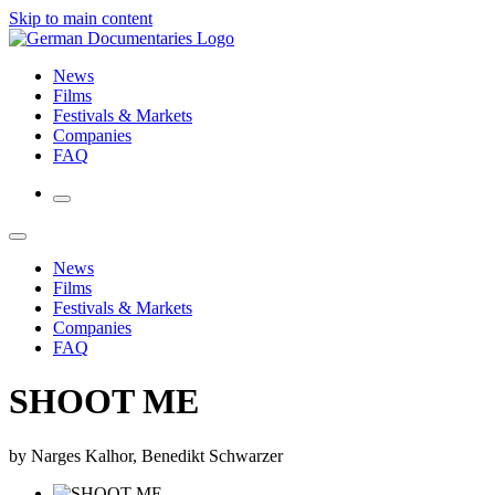
Skip to main content
News
Films
Festivals & Markets
Companies
FAQ
News
Films
Festivals & Markets
Companies
FAQ
SHOOT ME
by Narges Kalhor, Benedikt Schwarzer