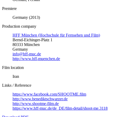
Premiere
Germany (2013)
Production company
HFF München (Hochschule für Fernsehen und Film)
Bernd-Eichinger-Platz 1
80333 München
Germany
info@hff-muc.de
http://www.hff-muenchen.de
Film location
Iran
Links / Reference
https://www.facebook.com/SHOOTME.film
http://www.benediktschwarzer.de
http://www.shootme-film.de
https://www.hff-muc.de/de_DE/film-detail/shoot-me.3118