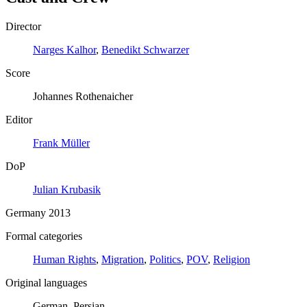
Director
Narges Kalhor
,
Benedikt Schwarzer
Score
Johannes Rothenaicher
Editor
Frank Müller
DoP
Julian Krubasik
Germany 2013
Formal categories
Human Rights
,
Migration
,
Politics
,
POV
,
Religion
Original languages
German, Persian