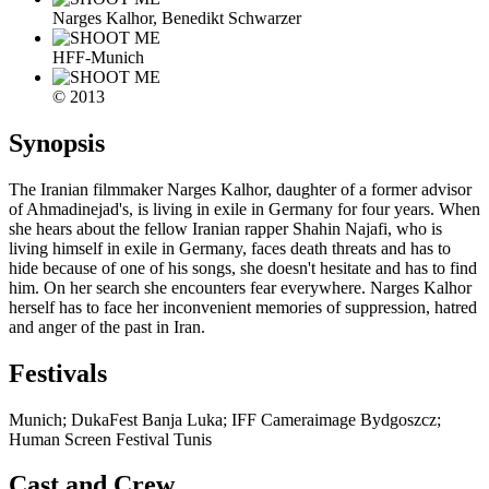
Narges Kalhor, Benedikt Schwarzer
HFF-Munich
© 2013
Synopsis
The Iranian filmmaker Narges Kalhor, daughter of a former advisor
of Ahmadinejad's, is living in exile in Germany for four years. When
she hears about the fellow Iranian rapper Shahin Najafi, who is
living himself in exile in Germany, faces death threats and has to
hide because of one of his songs, she doesn't hesitate and has to find
him. On her search she encounters fear everywhere. Narges Kalhor
herself has to face her inconvenient memories of suppression, hatred
and anger of the past in Iran.
Festivals
Munich; DukaFest Banja Luka; IFF Cameraimage Bydgoszcz;
Human Screen Festival Tunis
Cast and Crew