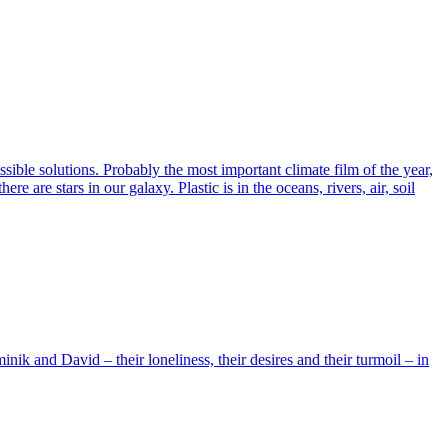
ssible solutions. Probably the most important climate film of the year,
are stars in our galaxy. Plastic is in the oceans, rivers, air, soil
ik and David – their loneliness, their desires and their turmoil – in