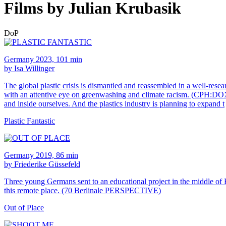
Films by Julian Krubasik
DoP
Germany 2023, 101 min
by Isa Willinger
The global plastic crisis is dismantled and reassembled in a well-resea
with an attentive eye on greenwashing and climate racism. (CPH:DOX)Ther
and inside ourselves. And the plastics industry is planning to expand t
Plastic Fantastic
Germany 2019, 86 min
by Friederike Güssefeld
Three young Germans sent to an educational project in the middle of Ro
this remote place. (70 Berlinale PERSPECTIVE)
Out of Place