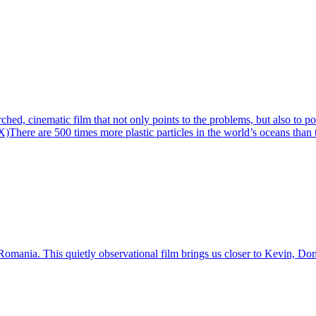
rched, cinematic film that not only points to the problems, but also to po
e are 500 times more plastic particles in the world’s oceans than there 
mania. This quietly observational film brings us closer to Kevin, Domin