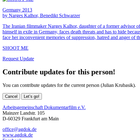
Germany 2013
by Narges Kalhor, Benedikt Schwarzer
The Iranian filmmaker Narges Kalhor, daughter of a former advisor of 
himself in exile in Germany, faces death threats and has to hide becau
face her inconvenient memories of suppression, hatred and anger of th
SHOOT ME
Request Update
Contribute updates for this person!
You can contribute updates for the current person (Julian Krubasik).
Cancel
Let’s go!
Arbeitsgemeinschaft Dokumentarfilm e.V.
Mainzer Landstr. 105
D-60329 Frankfurt am Main
office@agdok.de
www.agdok.de