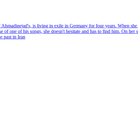
Ahmadinejad's, is living in exile in Germany for four years. When she 
se of one of his songs, she doesn't hesitate and has to find him. On her
e past in Iran