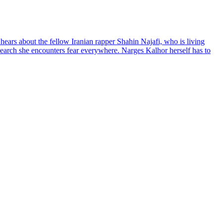
hears about the fellow Iranian rapper Shahin Najafi, who is living
 search she encounters fear everywhere. Narges Kalhor herself has to