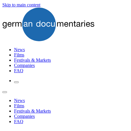
Skip to main content
News
Films
Festivals & Markets
Companies
FAQ
News
Films
Festivals & Markets
Companies
FAQ