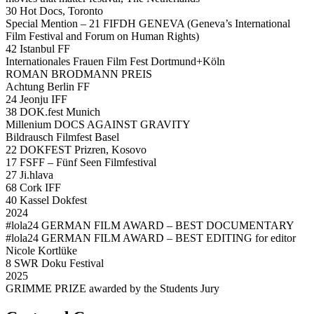
30 Hot Docs, Toronto
Special Mention – 21 FIFDH GENEVA (Geneva’s International
Film Festival and Forum on Human Rights)
42 Istanbul FF
Internationales Frauen Film Fest Dortmund+Köln
ROMAN BRODMANN PREIS
Achtung Berlin FF
24 Jeonju IFF
38 DOK.fest Munich
Millenium DOCS AGAINST GRAVITY
Bildrausch Filmfest Basel
22 DOKFEST Prizren, Kosovo
17 FSFF – Fünf Seen Filmfestival
27 Ji.hlava
68 Cork IFF
40 Kassel Dokfest
2024
#lola24 GERMAN FILM AWARD – BEST DOCUMENTARY
#lola24 GERMAN FILM AWARD – BEST EDITING for editor
Nicole Kortlüke
8 SWR Doku Festival
2025
GRIMME PRIZE awarded by the Students Jury