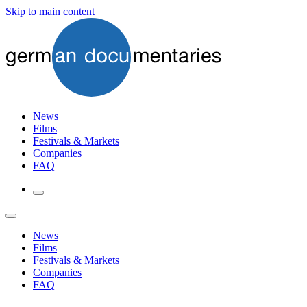
Skip to main content
News
Films
Festivals & Markets
Companies
FAQ
News
Films
Festivals & Markets
Companies
FAQ