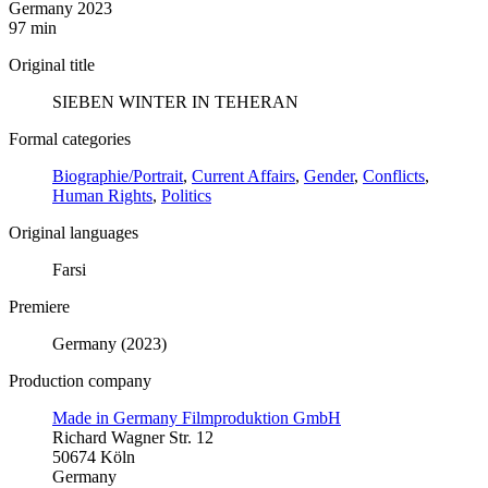
Germany 2023
97 min
Original title
SIEBEN WINTER IN TEHERAN
Formal categories
Biographie/Portrait
,
Current Affairs
,
Gender
,
Conflicts
,
Human Rights
,
Politics
Original languages
Farsi
Premiere
Germany (2023)
Production company
Made in Germany Filmproduktion GmbH
Richard Wagner Str. 12
50674 Köln
Germany