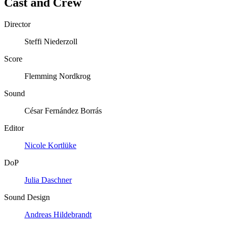
Cast and Crew
Director
Steffi Niederzoll
Score
Flemming Nordkrog
Sound
César Fernández Borrás
Editor
Nicole Kortlüke
DoP
Julia Daschner
Sound Design
Andreas Hildebrandt