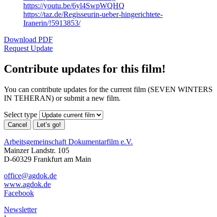
https://youtu.be/6yl4SwpWQHQ
https://taz.de/Regisseurin-ueber-hingerichtete-
Iranerin/!5913853/
Download PDF
Request Update
Contribute updates for this film!
You can contribute updates for the current film (SEVEN WINTERS
IN TEHERAN) or submit a new film.
Select type
Cancel
Let’s go!
Arbeitsgemeinschaft Dokumentarfilm e.V.
Mainzer Landstr. 105
D-60329 Frankfurt am Main
office@agdok.de
www.agdok.de
Facebook
Newsletter