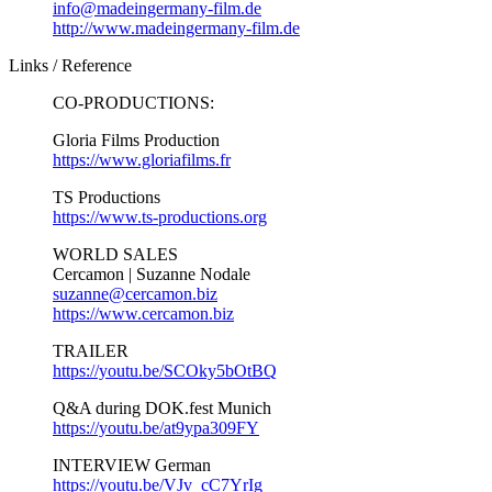
info@madeingermany-film.de
http://www.madeingermany-film.de
Links / Reference
CO-PRODUCTIONS:
Gloria Films Production
https://www.gloriafilms.fr
TS Productions
https://www.ts-productions.org
WORLD SALES
Cercamon | Suzanne Nodale
suzanne@cercamon.biz
https://www.cercamon.biz
TRAILER
https://youtu.be/SCOky5bOtBQ
Q&A during DOK.fest Munich
https://youtu.be/at9ypa309FY
INTERVIEW German
https://youtu.be/VJv_cC7YrIg