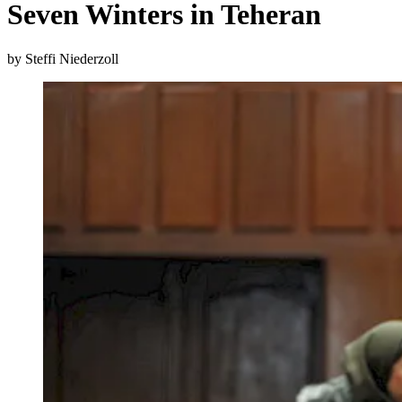
Seven Winters in Teheran
by Steffi Niederzoll