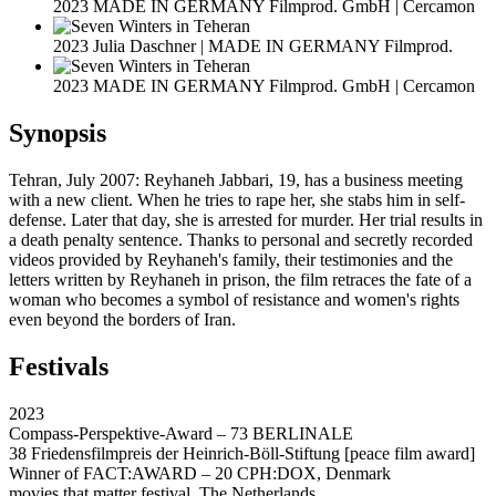
2023 MADE IN GERMANY Filmprod. GmbH | Cercamon
2023 Julia Daschner | MADE IN GERMANY Filmprod.
2023 MADE IN GERMANY Filmprod. GmbH | Cercamon
Synopsis
Tehran, July 2007: Reyhaneh Jabbari, 19, has a business meeting
with a new client. When he tries to rape her, she stabs him in self-
defense. Later that day, she is arrested for murder. Her trial results in
a death penalty sentence. Thanks to personal and secretly recorded
videos provided by Reyhaneh's family, their testimonies and the
letters written by Reyhaneh in prison, the film retraces the fate of a
woman who becomes a symbol of resistance and women's rights
even beyond the borders of Iran.
Festivals
2023
Compass-Perspektive-Award – 73 BERLINALE
38 Friedensfilmpreis der Heinrich-Böll-Stiftung [peace film award]
Winner of FACT:AWARD – 20 CPH:DOX, Denmark
movies that matter festival, The Netherlands