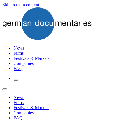
Skip to main content
News
Films
Festivals & Markets
Companies
FAQ
News
Films
Festivals & Markets
Companies
FAQ