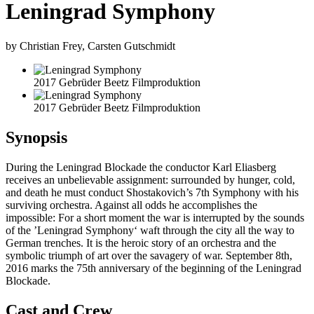
Leningrad Symphony
by Christian Frey, Carsten Gutschmidt
2017 Gebrüder Beetz Filmproduktion
2017 Gebrüder Beetz Filmproduktion
Synopsis
During the Leningrad Blockade the conductor Karl Eliasberg
receives an unbelievable assignment: surrounded by hunger, cold,
and death he must conduct Shostakovich’s 7th Symphony with his
surviving orchestra. Against all odds he accomplishes the
impossible: For a short moment the war is interrupted by the sounds
of the ’Leningrad Symphony‘ waft through the city all the way to
German trenches. It is the heroic story of an orchestra and the
symbolic triumph of art over the savagery of war. September 8th,
2016 marks the 75th anniversary of the beginning of the Leningrad
Blockade.
Cast and Crew