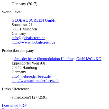
Germany (2017)
World Sales
GLOBAL SCREEN GmbH
Sonnenstr. 21
80331 München
Germany
info@globalscreen.de
https://www.globalscreen.de
Production company
gebrueder beetz filmproduktion Hamburg GmbH&Co.KG
Eppendorfer Weg 93a
20259 Hamburg
Germany
info@gebrueder-beetz.de
http://www.gebrueder-beetz.de
Links / Reference
vimeo.com/112772591
Download PDF