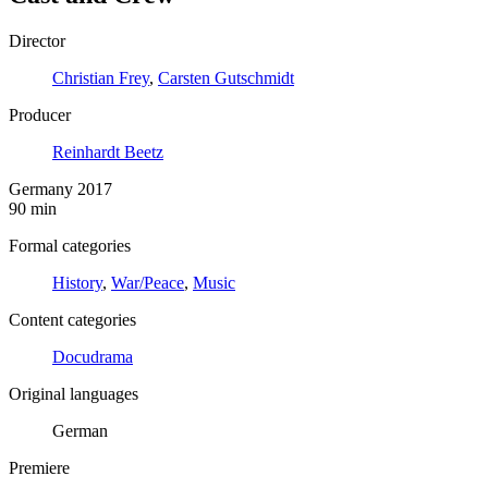
Director
Christian Frey
,
Carsten Gutschmidt
Producer
Reinhardt Beetz
Germany 2017
90 min
Formal categories
History
,
War/Peace
,
Music
Content categories
Docudrama
Original languages
German
Premiere