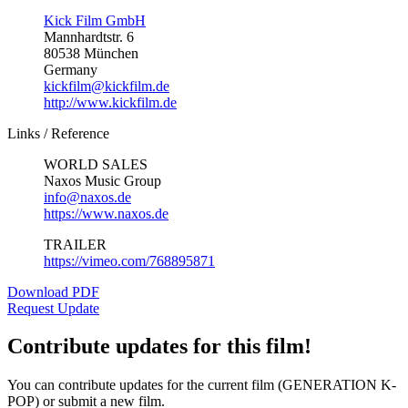
Kick Film GmbH
Mannhardtstr. 6
80538 München
Germany
kickfilm@kickfilm.de
http://www.kickfilm.de
Links / Reference
WORLD SALES
Naxos Music Group
info@naxos.de
https://www.naxos.de
TRAILER
https://vimeo.com/768895871
Download PDF
Request Update
Contribute updates for this film!
You can contribute updates for the current film (GENERATION K-
POP) or submit a new film.