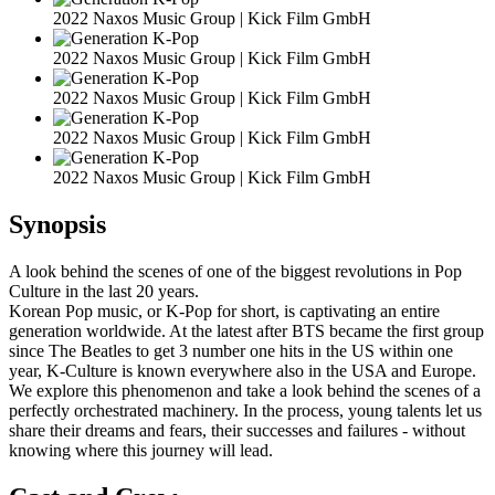
2022 Naxos Music Group | Kick Film GmbH
2022 Naxos Music Group | Kick Film GmbH
2022 Naxos Music Group | Kick Film GmbH
2022 Naxos Music Group | Kick Film GmbH
2022 Naxos Music Group | Kick Film GmbH
Synopsis
A look behind the scenes of one of the biggest revolutions in Pop
Culture in the last 20 years.
Korean Pop music, or K-Pop for short, is captivating an entire
generation worldwide. At the latest after BTS became the first group
since The Beatles to get 3 number one hits in the US within one
year, K-Culture is known everywhere also in the USA and Europe.
We explore this phenomenon and take a look behind the scenes of a
perfectly orchestrated machinery. In the process, young talents let us
share their dreams and fears, their successes and failures - without
knowing where this journey will lead.