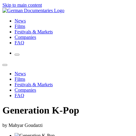
Skip to main content
News
Films
Festivals & Markets
Companies
FAQ
News
Films
Festivals & Markets
Companies
FAQ
Generation K-Pop
by Mahyar Goudarzi