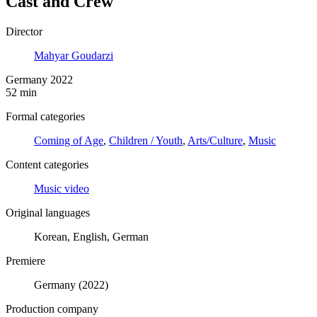
Cast and Crew
Director
Mahyar Goudarzi
Germany 2022
52 min
Formal categories
Coming of Age
,
Children / Youth
,
Arts/Culture
,
Music
Content categories
Music video
Original languages
Korean, English, German
Premiere
Germany (2022)
Production company