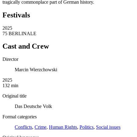
tragically commonplace part of German history.
Festivals
2025
75 BERLINALE
Cast and Crew
Director
Marcin Wierzchowski
2025
132 min
Original title
Das Deutsche Volk
Formal categories
Conflicts
,
Crime
,
Human Rights
,
Politics
,
Social issues