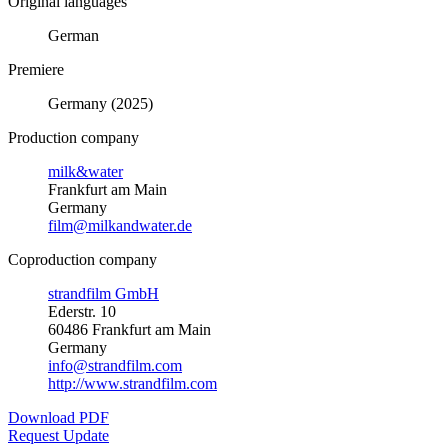
Original languages
German
Premiere
Germany (2025)
Production company
milk&water
Frankfurt am Main
Germany
film@milkandwater.de
Coproduction company
strandfilm GmbH
Ederstr. 10
60486 Frankfurt am Main
Germany
info@strandfilm.com
http://www.strandfilm.com
Download PDF
Request Update