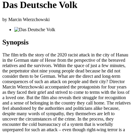
Das Deutsche Volk
by Marcin Wierzchowski
Synopsis
The film tells the story of the 2020 racist attack in the city of Hanau
in the German state of Hesse from the perspective of the bereaved
relatives and the survivors. Within the space of just a few minutes,
the perpetrator shot nine young people dead because he did not
consider them to be German. What are the direct and long-term
consequences of such an attack on people and their city? Director
Marcin Wierzchowski accompanied the protagonists for four years
as they faced their grief and strived to come to terms with the loss of
a loved one. But the film also reveals their struggle for recognition
and a sense of belonging in the country they call home. The relatives
feel abandoned by the authorities and politicians alike because,
despite many words of sympathy, they themselves are left to
uncover the circumstances of the crime. In the process, they
encounter the cold bureaucracy of a system that is woefully
unprepared for such an attack – even though right-wing terror is a