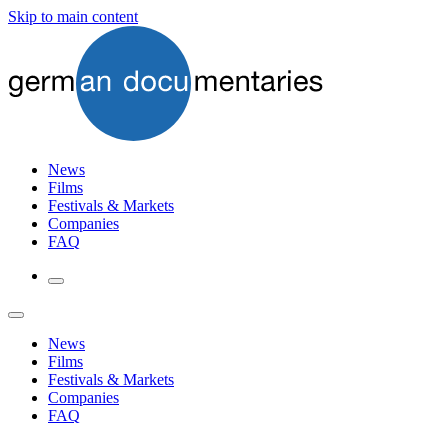
Skip to main content
News
Films
Festivals & Markets
Companies
FAQ
News
Films
Festivals & Markets
Companies
FAQ