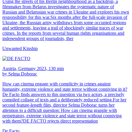
Using the streets of his Berlin neighbourhood as a backdrop, a
filmmaker from Belarus investigates the systematic nature of
Russian and Belarusian war crimes in Ukraine and explores his own
responsibility for this war.Six months after the full-scale invasion of
Ukraine, the Russian army withdraws from some occupied regions
and settlements, leaving a trail of shockingly similar traces of war
crimes. In the reports from several human rights organisations and
independent groups of journalists, ther
Unwanted Kinship
Austria, Germany 2023, 130 min
by Selma Doborac
How can cinema engage with complicity in crimes against
humanity, extreme violence and state terror without conniving in it?
De Facto finds answers to this question via two actors, a precisely
compiled collage of texts and a deliberately reduced setting.For her
second feature-length film, director Selma Doborac turns her
attention to a difficult question: How can cinema grapple with
perpetrators, extreme violence and state terror without conniving
with them?DE FACTO rejects direct representation
De Facto