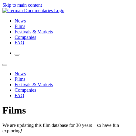
Skip to main content
News
Films
Festivals & Markets
Companies
FAQ
News
Films
Festivals & Markets
Companies
FAQ
Films
We are updating this film database for 30 years – so have fun
exploring!