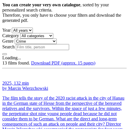
You can create your very own catalogue
, sorted by your
personalized search criteria.
Therefore, you only have to choose your filters and download the
generated pdf.
Year
Category
Genre
Search
Loading...
13 films found.
Download PDF (approx. 15 pages)
2025, 132 min
by Marcin Wierzchowski
The film tells the story of the 2020 racist attack in the city of Hanau
in the German state of Hesse from the perspective of the bereaved
relatives and the survivors. Within the space of just a few minutes,
the perpetrator shot nine young people dead because he did not
consider them to be German. What are the direct and long-term
consequences of such an attack on people and their city? Director