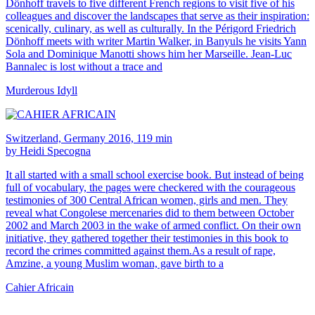
Dönhoff travels to five different French regions to visit five of his
colleagues and discover the landscapes that serve as their inspiration:
scenically, culinary, as well as culturally. In the Périgord Friedrich
Dönhoff meets with writer Martin Walker, in Banyuls he visits Yann
Sola and Dominique Manotti shows him her Marseille. Jean-Luc
Bannalec is lost without a trace and
Murderous Idyll
Switzerland, Germany 2016, 119 min
by Heidi Specogna
It all started with a small school exercise book. But instead of being
full of vocabulary, the pages were checkered with the courageous
testimonies of 300 Central African women, girls and men. They
reveal what Congolese mercenaries did to them between October
2002 and March 2003 in the wake of armed conflict. On their own
initiative, they gathered together their testimonies in this book to
record the crimes committed against them.As a result of rape,
Amzine, a young Muslim woman, gave birth to a
Cahier Africain