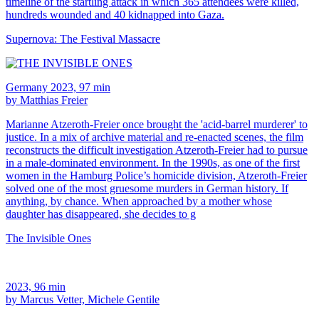
timeline of the startling attack in which 365 attendees were killed,
hundreds wounded and 40 kidnapped into Gaza.
Supernova: The Festival Massacre
Germany 2023, 97 min
by Matthias Freier
Marianne Atzeroth-Freier once brought the 'acid-barrel murderer' to
justice. In a mix of archive material and re-enacted scenes, the film
reconstructs the difficult investigation Atzeroth-Freier had to pursue
in a male-dominated environment. In the 1990s, as one of the first
women in the Hamburg Police’s homicide division, Atzeroth-Freier
solved one of the most gruesome murders in German history. If
anything, by chance. When approached by a mother whose
daughter has disappeared, she decides to g
The Invisible Ones
2023, 96 min
by Marcus Vetter, Michele Gentile