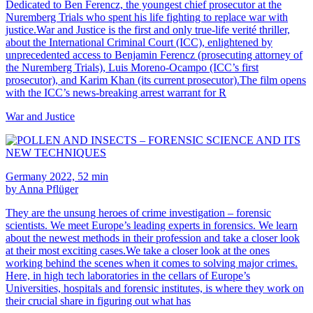
Dedicated to Ben Ferencz, the youngest chief prosecutor at the
Nuremberg Trials who spent his life fighting to replace war with
justice.War and Justice is the first and only true-life verité thriller,
about the International Criminal Court (ICC), enlightened by
unprecedented access to Benjamin Ferencz (prosecuting attorney of
the Nuremberg Trials), Luis Moreno-Ocampo (ICC’s first
prosecutor), and Karim Khan (its current prosecutor).The film opens
with the ICC’s news-breaking arrest warrant for R
War and Justice
Germany 2022, 52 min
by Anna Pflüger
They are the unsung heroes of crime investigation – forensic
scientists. We meet Europe’s leading experts in forensics. We learn
about the newest methods in their profession and take a closer look
at their most exciting cases.We take a closer look at the ones
working behind the scenes when it comes to solving major crimes.
Here, in high tech laboratories in the cellars of Europe’s
Universities, hospitals and forensic institutes, is where they work on
their crucial share in figuring out what has