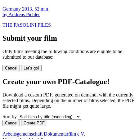
Germany 2013, 52 min
by Andreas Pichler
THE PASOLINI FILES
Submit your film
Only films meeting the following conditions are eligible to be
submitted to our database:
Cancel
Let’s go!
Create your own PDF-Catalogue!
Download a custom PDF, generated on demand, with the currently
selected films. Depending on the number of films selected, the PDF
file might get quite large.
Sort by
Cancel
Create PDF
Arbeitsgemeinschaft Dokumentarfilm e.V.