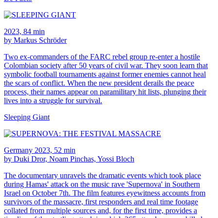
2023, 84 min
by Markus Schröder
Two ex-commanders of the FARC rebel group re-enter a hostile
Colombian society after 50 years of civil war. They soon learn that
symbolic football tournaments against former enemies cannot heal
the scars of conflict. When the new president derails the peace
process, their names appear on paramilitary hit lists, plunging their
lives into a struggle for survival.
Sleeping Giant
Germany 2023, 52 min
by Duki Dror, Noam Pinchas, Yossi Bloch
The documentary unravels the dramatic events which took place
during Hamas' attack on the music rave 'Supernova' in Southern
Israel on October 7th. The film features eyewitness accounts from
survivors of the massacre, first responders and real time footage
collated from multiple sources and, for the first time, provides a