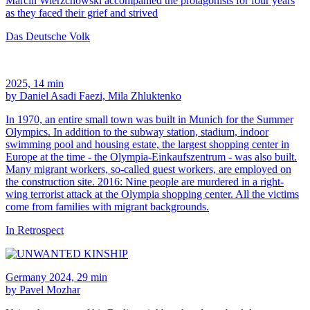
Marcin Wierzchowski accompanied the protagonists for four years
as they faced their grief and strived
Das Deutsche Volk
2025, 14 min
by Daniel Asadi Faezi, Mila Zhluktenko
In 1970, an entire small town was built in Munich for the Summer
Olympics. In addition to the subway station, stadium, indoor
swimming pool and housing estate, the largest shopping center in
Europe at the time - the Olympia-Einkaufszentrum - was also built.
Many migrant workers, so-called guest workers, are employed on
the construction site. 2016: Nine people are murdered in a right-
wing terrorist attack at the Olympia shopping center. All the victims
come from families with migrant backgrounds.
In Retrospect
Germany 2024, 29 min
by Pavel Mozhar