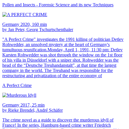
Pollen and Insects - Forensic Science and its new Techniques
Germany 2020, 160 min
by Jan Peter, Georg Tschurtschenthaler
"A Perfect Crime" investigates the 1991 killing of politician Detlev
Rohwedder, an unsolved mystery at the heart of Germany's
tumultuous reunification.Monday, April 1, 1991, 11:30 pm: Detlev
Karsten Rohwedder was shot through the window on the 1st floor
of his villa in Düsseldorf with a sniper shot. Rohwedder was the
head of the “Deutsche Treuhandanstalt”, at that time the largest
company in the world. The Treuhand was responsible for the
restructuring and privatization of the entire economy of
A Perfect Crime
Germany 2017, 25 min
by Rieke Brendel, André Schäfer
The crime novel as a guide to discover the murderous idyll of
France! In the series, Hamburg-based crime writer Friedrich