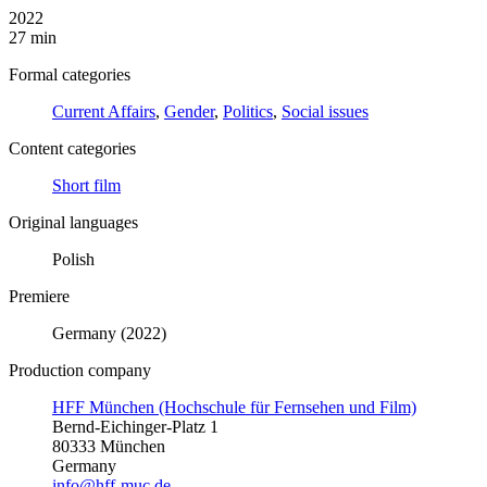
2022
27 min
Formal categories
Current Affairs
,
Gender
,
Politics
,
Social issues
Content categories
Short film
Original languages
Polish
Premiere
Germany (2022)
Production company
HFF München (Hochschule für Fernsehen und Film)
Bernd-Eichinger-Platz 1
80333 München
Germany
info@hff-muc.de