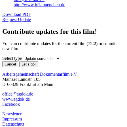
http://www.hff-muenchen.de
Download PDF
Request Update
Contribute updates for this film!
You can contribute updates for the current film (75€!) or submit a
new film.
Select type
Cancel
Let’s go!
Arbeitsgemeinschaft Dokumentarfilm e.V.
Mainzer Landstr. 105
D-60329 Frankfurt am Main
office@agdok.de
www.agdok.de
Facebook
Newsletter
Impressum
Datenschutz