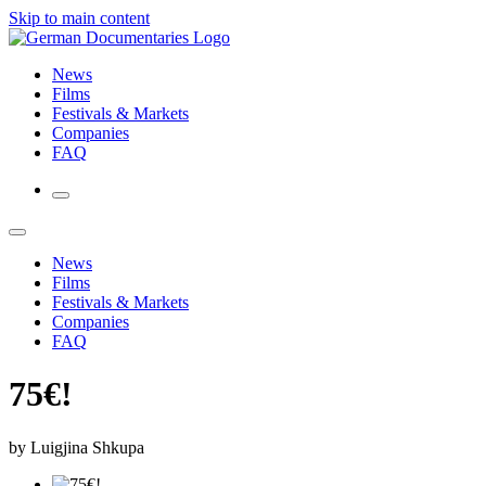
Skip to main content
News
Films
Festivals & Markets
Companies
FAQ
News
Films
Festivals & Markets
Companies
FAQ
75€!
by Luigjina Shkupa