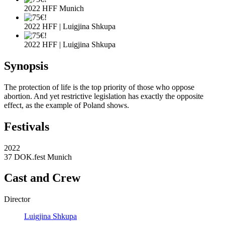
2022 HFF Munich
2022 HFF | Luigjina Shkupa
2022 HFF | Luigjina Shkupa
Synopsis
The protection of life is the top priority of those who oppose
abortion. And yet restrictive legislation has exactly the opposite
effect, as the example of Poland shows.
Festivals
2022
37 DOK.fest Munich
Cast and Crew
Director
Luigjina Shkupa