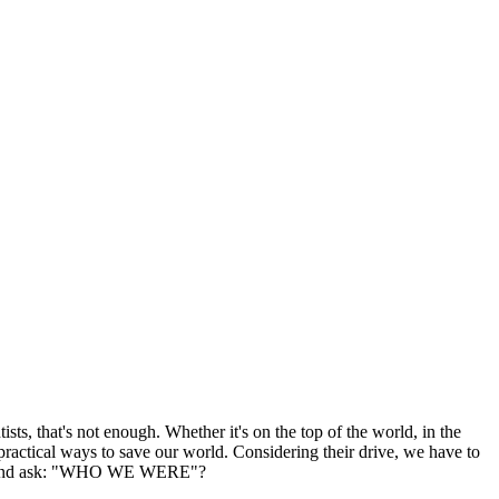
ts, that's not enough. Whether it's on the top of the world, in the
 practical ways to save our world. Considering their drive, we have to
ter us and ask: "WHO WE WERE"?