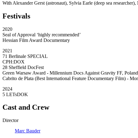
With Alexander Gerst (astronaut), Sylvia Earle (deep sea researcher)
Festivals
2020
Seal of Approval ‘highly recommended’
Hessian Film Award Documentary
2021
71 Berlinale SPECIAL
CPH:DOX
28 Sheffield DocFest
Green Warsaw Award - Millennium Docs Against Gravity FF, Poland
Cabrito de Plata (Best International Feature Documentary Film) - Mo
2024
5 LETsDOK
Cast and Crew
Director
Marc Bauder