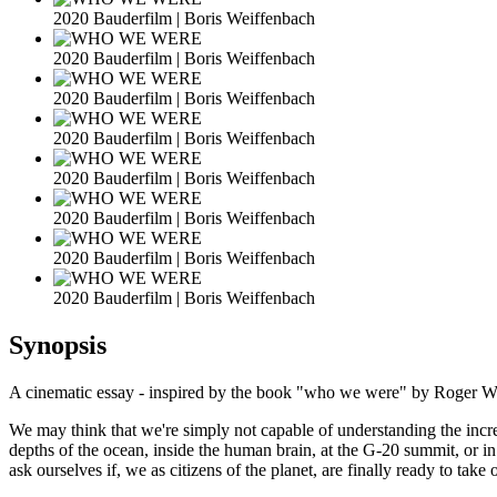
2020 Bauderfilm | Boris Weiffenbach
2020 Bauderfilm | Boris Weiffenbach
2020 Bauderfilm | Boris Weiffenbach
2020 Bauderfilm | Boris Weiffenbach
2020 Bauderfilm | Boris Weiffenbach
2020 Bauderfilm | Boris Weiffenbach
2020 Bauderfilm | Boris Weiffenbach
2020 Bauderfilm | Boris Weiffenbach
Synopsis
A cinematic essay - inspired by the book "who we were" by Roger W
We may think that we're simply not capable of understanding the increa
depths of the ocean, inside the human brain, at the G-20 summit, or in 
ask ourselves if, we as citizens of the planet, are finally ready to 