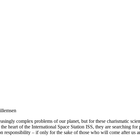
illemsen
singly complex problems of our planet, but for these charismatic scientis
the heart of the International Space Station ISS, they are searching for
take on responsibility – if only for the sake of those who will come af