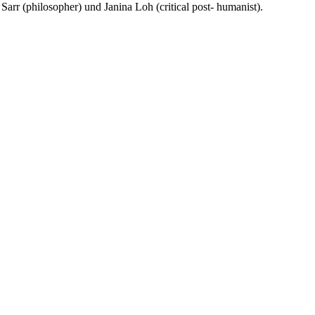
arr (philosopher) und Janina Loh (critical post- humanist).