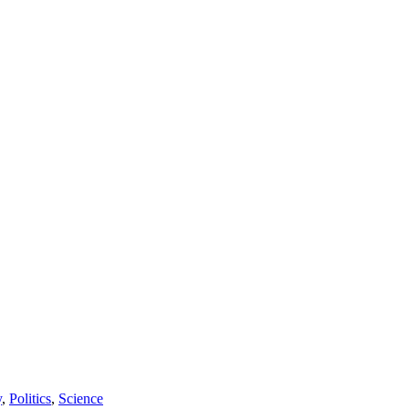
y
,
Politics
,
Science