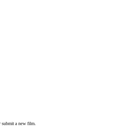
 submit a new film.