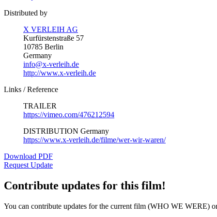
Distributed by
X VERLEIH AG
Kurfürstenstraße 57
10785 Berlin
Germany
info@x-verleih.de
http://www.x-verleih.de
Links / Reference
TRAILER
https://vimeo.com/476212594
DISTRIBUTION Germany
https://www.x-verleih.de/filme/wer-wir-waren/
Download PDF
Request Update
Contribute updates for this film!
You can contribute updates for the current film (WHO WE WERE) or