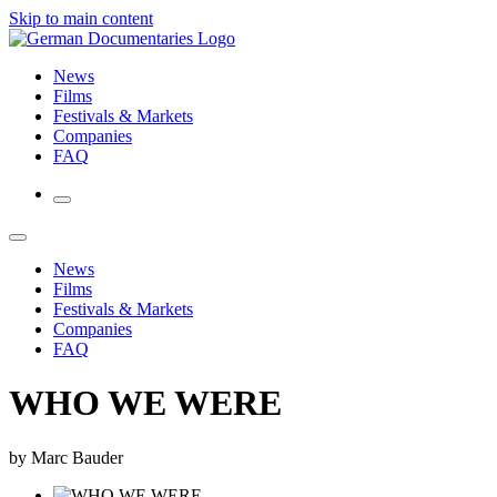
Skip to main content
News
Films
Festivals & Markets
Companies
FAQ
News
Films
Festivals & Markets
Companies
FAQ
WHO WE WERE
by Marc Bauder