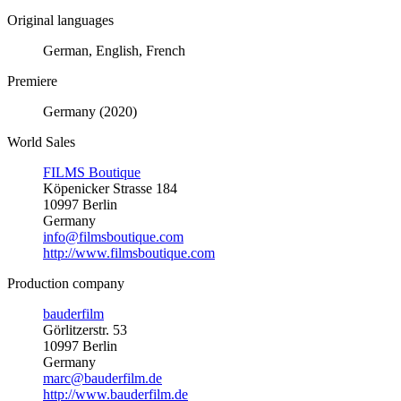
Original languages
German, English, French
Premiere
Germany (2020)
World Sales
FILMS Boutique
Köpenicker Strasse 184
10997 Berlin
Germany
info@filmsboutique.com
http://www.filmsboutique.com
Production company
bauderfilm
Görlitzerstr. 53
10997 Berlin
Germany
marc@bauderfilm.de
http://www.bauderfilm.de