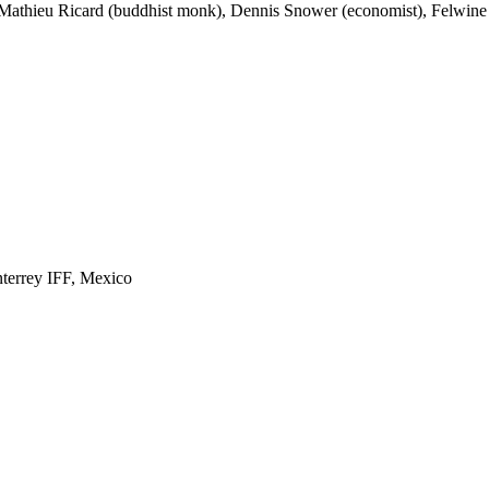
, Mathieu Ricard (buddhist monk), Dennis Snower (economist), Felwine S
nterrey IFF, Mexico