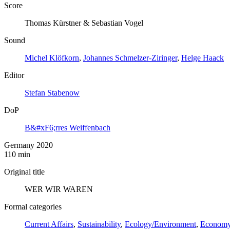
Score
Thomas Kürstner & Sebastian Vogel
Sound
Michel Klöfkorn
,
Johannes Schmelzer-Ziringer
,
Helge Haack
Editor
Stefan Stabenow
DoP
B&#xF6;rres Weiffenbach
Germany 2020
110 min
Original title
WER WIR WAREN
Formal categories
Current Affairs
,
Sustainability
,
Ecology/Environment
,
Econom