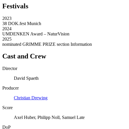
Festivals
2023
38 DOK.fest Munich
2024
UMDENKEN Award – NaturVision
2025
nominated GRIMME PRIZE section Information
Cast and Crew
Director
David Spaeth
Producer
Christian Drewing
Score
Axel Huber, Philipp Noll, Samuel Late
DoP