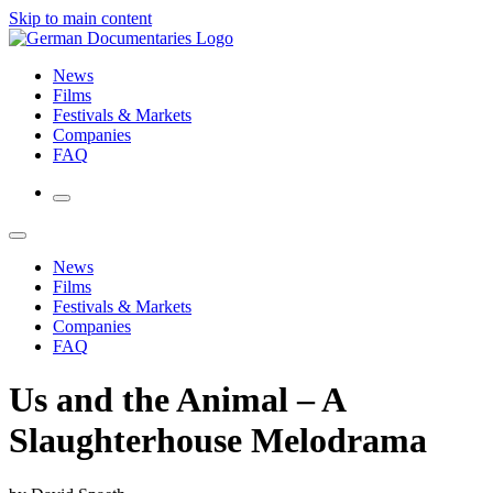
Skip to main content
News
Films
Festivals & Markets
Companies
FAQ
News
Films
Festivals & Markets
Companies
FAQ
Us and the Animal – A
Slaughterhouse Melodrama