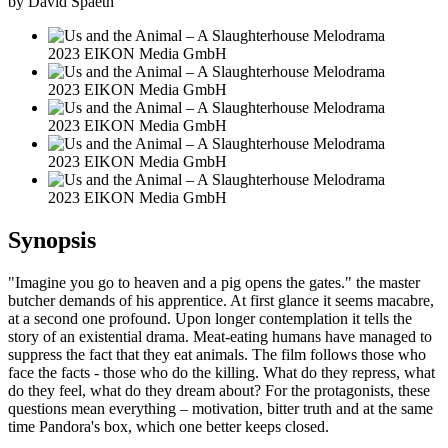
by David Spaeth
2023 EIKON Media GmbH
2023 EIKON Media GmbH
2023 EIKON Media GmbH
2023 EIKON Media GmbH
2023 EIKON Media GmbH
Synopsis
"Imagine you go to heaven and a pig opens the gates." the master
butcher demands of his apprentice. At first glance it seems macabre,
at a second one profound. Upon longer contemplation it tells the
story of an existential drama. Meat-eating humans have managed to
suppress the fact that they eat animals. The film follows those who
face the facts - those who do the killing. What do they repress, what
do they feel, what do they dream about? For the protagonists, these
questions mean everything – motivation, bitter truth and at the same
time Pandora's box, which one better keeps closed.