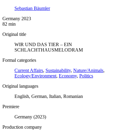
Sebastian Bäumler
Germany 2023
82 min
Original title
WIR UND DAS TIER – EIN
SCHLACHTHAUSMELODRAM
Formal categories
Current Affairs
,
Sustainability
,
Nature/Animals
,
Ecology/Environment
,
Economy
,
Politics
Original languages
English, German, Italian, Romanian
Premiere
Germany (2023)
Production company