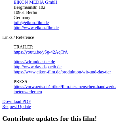
EIKON MEDIA GmbH
Bergmannstr. 102
10961 Berlin
Germany
info@eikon-film.de
http://www.eikon-film.de
Links / Reference
TRAILER
https://youtu.be/y5g-42AqTrA
https://wirunddastier.de
http://www.davidspaeth.de
https://www.eikon-film.de/produktion/wir-und-das-tier
PRESS
https://vorwaerts.de/artikel/film-tier-menschen-handwerk-
toetens-erlernen
Download PDF
Request Update
Contribute updates for this film!