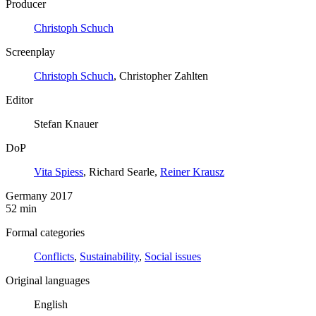
Producer
Christoph Schuch
Screenplay
Christoph Schuch
, Christopher Zahlten
Editor
Stefan Knauer
DoP
Vita Spiess
, Richard Searle,
Reiner Krausz
Germany 2017
52 min
Formal categories
Conflicts
,
Sustainability
,
Social issues
Original languages
English