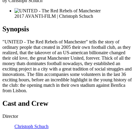
by Christoph Schuch
2017 AVANTI-FILM | Christoph Schuch
Synopsis
"UNITED - The Red Rebels of Manchester" tells the story of
ordinary people that created in 2005 their own football club, as they
realized, that the takeover of an US-american billionaire changed
their old love, the great Manchester United, forever. Thick of all the
money thats dominates football nowadays, they established an
exciting project in a city with a great tradition of social struggles and
innovations. The film accompanies some volunteers in the last 36
exciting hours, before an incredible highlight in the young history of
the club: the opening match in their own stadium against Benfica
from Lisbon.
Cast and Crew
Director
Christoph Schuch