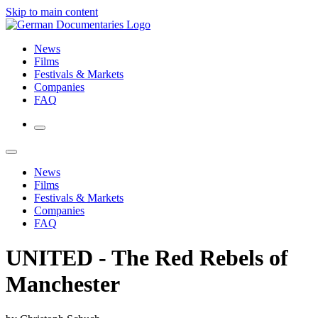
Skip to main content
News
Films
Festivals & Markets
Companies
FAQ
News
Films
Festivals & Markets
Companies
FAQ
UNITED - The Red Rebels of
Manchester