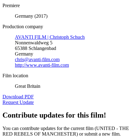
Premiere
Germany (2017)
Production company
AVANTI FILM | Christoph Schuch
Nonnenwaldweg 5
65388 Schlangenbad
Germany
chris@avanti-film.com
http://www.avanti-film.com
Film location
Great Britain
Download PDF
Request Update
Contribute updates for this film!
You can contribute updates for the current film (UNITED - THE
RED REBELS OF MANCHESTER) or submit a new film.