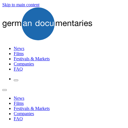
Skip to main content
News
Films
Festivals & Markets
Companies
FAQ
News
Films
Festivals & Markets
Companies
FAQ