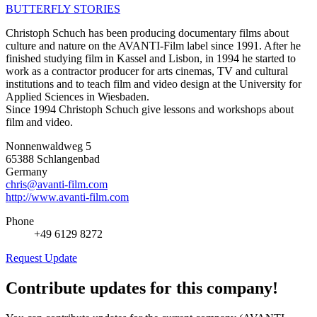
BUTTERFLY STORIES
Christoph Schuch has been producing documentary films about
culture and nature on the AVANTI-Film label since 1991. After he
finished studying film in Kassel and Lisbon, in 1994 he started to
work as a contractor producer for arts cinemas, TV and cultural
institutions and to teach film and video design at the University for
Applied Sciences in Wiesbaden.
Since 1994 Christoph Schuch give lessons and workshops about
film and video.
Nonnenwaldweg 5
65388 Schlangenbad
Germany
chris@avanti-film.com
http://www.avanti-film.com
Phone
+49 6129 8272
Request Update
Contribute updates for this company!