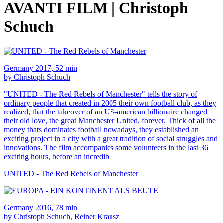
AVANTI FILM | Christoph
Schuch
Germany 2017, 52 min
by Christoph Schuch
"UNITED - The Red Rebels of Manchester" tells the story of
ordinary people that created in 2005 their own football club, as they
realized, that the takeover of an US-american billionaire changed
their old love, the great Manchester United, forever. Thick of all the
money thats dominates football nowadays, they established an
exciting project in a city with a great tradition of social struggles and
innovations. The film accompanies some volunteers in the last 36
exciting hours, before an incredib
UNITED - The Red Rebels of Manchester
Germany 2016, 78 min
by Christoph Schuch, Reiner Krausz