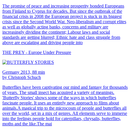
The promise of peace and increasing prosperity bonded Europeans
from Finland to Cyprus for decades. But since the outbreak of the
financial crisis in 2008 the European project is stuck in its biggest
crisis since the Second World War. Neo-liberalism and corrupt elites
as well as globally acting banks, concerns and military are
increasingly dividing the continent; Labour laws and social
standards are getting blurred; Ethnic hate and class struggle from
above are escalating and driving people into
THE PREY - Europe Under Pressure
Germany 2013, 88 min
by Christoph Schuch
Butterflies have been captivating our mind and fantasy for thousands
of years. The small insect has acquired a variety of meanings.
'Butterfly Stories' shows some of the ways in which butterflies
fascinate people. It uses an entirely new approach to films about
animals.A magical trip to the microcosm of people and butterflies all
over the world, set in a mix of genres. All elements serve to immerse
into the feelings people hold for caterpillars, chrysalis, butterflies,
moths and the like.The mai