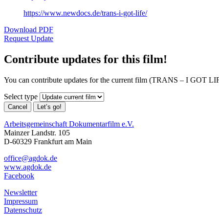
https://www.newdocs.de/trans-i-got-life/
Download PDF
Request Update
Contribute updates for this film!
You can contribute updates for the current film (TRANS – I GOT LIF
Select type
Cancel
Let’s go!
Arbeitsgemeinschaft Dokumentarfilm e.V.
Mainzer Landstr. 105
D-60329 Frankfurt am Main
office@agdok.de
www.agdok.de
Facebook
Newsletter
Impressum
Datenschutz