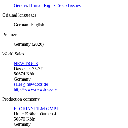
Gender
,
Human Rights
,
Social issues
Original languages
German, English
Premiere
Germany (2020)
World Sales
NEW DOCS
Dasselstr. 75-77
50674 Köln
Germany
sales@newdocs.de
http://www.newdocs.de
Production company
FLORIANFILM GMBH
Unter Krähenbäumen 4
50670 Köln
Germany