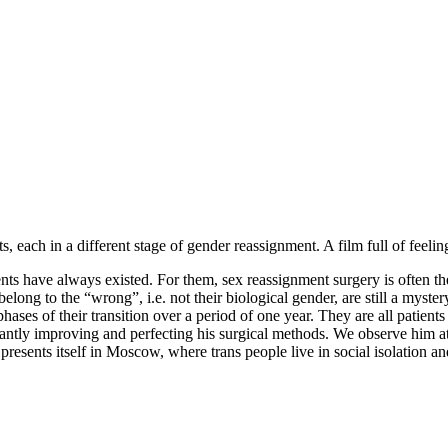
ch in a different stage of gender reassignment. A film full of feeling t
ts have always existed. For them, sex reassignment surgery is often the 
belong to the “wrong”, i.e. not their biological gender, are still a my
ases of their transition over a period of one year. They are all patient
nstantly improving and perfecting his surgical methods. We observe h
e presents itself in Moscow, where trans people live in social isolation