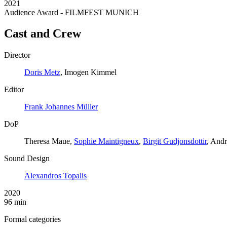
2021
Audience Award - FILMFEST MUNICH
Cast and Crew
Director
Doris Metz
, Imogen Kimmel
Editor
Frank Johannes Müller
DoP
Theresa Maue,
Sophie Maintigneux
,
Birgit Gudjonsdottir
, Andr
Sound Design
Alexandros Topalis
2020
96 min
Formal categories