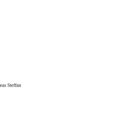
eas Steffan