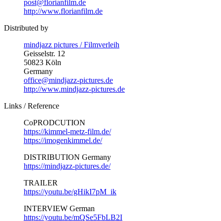
post@florianfilm.de
http://www.florianfilm.de
Distributed by
mindjazz pictures / Filmverleih
Geisselstr. 12
50823 Köln
Germany
office@mindjazz-pictures.de
http://www.mindjazz-pictures.de
Links / Reference
CoPRODCUTION
https://kimmel-metz-film.de/
https://imogenkimmel.de/
DISTRIBUTION Germany
https://mindjazz-pictures.de/
TRAILER
https://youtu.be/gHikI7pM_ik
INTERVIEW German
https://youtu.be/mQSe5FbLB2I