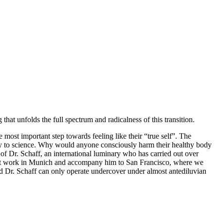
hat unfolds the full spectrum and radicalness of this transition.
most important step towards feeling like their “true self”. The
stery to science. Why would anyone consciously harm their healthy body
s of Dr. Schaff, an international luminary who has carried out over
im at work in Munich and accompany him to San Francisco, where we
 and Dr. Schaff can only operate undercover under almost antediluvian