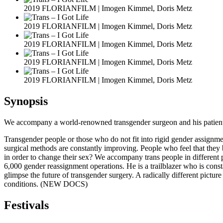
2019 FLORIANFILM | Imogen Kimmel, Doris Metz
2019 FLORIANFILM | Imogen Kimmel, Doris Metz
2019 FLORIANFILM | Imogen Kimmel, Doris Metz
2019 FLORIANFILM | Imogen Kimmel, Doris Metz
2019 FLORIANFILM | Imogen Kimmel, Doris Metz
Synopsis
We accompany a world-renowned transgender surgeon and his patients, ea
Transgender people or those who do not fit into rigid gender assignmen
surgical methods are constantly improving. People who feel that they 
in order to change their sex? We accompany trans people in different ph
6,000 gender reassignment operations. He is a trailblazer who is co
glimpse the future of transgender surgery. A radically different pictur
conditions. (NEW DOCS)
Festivals