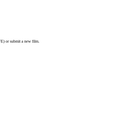
E) or submit a new film.