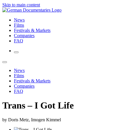
Skip to main content
News
Films
Festivals & Markets
Companies
FAQ
News
Films
Festivals & Markets
Companies
FAQ
Trans – I Got Life
by Doris Metz, Imogen Kimmel