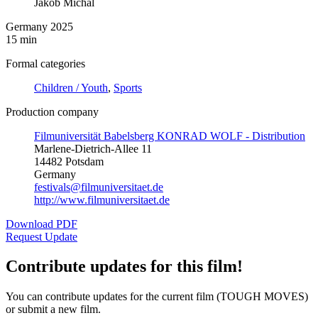
Jakob Michal
Germany 2025
15 min
Formal categories
Children / Youth
,
Sports
Production company
Filmuniversität Babelsberg KONRAD WOLF - Distribution
Marlene-Dietrich-Allee 11
14482 Potsdam
Germany
festivals@filmuniversitaet.de
http://www.filmuniversitaet.de
Download PDF
Request Update
Contribute updates for this film!
You can contribute updates for the current film (TOUGH MOVES)
or submit a new film.