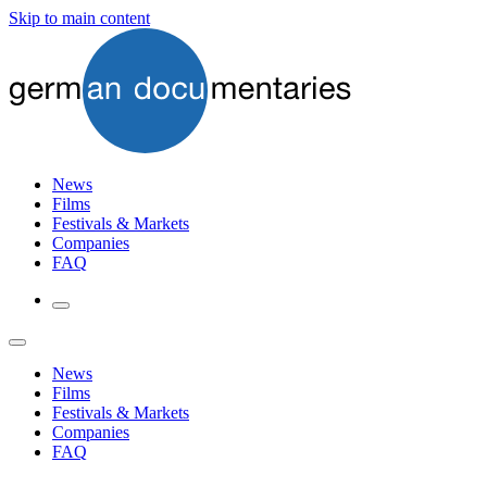
Skip to main content
News
Films
Festivals & Markets
Companies
FAQ
News
Films
Festivals & Markets
Companies
FAQ