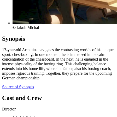
© Jakob Michal
Synopsis
13-year-old Arminius navigates the contrasting worlds of his unique
sport: chessboxing. In one moment, he is immersed in the calm
concentration of the chessboard, in the next, he is engaged in the
intense physicality of the boxing ring. This challenging balance
extends into his home life, where his father, also his boxing coach,
imposes rigorous training. Together, they prepare for the upcoming
German championship.
Source of Synopsis
Cast and Crew
Director