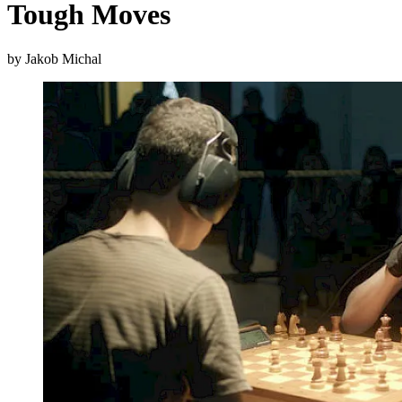
Tough Moves
by Jakob Michal