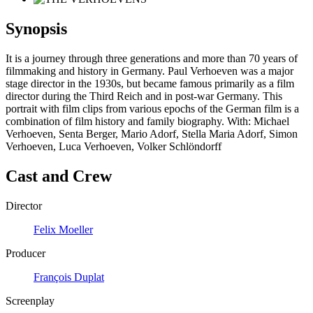
Synopsis
It is a journey through three generations and more than 70 years of
filmmaking and history in Germany. Paul Verhoeven was a major
stage director in the 1930s, but became famous primarily as a film
director during the Third Reich and in post-war Germany. This
portrait with film clips from various epochs of the German film is a
combination of film history and family biography. With: Michael
Verhoeven, Senta Berger, Mario Adorf, Stella Maria Adorf, Simon
Verhoeven, Luca Verhoeven, Volker Schlöndorff
Cast and Crew
Director
Felix Moeller
Producer
François Duplat
Screenplay