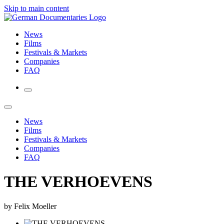
Skip to main content
News
Films
Festivals & Markets
Companies
FAQ
News
Films
Festivals & Markets
Companies
FAQ
THE VERHOEVENS
by Felix Moeller