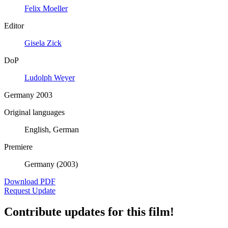
Felix Moeller
Editor
Gisela Zick
DoP
Ludolph Weyer
Germany 2003
Original languages
English, German
Premiere
Germany (2003)
Download PDF
Request Update
Contribute updates for this film!