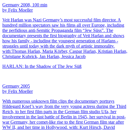
Germany 2008, 100 min
by Felix Moeller
Veit Harlan was Nazi Germany’s most successful film director. A
hundred million spectators saw his films all over Europe, including
the perfidious anti-Semitic Propaganda film “Jew Süss”. The
documentary presents the first biography of Veit Harlan and shows
how his family - including the youngest generation of Harlans -
struggles until today with the dark myth of artistic immorality.
with:Thomas Harlan, Maria Körber, Caspar Harlan, Kristian Harlan,
Christiane Kubrick, Jan Harlan, Jessica Jacob
HARLAN: In the Shadow of The Jew Süß
Germany 2005
by Felix Moeller
With numerous unknown film clips the documentary portrays
Hildegard Knef’s way from the very young actress during the Third
Reich, to her first film parts in the German film studio Ufa, her
involvement in the last battle of Berlin in 1945, her survival in post-
war Germany, her comet-like rise to the first German film star after
WW II, and her time in Hollywood. with: Kurt Hirsch, David