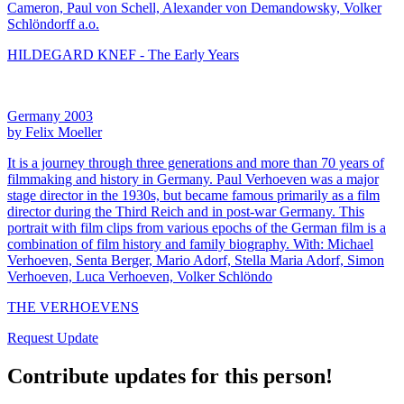
Cameron, Paul von Schell, Alexander von Demandowsky, Volker
Schlöndorff a.o.
HILDEGARD KNEF - The Early Years
Germany 2003
by Felix Moeller
It is a journey through three generations and more than 70 years of
filmmaking and history in Germany. Paul Verhoeven was a major
stage director in the 1930s, but became famous primarily as a film
director during the Third Reich and in post-war Germany. This
portrait with film clips from various epochs of the German film is a
combination of film history and family biography. With: Michael
Verhoeven, Senta Berger, Mario Adorf, Stella Maria Adorf, Simon
Verhoeven, Luca Verhoeven, Volker Schlöndo
THE VERHOEVENS
Request Update
Contribute updates for this person!