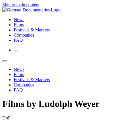
Skip to main content
News
Films
Festivals & Markets
Companies
FAQ
News
Films
Festivals & Markets
Companies
FAQ
Films by Ludolph Weyer
DoP