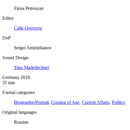
Elena Petrosyan
Editor
Calle Overweg
DoP
Sergei Amirdzhanov
Sound Design
Titus Maderlechner
Germany 2018
35 min
Formal categories
Biographie/Portrait
,
Coming of Age
,
Current Affairs
,
Politics
Original languages
Russian