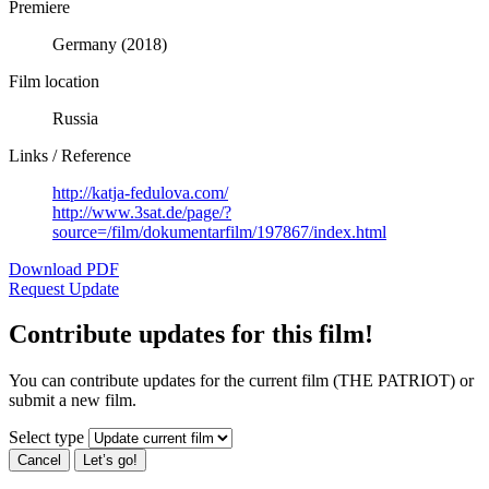
Premiere
Germany (2018)
Film location
Russia
Links / Reference
http://katja-fedulova.com/
http://www.3sat.de/page/?
source=/film/dokumentarfilm/197867/index.html
Download PDF
Request Update
Contribute updates for this film!
You can contribute updates for the current film (THE PATRIOT) or
submit a new film.
Select type
Cancel
Let’s go!