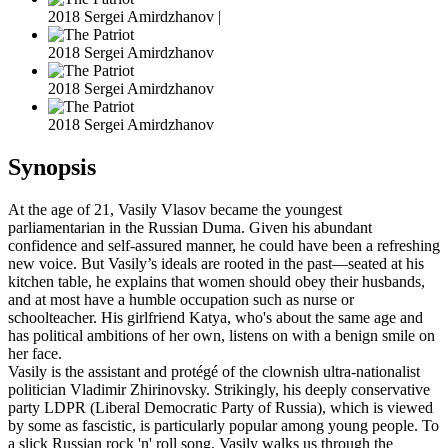
2018 Sergei Amirdzhanov |
2018 Sergei Amirdzhanov
2018 Sergei Amirdzhanov
2018 Sergei Amirdzhanov
Synopsis
At the age of 21, Vasily Vlasov became the youngest
parliamentarian in the Russian Duma. Given his abundant
confidence and self-assured manner, he could have been a refreshing
new voice. But Vasily’s ideals are rooted in the past—seated at his
kitchen table, he explains that women should obey their husbands,
and at most have a humble occupation such as nurse or
schoolteacher. His girlfriend Katya, who's about the same age and
has political ambitions of her own, listens on with a benign smile on
her face.
Vasily is the assistant and protégé of the clownish ultra-nationalist
politician Vladimir Zhirinovsky. Strikingly, his deeply conservative
party LDPR (Liberal Democratic Party of Russia), which is viewed
by some as fascistic, is particularly popular among young people. To
a slick Russian rock 'n' roll song, Vasily walks us through the