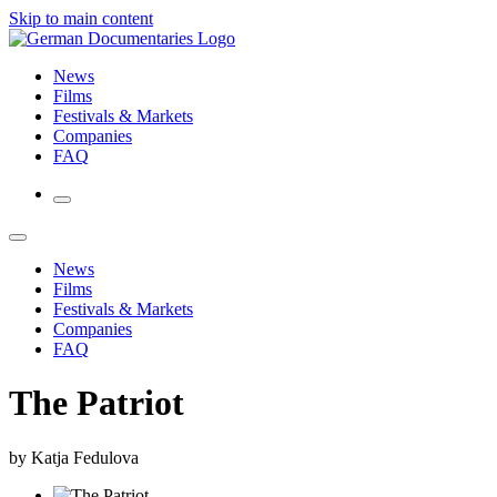
Skip to main content
News
Films
Festivals & Markets
Companies
FAQ
News
Films
Festivals & Markets
Companies
FAQ
The Patriot
by Katja Fedulova