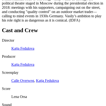
political theatre staged in Moscow during the presidential election in
2018: meetings with his supporters, campaigning out on the street,
and conducting "quality control" on an outdoor market trader—
calling to mind events in 1930s Germany. Vasily’s ambition to play
his role right is as dangerous as it is comical. (IDFA)
Cast and Crew
Director
Katja Fedulova
Producer
Katja Fedulova
Screenplay
Calle Overweg
,
Katja Fedulova
Score
Lena Orsa
Sound