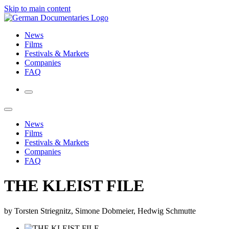
Skip to main content
News
Films
Festivals & Markets
Companies
FAQ
News
Films
Festivals & Markets
Companies
FAQ
THE KLEIST FILE
by Torsten Striegnitz, Simone Dobmeier, Hedwig Schmutte