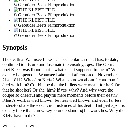
© Gebrüder Beetz Filmproduktion
© Gebrüder Beetz Filmproduktion
© Gebrüder Beetz Filmproduktion
© Gebrüder Beetz Filmproduktion
Synopsis
The death at Wannsee Lake – a spectacular case that has, to date,
continued to disturb and fascinate the ensuing ages. The German
poet Kleist was found shot – what is that supposed to mean? What
exactly happened at Wannsee Lake that afternoon on November
21st, 1811? Who shot Kleist? What is known about the woman that
died with him? Could it be that the bullets were meant for her? Or
that he shot her? Or she, him? If yes, why? And why were the
couple so cheerful and playful mere moments before their death?
Kleist’s work is well known, but less well known and even far less
understood are the exact circumstances of his death. But perhaps it is
exactly there that a new key to understanding his work lies. Why did
Kleist have to die?