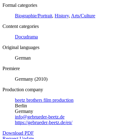
Formal categories
Biographie/Portrait
,
History
,
Arts/Culture
Content categories
Docudrama
Original languages
German
Premiere
Germany (2010)
Production company
beetz brothers film production
Berlin
Germany
info@gebrueder-beetz.de
https://gebrueder-beetz.de/en/
Download PDF
Request Update