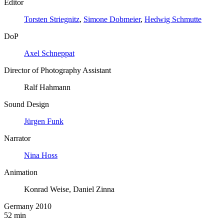
Editor
Torsten Striegnitz
,
Simone Dobmeier
,
Hedwig Schmutte
DoP
Axel Schneppat
Director of Photography Assistant
Ralf Hahmann
Sound Design
Jürgen Funk
Narrator
Nina Hoss
Animation
Konrad Weise, Daniel Zinna
Germany 2010
52 min