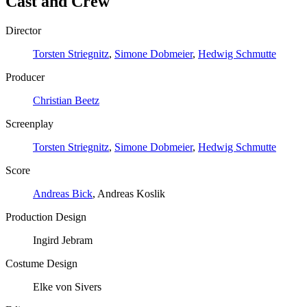
Cast and Crew
Director
Torsten Striegnitz
,
Simone Dobmeier
,
Hedwig Schmutte
Producer
Christian Beetz
Screenplay
Torsten Striegnitz
,
Simone Dobmeier
,
Hedwig Schmutte
Score
Andreas Bick
, Andreas Koslik
Production Design
Ingird Jebram
Costume Design
Elke von Sivers