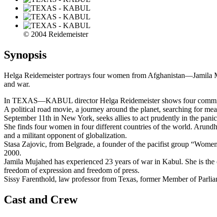
© 2004 Reidemeister
Synopsis
Helga Reidemeister portrays four women from Afghanistan—Jamila M
and war.
In TEXAS—KABUL director Helga Reidemeister shows four committed 
A political road movie, a journey around the planet, searching for me
September 11th in New York, seeks allies to act prudently in the panic
She finds four women in four different countries of the world. Arund
and a militant opponent of globalization.
Stasa Zajovic, from Belgrade, a founder of the pacifist group “Women
2000.
Jamila Mujahed has experienced 23 years of war in Kabul. She is the
freedom of expression and freedom of press.
Sissy Farenthold, law professor from Texas, former Member of Parliam
Cast and Crew