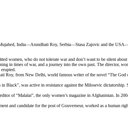
ujahed, India—Arundhati Roy, Serbia—Stasa Zajovic and the USA—Sis
women, who do not tolerate war and don’t want to be silent about i
aning in times of war, and a journey into the own past. The director, w
 erupted.
hati Roy, from New Delhi, world famous writer of the novel “The God of
 in Black”, was active in resistance against the Milosevic dictatorshi
 editor of “Malalai”, the only women’s magazine in Afghanistan. In 200
ent and candidate for the post of Gouverneur, worked as a human rights