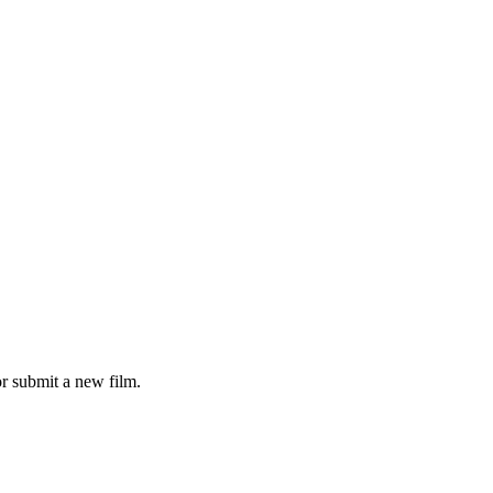
r submit a new film.