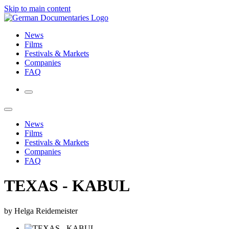
Skip to main content
News
Films
Festivals & Markets
Companies
FAQ
News
Films
Festivals & Markets
Companies
FAQ
TEXAS - KABUL
by Helga Reidemeister