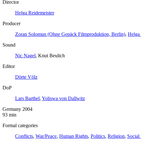
Director
Helga Reidemeister
Producer
Zoran Solomun (Ohne Gepäck Filmproduktion, Berlin)
,
Helga 
Sound
Nic Nagel
, Knut Beulich
Editor
Dörte Völz
DoP
Lars Barthel
,
Yoliswa von Dallwitz
Germany 2004
93 min
Formal categories
Conflicts
,
War/Peace
,
Human Rights
,
Politics
,
Religion
,
Social 