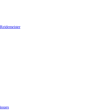
Reidemeister
issues