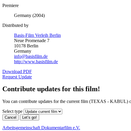
Premiere
Germany (2004)
Distributed by
Basis-Film Verleih Berlin
Neue Promenade 7
10178 Berlin
Germany
info@basisfilm.de
http://www.basisfilm.de
Download PDF
Request Update
Contribute updates for this film!
You can contribute updates for the current film (TEXAS - KABUL) o
Select type
Cancel
Let’s go!
Arbeitsgemeinschaft Dokumentarfilm e.V.