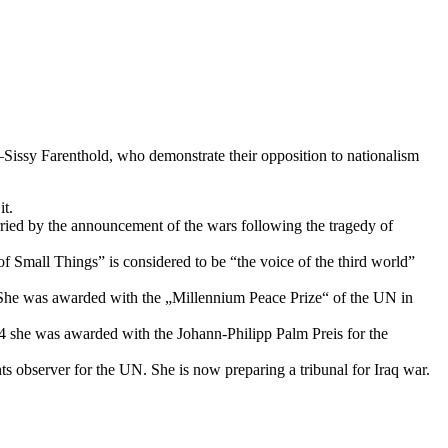
sy Farenthold, who demonstrate their opposition to nationalism
t.
orried by the announcement of the wars following the tragedy of
 Small Things” is considered to be “the voice of the third world”
p. She was awarded with the „Millennium Peace Prize“ of the UN in
4 she was awarded with the Johann-Philipp Palm Preis for the
 observer for the UN. She is now preparing a tribunal for Iraq war.