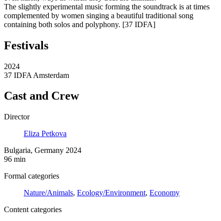
The slightly experimental music forming the soundtrack is at times
complemented by women singing a beautiful traditional song
containing both solos and polyphony. [37 IDFA]
Festivals
2024
37 IDFA Amsterdam
Cast and Crew
Director
Eliza Petkova
Bulgaria, Germany 2024
96 min
Formal categories
Nature/Animals
,
Ecology/Environment
,
Economy
Content categories