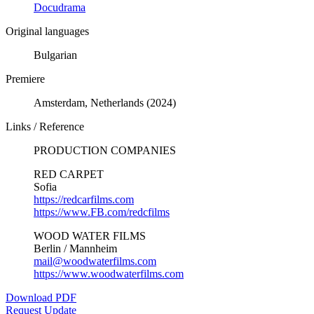
Docudrama
Original languages
Bulgarian
Premiere
Amsterdam, Netherlands (2024)
Links / Reference
PRODUCTION COMPANIES
RED CARPET
Sofia
https://redcarfilms.com
https://www.FB.com/redcfilms
WOOD WATER FILMS
Berlin / Mannheim
mail@woodwaterfilms.com
https://www.woodwaterfilms.com
Download PDF
Request Update