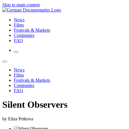
Skip to main content
News
Films
Festivals & Markets
Companies
FAQ
News
Films
Festivals & Markets
Companies
FAQ
Silent Observers
by Eliza Petkova