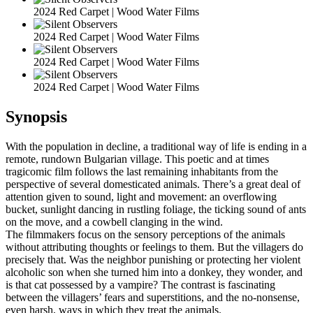
2024 Red Carpet | Wood Water Films
2024 Red Carpet | Wood Water Films
2024 Red Carpet | Wood Water Films
2024 Red Carpet | Wood Water Films
Synopsis
With the population in decline, a traditional way of life is ending in a
remote, rundown Bulgarian village. This poetic and at times
tragicomic film follows the last remaining inhabitants from the
perspective of several domesticated animals. There’s a great deal of
attention given to sound, light and movement: an overflowing
bucket, sunlight dancing in rustling foliage, the ticking sound of ants
on the move, and a cowbell clanging in the wind.
The filmmakers focus on the sensory perceptions of the animals
without attributing thoughts or feelings to them. But the villagers do
precisely that. Was the neighbor punishing or protecting her violent
alcoholic son when she turned him into a donkey, they wonder, and
is that cat possessed by a vampire? The contrast is fascinating
between the villagers’ fears and superstitions, and the no-nonsense,
even harsh, ways in which they treat the animals.