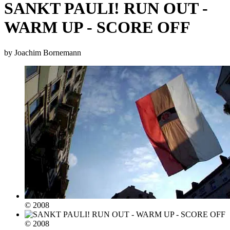
SANKT PAULI! RUN OUT -
WARM UP - SCORE OFF
by Joachim Bornemann
© 2008
© 2008