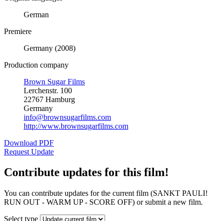
German
Premiere
Germany (2008)
Production company
Brown Sugar Films
Lerchenstr. 100
22767 Hamburg
Germany
info@brownsugarfilms.com
http://www.brownsugarfilms.com
Download PDF
Request Update
Contribute updates for this film!
You can contribute updates for the current film (SANKT PAULI!
RUN OUT - WARM UP - SCORE OFF) or submit a new film.
Select type