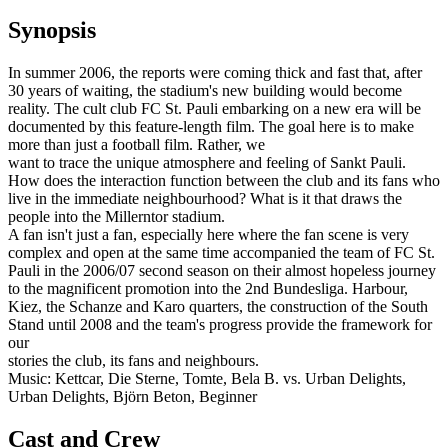
Synopsis
In summer 2006, the reports were coming thick and fast that, after
30 years of waiting, the stadium's new building would become
reality. The cult club FC St. Pauli embarking on a new era will be
documented by this feature-length film. The goal here is to make
more than just a football film. Rather, we
want to trace the unique atmosphere and feeling of Sankt Pauli.
How does the interaction function between the club and its fans who
live in the immediate neighbourhood? What is it that draws the
people into the Millerntor stadium.
A fan isn't just a fan, especially here where the fan scene is very
complex and open at the same time accompanied the team of FC St.
Pauli in the 2006/07 second season on their almost hopeless journey
to the magnificent promotion into the 2nd Bundesliga. Harbour,
Kiez, the Schanze and Karo quarters, the construction of the South
Stand until 2008 and the team's progress provide the framework for
our
stories the club, its fans and neighbours.
Music: Kettcar, Die Sterne, Tomte, Bela B. vs. Urban Delights,
Urban Delights, Björn Beton, Beginner
Cast and Crew