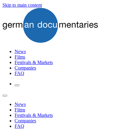
Skip to main content
News
Films
Festivals & Markets
Companies
FAQ
News
Films
Festivals & Markets
Companies
FAQ