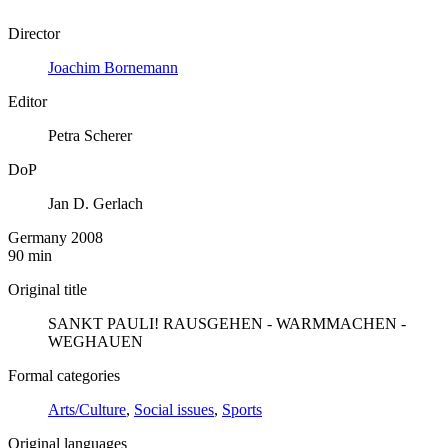
Director
Joachim Bornemann
Editor
Petra Scherer
DoP
Jan D. Gerlach
Germany 2008
90 min
Original title
SANKT PAULI! RAUSGEHEN - WARMMACHEN -
WEGHAUEN
Formal categories
Arts/Culture
,
Social issues
,
Sports
Original languages