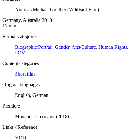
Andreas Michael Günther (WildBird Film)
Germany, Australia 2018
17 min
Formal categories
Biographie/Portrait
,
Gender
,
Arts/Culture
,
Human Rights
,
POV
Content categories
Short film
Original languages
English, German
Premiere
München, Germany (2018)
Links / Reference
VOD