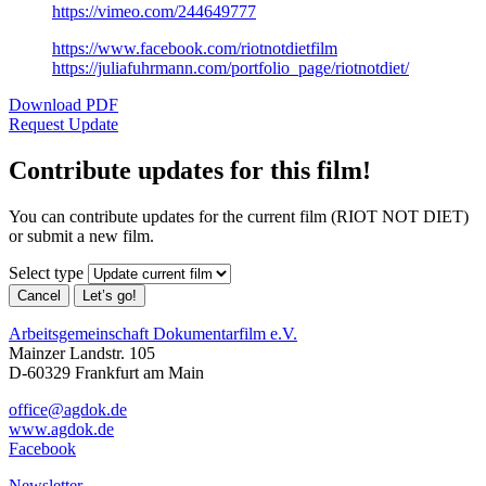
https://vimeo.com/244649777
https://www.facebook.com/riotnotdietfilm
https://juliafuhrmann.com/portfolio_page/riotnotdiet/
Download PDF
Request Update
Contribute updates for this film!
You can contribute updates for the current film (RIOT NOT DIET)
or submit a new film.
Select type
Cancel
Let’s go!
Arbeitsgemeinschaft Dokumentarfilm e.V.
Mainzer Landstr. 105
D-60329 Frankfurt am Main
office@agdok.de
www.agdok.de
Facebook
Newsletter