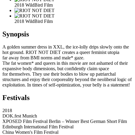
2018 WildBird Film
2018 WildBird Film
Synopsis
A golden summer dress in XXL, the ice-lolly drips slowly onto the
hot ground. RIOT NOT DIET creates a queer feminist utopia
far away from BMI norms and male* gaze.
The fat women* and queers in this movie are not ashamed of their
expansive body dimensions, but confidently claim space
for themselves. They use their bodies to blow up patriarchal
structures and enjoy their corporeality beyond the neoliberal logic of
exploitation. In times of self-optimization, your belly is a statement!
Festivals
2018
DOK.fest Munich
XPOSED Film Festival Berlin – Winner Best German Short Film
Edinburgh International Film Festival
China Women's Film Festival