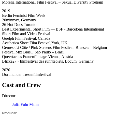
Morelia International Film Festival – Sexual Diversity Program
2019
Berlin Feminist Film Week
20minmax, Germany
26 Hot Docs Toronto
Best Experimental Short Film — BSF - Barcelona International
Short Film and Video Festival
Guelph Film Festival, Canada
Aesthetica Short Film Festival,York, UK
Genres d'à Côté / Pink Screens Film Festival, Brussels – Belgium
Festival Mix Brasil, Sao Paulo – Brasil
Queertactics Frauenfilmtage Vienna, Austria
Blicke27 - filmfestival des ruhrgebiets, Bocum, Germany
2020
Dortmunder Tresenfilmfestival
Cast and Crew
Director
Julia Fuhr Mann
Producer