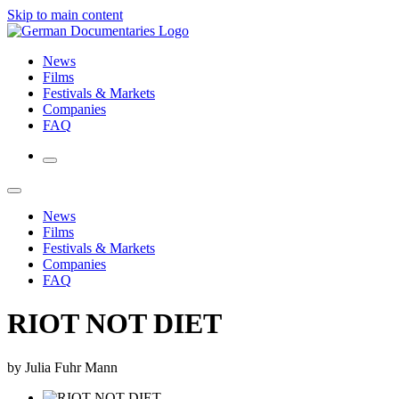
Skip to main content
News
Films
Festivals & Markets
Companies
FAQ
News
Films
Festivals & Markets
Companies
FAQ
RIOT NOT DIET
by Julia Fuhr Mann