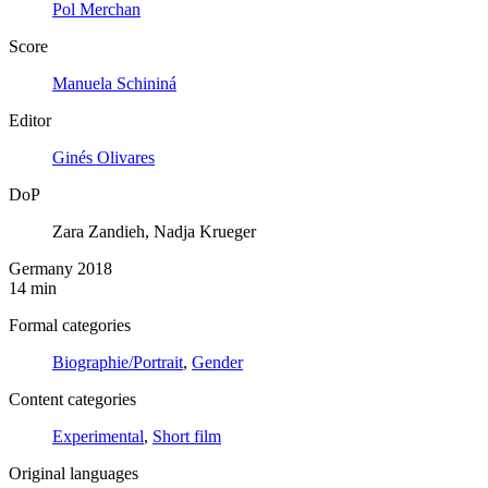
Pol Merchan
Score
Manuela Schininá
Editor
Ginés Olivares
DoP
Zara Zandieh, Nadja Krueger
Germany 2018
14 min
Formal categories
Biographie/Portrait
,
Gender
Content categories
Experimental
,
Short film
Original languages