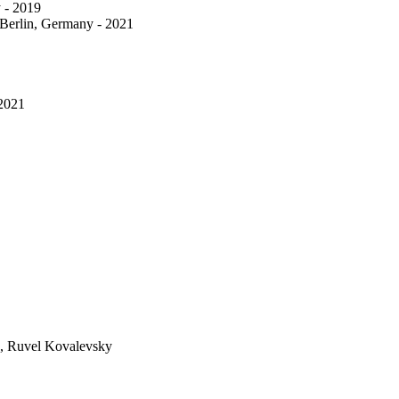
 - 2019
 Berlin, Germany - 2021
 2021
eg, Ruvel Kovalevsky