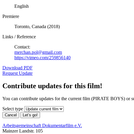
English
Premiere
Toronto, Canada (2018)
Links / Reference
Contact:
merchan.pol@gmail.com
https://vimeo.com/259856140
Download PDF
Request Update
Contribute updates for this film!
You can contribute updates for the current film (PIRATE BOYS) or s
Select type
Cancel
Let’s go!
Arbeitsgemeinschaft Dokumentarfilm e.V.
Mainzer Landstr. 105