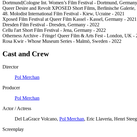
Dortmund|Cologne Int. Women’s Film Festival - Dortmund, Germany
Queer Desire and Revolt XPOSED Short Films, Berlinische Galerie,
48. Molodist International Film Festival - Kiew, Ucraine - 2021
Xposed Film Festival at Queer Film Kassel - Kassel, Germany - 2021
Dresden Film Festival - Dresden, Germany - 2022
Cellu l'art Short Film Festival - Jena, Germany - 2022
Otherness Archive - Fringe! Queer Film & Arts Fest - London, UK -
Rosa Kwir - Whose Museum Series - Malmö, Sweden - 2022
Cast and Crew
Director
Pol Merchan
Producer
Pol Merchan
Actor / Actress
Del LaGrace Volcano,
Pol Merchan
, Eric Llaveria, Henri Ste
Screenplay