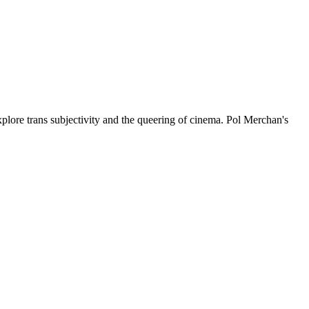
plore trans subjectivity and the queering of cinema. Pol Merchan's