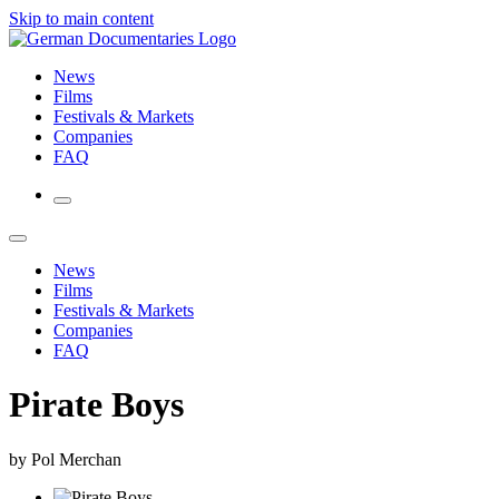
Skip to main content
News
Films
Festivals & Markets
Companies
FAQ
News
Films
Festivals & Markets
Companies
FAQ
Pirate Boys
by Pol Merchan