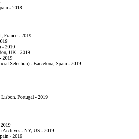
8
Spain - 2018
d, France - 2019
2019
n - 2019
ndon, UK - 2019
 - 2019
cial Selection) - Barcelona, Spain - 2019
- Lisbon, Portugal - 2019
 2019
lm Archives - NY, US - 2019
pain - 2019