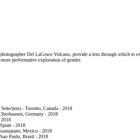
x photographer Del LaGrace Volcano, provide a lens through which to ex
 more performative exploration of gender.
 Selection) - Toronto, Canada - 2018
- Oberhausen, Germany - 2018
- 2018
 Spain - 2018
- Guanajuato, Mexico - 2018
 Sao Paulo, Brasil - 2018