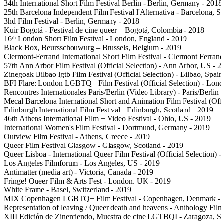
34th International Short Film Festival Berlin - Berlin, Germany - 201
25th Barcelona Independent Film Festival l'Alternativa - Barcelona, 
3hd Film Festival - Berlin, Germany - 2018
Kuir Bogotá - Festival de cine queer – Bogotá, Colombia - 2018
16ᵗʰ London Short Film Festival - London, England - 2019
Black Box, Beursschouwurg – Brussels, Belgium - 2019
Clermont-Ferrand International Short Film Festival - Clermont Ferran
57th Ann Arbor Film Festival (Official Selection) - Ann Arbor, US - 
Zinegoak Bilbao lgtb Film Festival (Official Selection) - Bilbao, Spai
BFI Flare: London LGBTQ+ Film Festival (Official Selection) - Lo
Rencontres Internationales Paris/Berlin (Video Library) - Paris/Berlin
Mecal Barcelona International Short and Animation Film Festival (Offi
Edinburgh International Film Festival - Edinburgh, Scotland - 2019
46th Athens International Film + Video Festival - Ohio, US - 2019
International Women's Film Festival - Dortmund, Germany - 2019
Outview Film Festival - Athens, Greece - 2019
Queer Film Festival Glasgow - Glasgow, Scotland - 2019
Queer Lisboa - International Queer Film Festival (Official Selection) 
Los Angeles Filmforum - Los Angeles, US - 2019
Antimatter (media art) - Victoria, Canada - 2019
Fringe! Queer Film & Arts Fest - London, UK - 2019
White Frame - Basel, Switzerland - 2019
MIX Copenhagen LGBTQ+ Film Festival - Copenhagen, Denmark -
Representation of leaving / Queer death and heavens - Anthology Fi
XIII Edición de Zinentiendo, Muestra de cine LGTBQI - Zaragoza, S