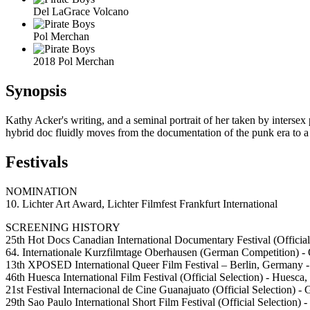
Del LaGrace Volcano
Pol Merchan
2018 Pol Merchan
Synopsis
Kathy Acker's writing, and a seminal portrait of her taken by interse
hybrid doc fluidly moves from the documentation of the punk era to a
Festivals
NOMINATION
10. Lichter Art Award, Lichter Filmfest Frankfurt International
SCREENING HISTORY
25th Hot Docs Canadian International Documentary Festival (Official
64. Internationale Kurzfilmtage Oberhausen (German Competition) 
13th XPOSED International Queer Film Festival – Berlin, Germany 
46th Huesca International Film Festival (Official Selection) - Huesca,
21st Festival Internacional de Cine Guanajuato (Official Selection) 
29th Sao Paulo International Short Film Festival (Official Selection) -