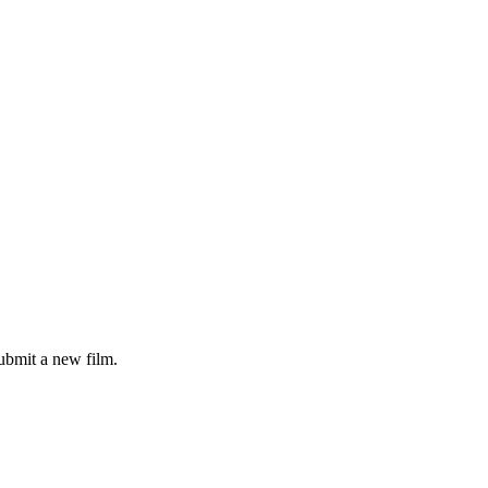
ubmit a new film.