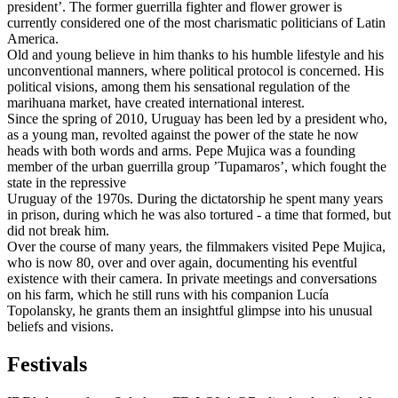
president’. The former guerrilla fighter and flower grower is
currently considered one of the most charismatic politicians of Latin
America.
Old and young believe in him thanks to his humble lifestyle and his
unconventional manners, where political protocol is concerned. His
political visions, among them his sensational regulation of the
marihuana market, have created international interest.
Since the spring of 2010, Uruguay has been led by a president who,
as a young man, revolted against the power of the state he now
heads with both words and arms. Pepe Mujica was a founding
member of the urban guerrilla group ’Tupamaros’, which fought the
state in the repressive
Uruguay of the 1970s. During the dictatorship he spent many years
in prison, during which he was also tortured - a time that formed, but
did not break him.
Over the course of many years, the filmmakers visited Pepe Mujica,
who is now 80, over and over again, documenting his eventful
existence with their camera. In private meetings and conversations
on his farm, which he still runs with his companion Lucía
Topolansky, he grants them an insightful glimpse into his unusual
beliefs and visions.
Festivals