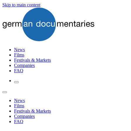
Skip to main content
News
Films
Festivals & Markets
Companies
FAQ
News
Films
Festivals & Markets
Companies
FAQ