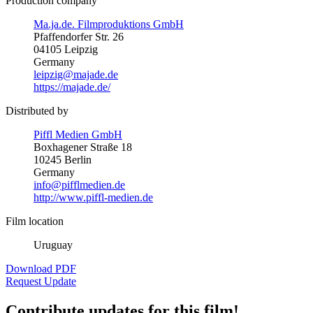
Production company
Ma.ja.de. Filmproduktions GmbH
Pfaffendorfer Str. 26
04105 Leipzig
Germany
leipzig@majade.de
https://majade.de/
Distributed by
Piffl Medien GmbH
Boxhagener Straße 18
10245 Berlin
Germany
info@pifflmedien.de
http://www.piffl-medien.de
Film location
Uruguay
Download PDF
Request Update
Contribute updates for this film!