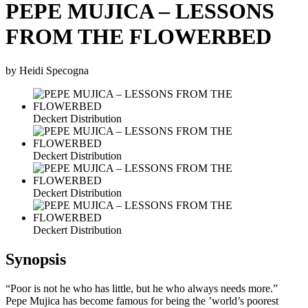
PEPE MUJICA – LESSONS
FROM THE FLOWERBED
by Heidi Specogna
Deckert Distribution
Deckert Distribution
Deckert Distribution
Deckert Distribution
Synopsis
“Poor is not he who has little, but he who always needs more.”
Pepe Mujica has become famous for being the ’world’s poorest