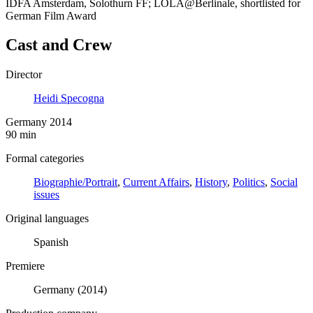
IDFA Amsterdam, Solothurn FF; LOLA@Berlinale, shortlisted for
German Film Award
Cast and Crew
Director
Heidi Specogna
Germany 2014
90 min
Formal categories
Biographie/Portrait
,
Current Affairs
,
History
,
Politics
,
Social
issues
Original languages
Spanish
Premiere
Germany (2014)