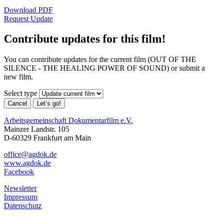
Download PDF
Request Update
Contribute updates for this film!
You can contribute updates for the current film (OUT OF THE
SILENCE - THE HEALING POWER OF SOUND) or submit a
new film.
Select type
Cancel
Let’s go!
Arbeitsgemeinschaft Dokumentarfilm e.V.
Mainzer Landstr. 105
D-60329 Frankfurt am Main
office@agdok.de
www.agdok.de
Facebook
Newsletter
Impressum
Datenschutz