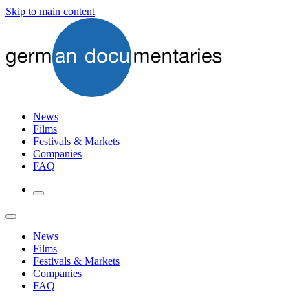
Skip to main content
News
Films
Festivals & Markets
Companies
FAQ
News
Films
Festivals & Markets
Companies
FAQ