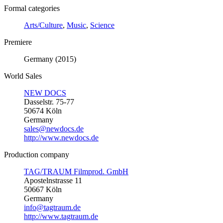
Formal categories
Arts/Culture
,
Music
,
Science
Premiere
Germany (2015)
World Sales
NEW DOCS
Dasselstr. 75-77
50674 Köln
Germany
sales@newdocs.de
http://www.newdocs.de
Production company
TAG/TRAUM Filmprod. GmbH
Apostelnstrasse 11
50667 Köln
Germany
info@tagtraum.de
http://www.tagtraum.de