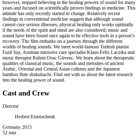
however, stopped believing in the healing powers of sound for many
years and focused on scientifically proven findings in medicine. This
attitude has only recently started to change. Relatively recent
findings in conventional medicine suggest that although sound
cannot cure serious illnesses, physical healing only works optimally
if the needs of the spirit and mind are also considered; music and
sound have been found once again to be effective tools in a person’s
recovery. The film embarks on a journey through the different
worlds of healing sounds. We meet world-famous Turkish pianist
Fazil Say, Austrian intensive care specialist Klaus-Felix Laczika and
music therapist Rahmi Oruc Güvenc. We learn about the therapeutic
qualities of classical music, the sounds and melodies of ancient
Arabic, Oriental and Central Asian cultures and the Japanese
bamboo flute shakuhachi. Find out with us about the latest research
into the healing power of sound.
Cast and Crew
Director
Herbert Eisenschenk
Germany 2015
52 min