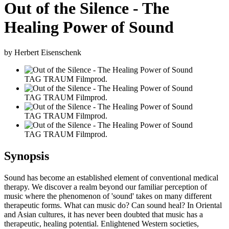
Out of the Silence - The
Healing Power of Sound
by Herbert Eisenschenk
TAG TRAUM Filmprod.
TAG TRAUM Filmprod.
TAG TRAUM Filmprod.
TAG TRAUM Filmprod.
Synopsis
Sound has become an established element of conventional medical
therapy. We discover a realm beyond our familiar perception of
music where the phenomenon of 'sound' takes on many different
therapeutic forms. What can music do? Can sound heal? In Oriental
and Asian cultures, it has never been doubted that music has a
therapeutic, healing potential. Enlightened Western societies,