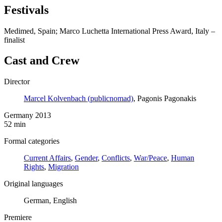
Festivals
Medimed, Spain; Marco Luchetta International Press Award, Italy –
finalist
Cast and Crew
Director
Marcel Kolvenbach (publicnomad)
, Pagonis Pagonakis
Germany 2013
52 min
Formal categories
Current Affairs
,
Gender
,
Conflicts
,
War/Peace
,
Human
Rights
,
Migration
Original languages
German, English
Premiere