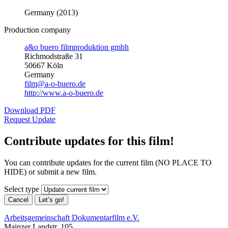
Germany (2013)
Production company
a&o buero filmproduktion gmbh
Richmodstraße 31
50667 Köln
Germany
film@a-o-buero.de
http://www.a-o-buero.de
Download PDF
Request Update
Contribute updates for this film!
You can contribute updates for the current film (NO PLACE TO
HIDE) or submit a new film.
Select type
Cancel
Let’s go!
Arbeitsgemeinschaft Dokumentarfilm e.V.
Mainzer Landstr. 105