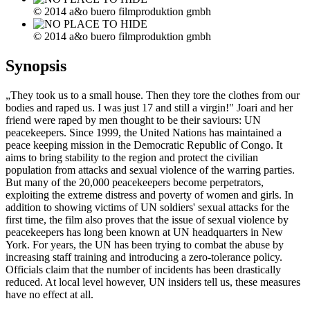
© 2014 a&o buero filmproduktion gmbh
© 2014 a&o buero filmproduktion gmbh
Synopsis
„They took us to a small house. Then they tore the clothes from our
bodies and raped us. I was just 17 and still a virgin!" Joari and her
friend were raped by men thought to be their saviours: UN
peacekeepers. Since 1999, the United Nations has maintained a
peace keeping mission in the Democratic Republic of Congo. It
aims to bring stability to the region and protect the civilian
population from attacks and sexual violence of the warring parties.
But many of the 20,000 peacekeepers become perpetrators,
exploiting the extreme distress and poverty of women and girls. In
addition to showing victims of UN soldiers' sexual attacks for the
first time, the film also proves that the issue of sexual violence by
peacekeepers has long been known at UN headquarters in New
York. For years, the UN has been trying to combat the abuse by
increasing staff training and introducing a zero-tolerance policy.
Officials claim that the number of incidents has been drastically
reduced. At local level however, UN insiders tell us, these measures
have no effect at all.