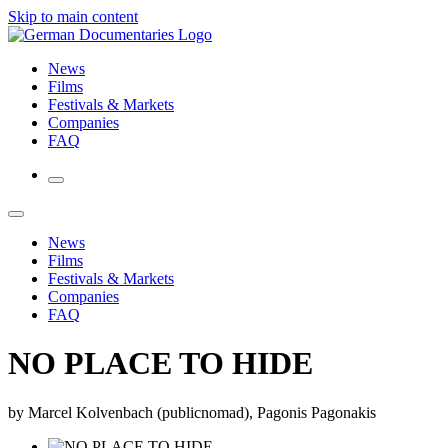
Skip to main content
News
Films
Festivals & Markets
Companies
FAQ
News
Films
Festivals & Markets
Companies
FAQ
NO PLACE TO HIDE
by Marcel Kolvenbach (publicnomad), Pagonis Pagonakis