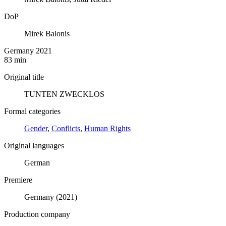
DoP
Mirek Balonis
Germany 2021
83 min
Original title
TUNTEN ZWECKLOS
Formal categories
Gender
,
Conflicts
,
Human Rights
Original languages
German
Premiere
Germany (2021)
Production company