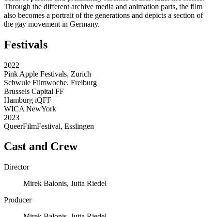
Through the different archive media and animation parts, the film
also becomes a portrait of the generations and depicts a section of
the gay movement in Germany.
Festivals
2022
Pink Apple Festivals, Zurich
Schwule Filmwoche, Freiburg
Brussels Capital FF
Hamburg iQFF
WICA NewYork
2023
QueerFilmFestival, Esslingen
Cast and Crew
Director
Mirek Balonis, Jutta Riedel
Producer
Mirek Balonis, Jutta Riedel