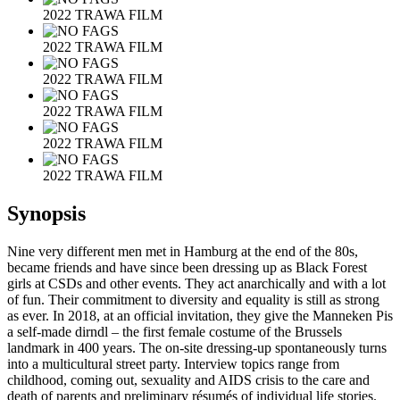
2022 TRAWA FILM
2022 TRAWA FILM
2022 TRAWA FILM
2022 TRAWA FILM
2022 TRAWA FILM
2022 TRAWA FILM
Synopsis
Nine very different men met in Hamburg at the end of the 80s,
became friends and have since been dressing up as Black Forest
girls at CSDs and other events. They act anarchically and with a lot
of fun. Their commitment to diversity and equality is still as strong
as ever. In 2018, at an official invitation, they give the Manneken Pis
a self-made dirndl – the first female costume of the Brussels
landmark in 400 years. The on-site dressing-up spontaneously turns
into a multicultural street party. Interview topics range from
childhood, coming out, sexuality and AIDS crisis to the care and
death of parents and preliminary résumés of individual life stories.