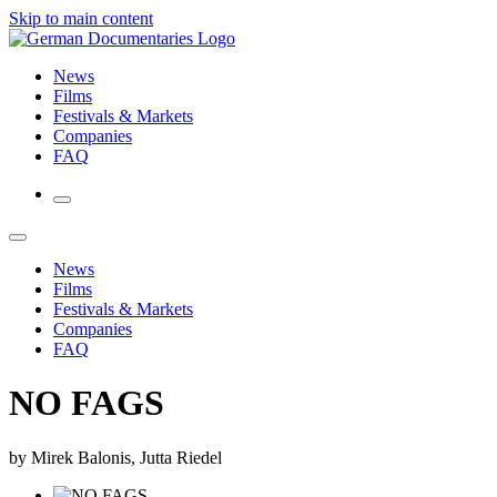
Skip to main content
News
Films
Festivals & Markets
Companies
FAQ
News
Films
Festivals & Markets
Companies
FAQ
NO FAGS
by Mirek Balonis, Jutta Riedel