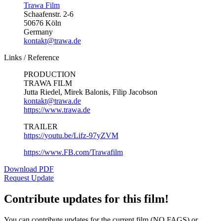
Trawa Film
Schaafenstr. 2-6
50676 Köln
Germany
kontakt@trawa.de
Links / Reference
PRODUCTION
TRAWA FILM
Jutta Riedel, Mirek Balonis, Filip Jacobson
kontakt@trawa.de
https://www.trawa.de
TRAILER
https://youtu.be/Lifz-97yZVM
https://www.FB.com/Trawafilm
Download PDF
Request Update
Contribute updates for this film!
You can contribute updates for the current film (NO FAGS) or