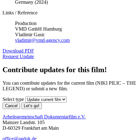
Germany (2024)
Links / Reference
Production
VMD GmbH Hamburg
Vladimir Gasic
vladimir@vmd-agency.com
Download PDF
Request Update
Contribute updates for this film!
You can contribute updates for the current film (NIKI PILIC – THE
LEGEND) or submit a new film.
Select type
Cancel
Let’s go!
Arbeitsgemeinschaft Dokumentarfilm e.V.
Mainzer Landstr. 105
D-60329 Frankfurt am Main
office@agdok.de