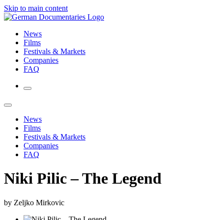
Skip to main content
News
Films
Festivals & Markets
Companies
FAQ
News
Films
Festivals & Markets
Companies
FAQ
Niki Pilic – The Legend
by Zeljko Mirkovic