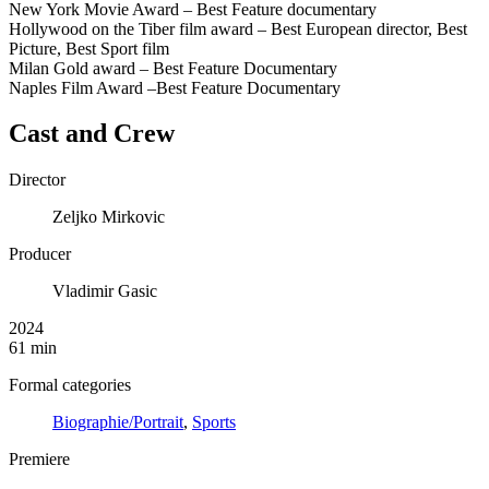
New York Movie Award – Best Feature documentary
Hollywood on the Tiber film award – Best European director, Best
Picture, Best Sport film
Milan Gold award – Best Feature Documentary
Naples Film Award –Best Feature Documentary
Cast and Crew
Director
Zeljko Mirkovic
Producer
Vladimir Gasic
2024
61 min
Formal categories
Biographie/Portrait
,
Sports
Premiere