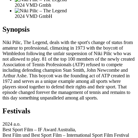
2024 VMD Gmbh
2024 VMD GmbH
Synopsis
Niki Pilic, The Legend, deals with the sport's change of status from
amateur to professional, climaxing in 1973 with the boycott of
Wimbledon following the unfair suspension of Niki Pilic who was
not allowed to play. 81 of the top 100 members of the newly created
Association of Tennis Professionals (ATP) refused to compete
including defending champion Stan Smith, John Newcombe and
Arthur Ashe. This boycott was the founding act of ATP created in
1972 and serves as a unique example among all sports where
players stood together to defend their rights and their sport. That
episode changed forever the management of tennis and remains to
this day something unparalleled among all sports.
Festivals
2024 a.o.
Best Sport Film – IF Award Australia,
Best Film und Best Sport Film – International Sport Film Festival