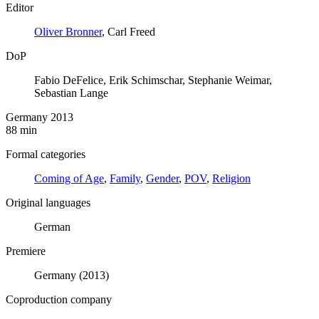
Editor
Oliver Bronner
, Carl Freed
DoP
Fabio DeFelice, Erik Schimschar, Stephanie Weimar,
Sebastian Lange
Germany 2013
88 min
Formal categories
Coming of Age
,
Family
,
Gender
,
POV
,
Religion
Original languages
German
Premiere
Germany (2013)
Coproduction company