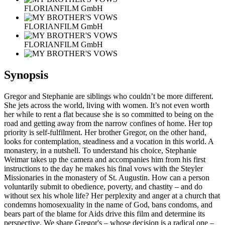
FLORIANFILM GmbH
FLORIANFILM GmbH
FLORIANFILM GmbH
Synopsis
Gregor and Stephanie are siblings who couldn’t be more different.
She jets across the world, living with women. It’s not even worth
her while to rent a flat because she is so committed to being on the
road and getting away from the narrow confines of home. Her top
priority is self-fulfilment. Her brother Gregor, on the other hand,
looks for contemplation, steadiness and a vocation in this world. A
monastery, in a nutshell. To understand his choice, Stephanie
Weimar takes up the camera and accompanies him from his first
instructions to the day he makes his final vows with the Steyler
Missionaries in the monastery of St. Augustin. How can a person
voluntarily submit to obedience, poverty, and chastity – and do
without sex his whole life? Her perplexity and anger at a church that
condemns homosexuality in the name of God, bans condoms, and
bears part of the blame for Aids drive this film and determine its
perspective. We share Gregor's – whose decision is a radical one –