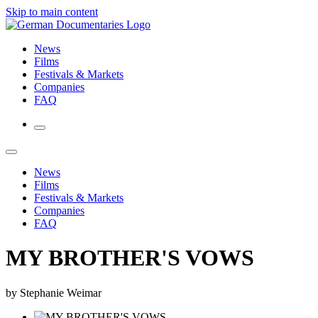
Skip to main content
News
Films
Festivals & Markets
Companies
FAQ
News
Films
Festivals & Markets
Companies
FAQ
MY BROTHER'S VOWS
by Stephanie Weimar