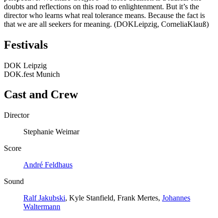
doubts and reflections on this road to enlightenment. But it’s the
director who learns what real tolerance means. Because the fact is
that we are all seekers for meaning. (DOKLeipzig, CorneliaKlauß)
Festivals
DOK Leipzig
DOK.fest Munich
Cast and Crew
Director
Stephanie Weimar
Score
André Feldhaus
Sound
Ralf Jakubski
, Kyle Stanfield, Frank Mertes,
Johannes
Waltermann