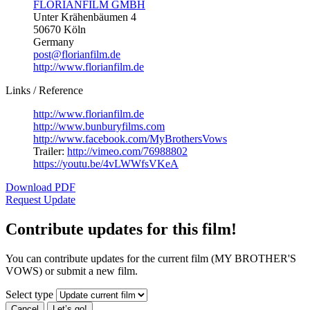
FLORIANFILM GMBH
Unter Krähenbäumen 4
50670 Köln
Germany
post@florianfilm.de
http://www.florianfilm.de
Links / Reference
http://www.florianfilm.de
http://www.bunburyfilms.com
http://www.facebook.com/MyBrothersVows
Trailer:
http://vimeo.com/76988802
https://youtu.be/4vLWWfsVKeA
Download PDF
Request Update
Contribute updates for this film!
You can contribute updates for the current film (MY BROTHER'S
VOWS) or submit a new film.
Select type
Cancel
Let’s go!