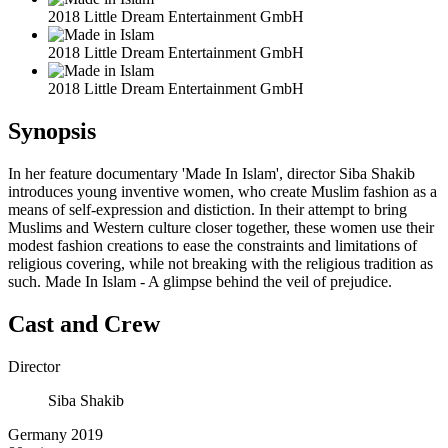
2018 Little Dream Entertainment GmbH
2018 Little Dream Entertainment GmbH
2018 Little Dream Entertainment GmbH
Synopsis
In her feature documentary 'Made In Islam', director Siba Shakib
introduces young inventive women, who create Muslim fashion as a
means of self-expression and distiction. In their attempt to bring
Muslims and Western culture closer together, these women use their
modest fashion creations to ease the constraints and limitations of
religious covering, while not breaking with the religious tradition as
such. Made In Islam - A glimpse behind the veil of prejudice.
Cast and Crew
Director
Siba Shakib
Germany 2019