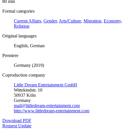
80 min
Formal categories
Current Affairs
,
Gender
,
Arts/Culture
,
Migration
,
Economy
,
Religion
Original languages
English, German
Premiere
Germany (2019)
Coproduction company
Little Dream Entertainment GmbH
Wittekindstr. 10
50937 Köln
Germany
mail@littledream-entertainment.com
http://www.littledream-entertainment.com
Download PDF
Request Update