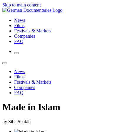
Skip to main content
News
Films
Festivals & Markets
Companies
FAQ
News
Films
Festivals & Markets
Companies
FAQ
Made in Islam
by Siba Shakib