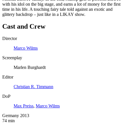
with his idol on the big stage, and earns a lot of money for the first
time in his life. A touching fairy tale told against an exotic and
glittery backdrop – just like in a LIKAY show.
Cast and Crew
Director
Marco Wilms
Screenplay
Marlen Burghardt
Editor
Christian R. Timmann
DoP
Max Preiss
,
Marco Wilms
Germany 2013
74 min