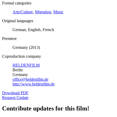
Formal categories
Arts/Culture
,
Migration
,
Music
Original languages
German, English, French
Premiere
Germany (2013)
Coproduction company
HELDENFILM
Berlin
Germany
office@heldenfilm.de
http://www.heldenfilm.de
Download PDF
Request Update
Contribute updates for this film!