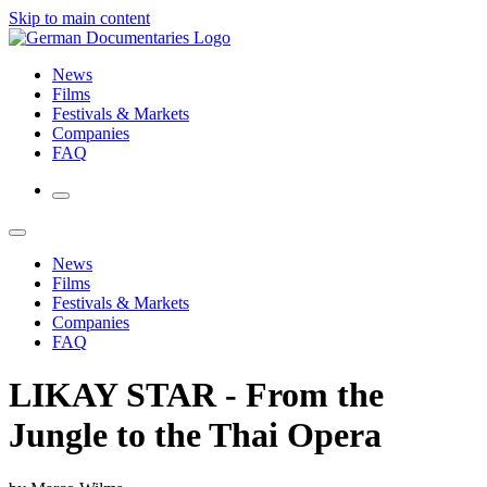
Skip to main content
News
Films
Festivals & Markets
Companies
FAQ
News
Films
Festivals & Markets
Companies
FAQ
LIKAY STAR - From the
Jungle to the Thai Opera