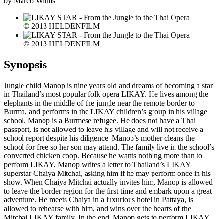
by Marco Wilms
© 2013 HELDENFILM
© 2013 HELDENFILM
Synopsis
Jungle child Manop is nine years old and dreams of becoming a star
in Thailand’s most popular folk opera LIKAY. He lives among the
elephants in the middle of the jungle near the remote border to
Burma, and performs in the LIKAY children’s group in his village
school. Manop is a Burmese refugee. He does not have a Thai
passport, is not allowed to leave his village and will not receive a
school report despite his diligence. Manop’s mother cleans the
school for free so her son may attend. The family live in the school’s
converted chicken coop. Because he wants nothing more than to
perform LIKAY, Manop writes a letter to Thailand’s LIKAY
superstar Chaiya Mitchai, asking him if he may perform once in his
show. When Chaiya Mitchai actually invites him, Manop is allowed
to leave the border region for the first time and embark upon a great
adventure. He meets Chaiya in a luxurious hotel in Pattaya, is
allowed to rehearse with him, and wins over the hearts of the
Mitchai LIKAY family. In the end, Manop gets to perform LIKAY