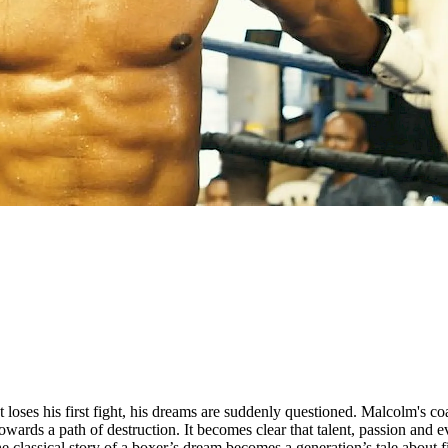
oses his first fight, his dreams are suddenly questioned. Malcolm's coac
 towards a path of destruction. It becomes clear that talent, passion and
sical story of a boxer’s dream becomes a generation’s tale about first