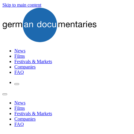
Skip to main content
News
Films
Festivals & Markets
Companies
FAQ
News
Films
Festivals & Markets
Companies
FAQ