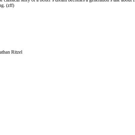
g. (zff)
athan Ritzel