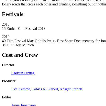
lonely roads that cross each other and creating something out of nothin
Festivals
2018
15 Zurich Film Festival 2018
2019
40 Film Festival Max Ophüls Preis - Best Score Documentary for Jon
34 DOK.fest Munich
Cast and Crew
Director
Christin Freitag
Producer
Eva Kemme
,
Tobias N. Siebert
,
Ansgar Frerich
Editor
Anne Jünemann