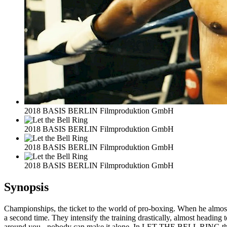
2018 BASIS BERLIN Filmproduktion GmbH
2018 BASIS BERLIN Filmproduktion GmbH
2018 BASIS BERLIN Filmproduktion GmbH
2018 BASIS BERLIN Filmproduktion GmbH
Synopsis
Championships, the ticket to the world of pro-boxing. When he almost l
a second time. They intensify the training drastically, almost heading
around you - nobody can make it alone. In LET THE BELL RING the clas