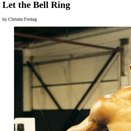
Let the Bell Ring
by Christin Freitag