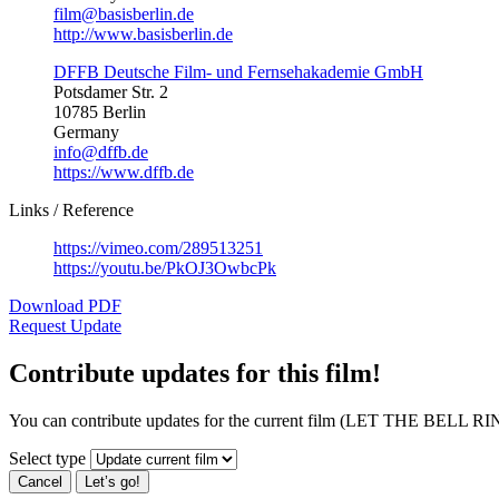
film@basisberlin.de
http://www.basisberlin.de
DFFB Deutsche Film- und Fernsehakademie GmbH
Potsdamer Str. 2
10785 Berlin
Germany
info@dffb.de
https://www.dffb.de
Links / Reference
https://vimeo.com/289513251
https://youtu.be/PkOJ3OwbcPk
Download PDF
Request Update
Contribute updates for this film!
You can contribute updates for the current film (LET THE BELL RIN
Select type
Cancel
Let’s go!