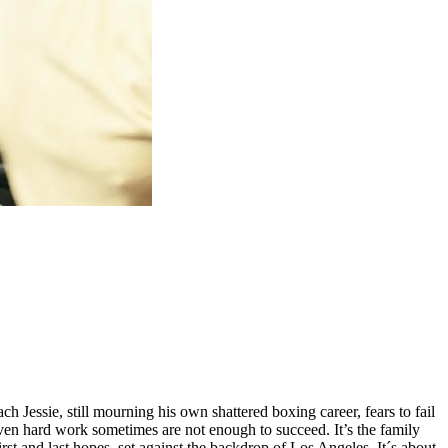
h Jessie, still mourning his own shattered boxing career, fears to fail
 even hard work sometimes are not enough to succeed. It’s the family
 and last hopes, set against the backdrop of Los Angeles. It´s about