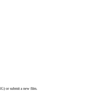
G) or submit a new film.