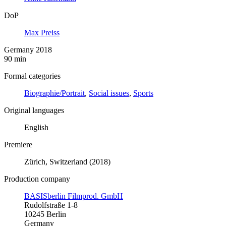
DoP
Max Preiss
Germany 2018
90 min
Formal categories
Biographie/Portrait
,
Social issues
,
Sports
Original languages
English
Premiere
Zürich, Switzerland (2018)
Production company
BASISberlin Filmprod. GmbH
Rudolfstraße 1-8
10245 Berlin
Germany