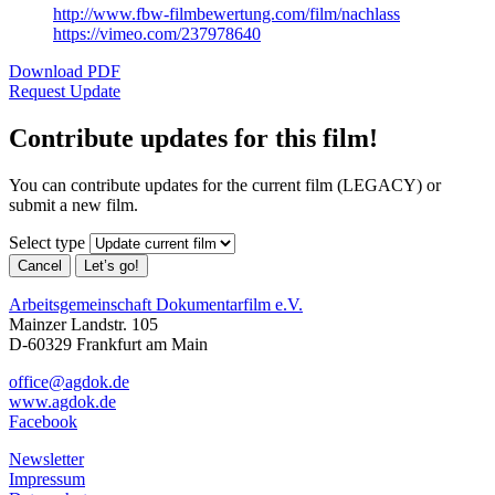
http://www.fbw-filmbewertung.com/film/nachlass
https://vimeo.com/237978640
Download PDF
Request Update
Contribute updates for this film!
You can contribute updates for the current film (LEGACY) or
submit a new film.
Select type
Cancel
Let’s go!
Arbeitsgemeinschaft Dokumentarfilm e.V.
Mainzer Landstr. 105
D-60329 Frankfurt am Main
office@agdok.de
www.agdok.de
Facebook
Newsletter
Impressum