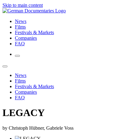
Skip to main content
News
Films
Festivals & Markets
Companies
FAQ
News
Films
Festivals & Markets
Companies
FAQ
LEGACY
by Christoph Hübner, Gabriele Voss