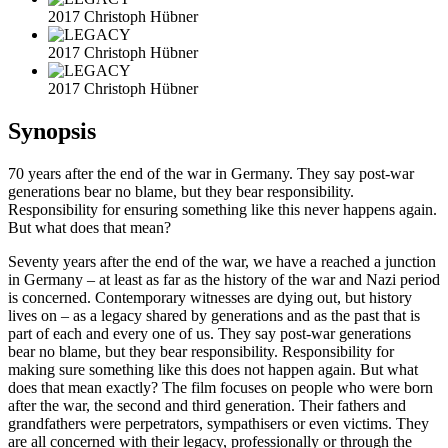
2017 Christoph Hübner
2017 Christoph Hübner
2017 Christoph Hübner
Synopsis
70 years after the end of the war in Germany. They say post-war
generations bear no blame, but they bear responsibility.
Responsibility for ensuring something like this never happens again.
But what does that mean?
Seventy years after the end of the war, we have a reached a junction
in Germany – at least as far as the history of the war and Nazi period
is concerned. Contemporary witnesses are dying out, but history
lives on – as a legacy shared by generations and as the past that is
part of each and every one of us. They say post-war generations
bear no blame, but they bear responsibility. Responsibility for
making sure something like this does not happen again. But what
does that mean exactly? The film focuses on people who were born
after the war, the second and third generation. Their fathers and
grandfathers were perpetrators, sympathisers or even victims. They
are all concerned with their legacy, professionally or through the