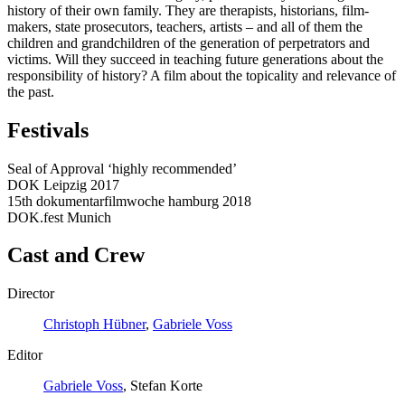
history of their own family. They are therapists, historians, film-
makers, state prosecutors, teachers, artists – and all of them the
children and grandchildren of the generation of perpetrators and
victims. Will they succeed in teaching future generations about the
responsibility of history? A film about the topicality and relevance of
the past.
Festivals
Seal of Approval ‘highly recommended’
DOK Leipzig 2017
15th dokumentarfilmwoche hamburg 2018
DOK.fest Munich
Cast and Crew
Director
Christoph Hübner
,
Gabriele Voss
Editor
Gabriele Voss
, Stefan Korte