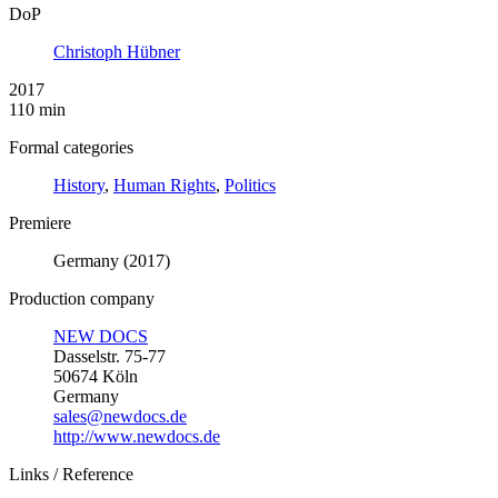
DoP
Christoph Hübner
2017
110 min
Formal categories
History
,
Human Rights
,
Politics
Premiere
Germany (2017)
Production company
NEW DOCS
Dasselstr. 75-77
50674 Köln
Germany
sales@newdocs.de
http://www.newdocs.de
Links / Reference