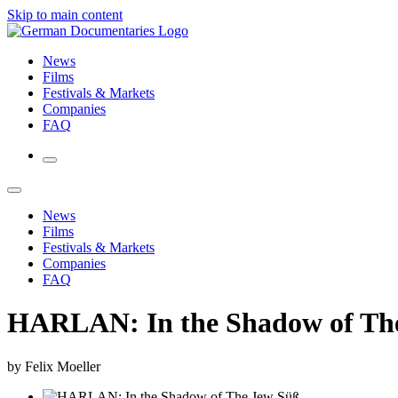
Skip to main content
News
Films
Festivals & Markets
Companies
FAQ
News
Films
Festivals & Markets
Companies
FAQ
HARLAN: In the Shadow of Th
by Felix Moeller