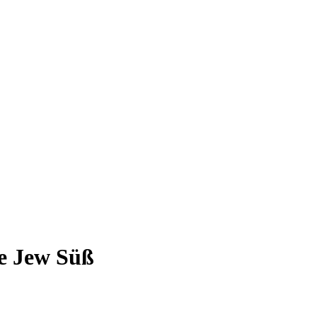
e Jew Süß