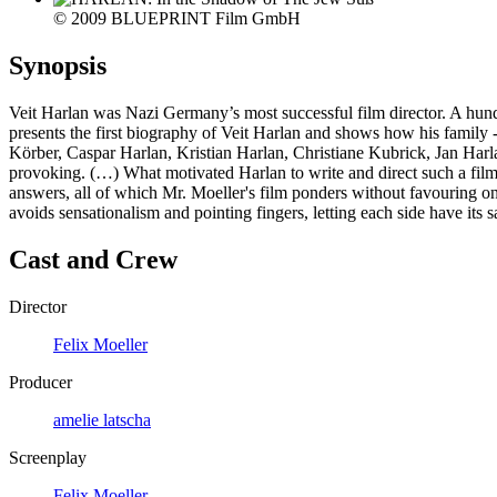
© 2009 BLUEPRINT Film GmbH
Synopsis
Veit Harlan was Nazi Germany’s most successful film director. A hund
presents the first biography of Veit Harlan and shows how his family -
Körber, Caspar Harlan, Kristian Harlan, Christiane Kubrick, Jan Harla
provoking. (…) What motivated Harlan to write and direct such a film? 
answers, all of which Mr. Moeller's film ponders without favouring
avoids sensationalism and pointing fingers, letting each side have it
Cast and Crew
Director
Felix Moeller
Producer
amelie latscha
Screenplay
Felix Moeller