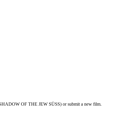
THE SHADOW OF THE JEW SÜSS) or submit a new film.