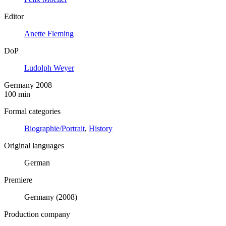
Editor
Anette Fleming
DoP
Ludolph Weyer
Germany 2008
100 min
Formal categories
Biographie/Portrait
,
History
Original languages
German
Premiere
Germany (2008)
Production company