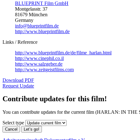
BLUEPRINT Film GmbH
Montgelasstr. 37
81679 München
Germany
info@blueprintfilm.de
http://www.blueprintfilm.de
Links / Reference
http://www.blueprintfilm.de/de/filme_harlan.html
http://www.cinephil.co.il
http://www.salzgeber.de
http://www.zeitgeistfilms.com
Download PDF
Request Update
Contribute updates for this film!
You can contribute updates for the current film (HARLAN: IN 
Select type
Cancel
Let’s go!