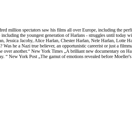
red million spectators saw his films all over Europe, including the pe
 including the youngest generation of Harlans - struggles until today w
n, Jessica Jacoby, Alice Harlan, Chester Harlan, Nele Harlan, Lotte Ha
Was he a Nazi true believer, an opportunistic careerist or just a filmm
 one over another.“ New York Times „A brilliant new documentary on 
s say. “ New York Post „The gamut of emotions revealed before Moeller's 