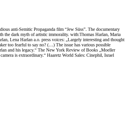
rfidious anti-Semitic Propaganda film “Jew Süss”. The documentary
ith the dark myth of artistic immorality. with:Thomas Harlan, Maria
rlan, Lena Harlan a.o. press voices: „Largely interesting and thought
aker too fearful to say no? (…) The issue has various possible
Harlan and his legacy.“ The New York Review of Books „Moeller
camera is extraordinary.“ Haaretz World Sales: Cinephil, Israel