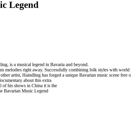
ic Legend
dling, is a musical legend in Bavaria and beyond.
 his melodies right away. Successfully combining folk styles with worl
her artist, Haindling has forged a unique Bavarian music scene free of 
ocumentary about this extra
 of his shows in China it is the
 true Bavarian Music Legend