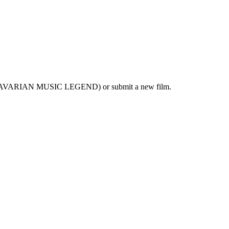
 A BAVARIAN MUSIC LEGEND) or submit a new film.