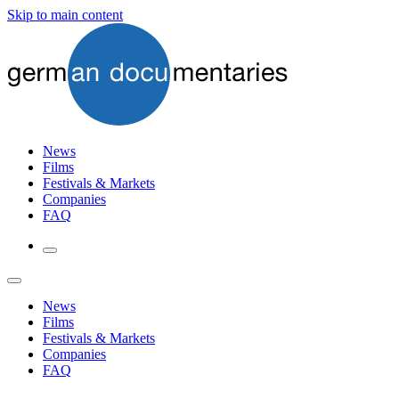
Skip to main content
News
Films
Festivals & Markets
Companies
FAQ
News
Films
Festivals & Markets
Companies
FAQ