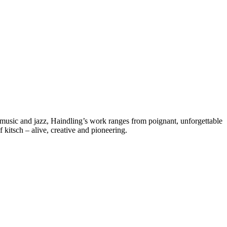
d music and jazz, Haindling’s work ranges from poignant, unforgettable
kitsch – alive, creative and pioneering.