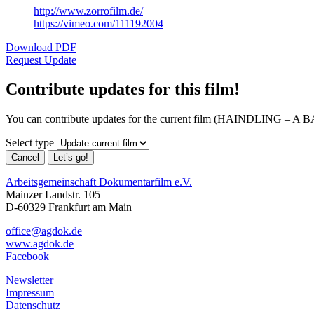
http://www.zorrofilm.de/
https://vimeo.com/111192004
Download PDF
Request Update
Contribute updates for this film!
You can contribute updates for the current film (HAINDLING –
Select type
Cancel
Let’s go!
Arbeitsgemeinschaft Dokumentarfilm e.V.
Mainzer Landstr. 105
D-60329 Frankfurt am Main
office@agdok.de
www.agdok.de
Facebook
Newsletter
Impressum
Datenschutz