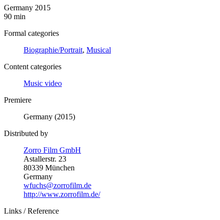
Germany 2015
90 min
Formal categories
Biographie/Portrait
,
Musical
Content categories
Music video
Premiere
Germany (2015)
Distributed by
Zorro Film GmbH
Astallerstr. 23
80339 München
Germany
wfuchs@zorrofilm.de
http://www.zorrofilm.de/
Links / Reference