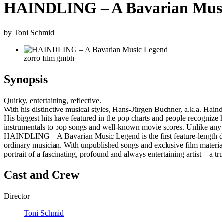
HAINDLING – A Bavarian Mus
by Toni Schmid
zorro film gmbh
Synopsis
Quirky, entertaining, reflective.
With his distinctive musical styles, Hans-Jürgen Buchner, a.k.a. Hain
His biggest hits have featured in the pop charts and people recognize
instrumentals to pop songs and well-known movie scores. Unlike any ot
HAINDLING – A Bavarian Music Legend is the first feature-length d
ordinary musician. With unpublished songs and exclusive film material
portrait of a fascinating, profound and always entertaining artist – a
Cast and Crew
Director
Toni Schmid