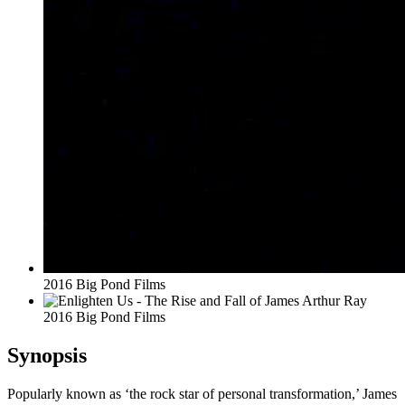
2016 Big Pond Films
2016 Big Pond Films
Synopsis
Popularly known as ‘the rock star of personal transformation,’ James