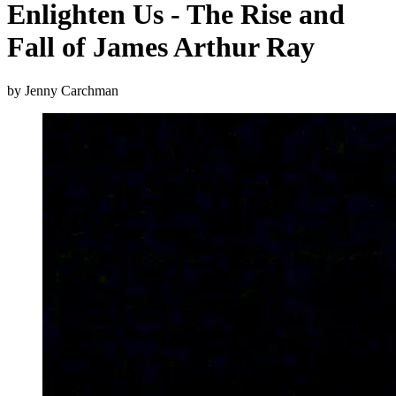
Enlighten Us - The Rise and
Fall of James Arthur Ray
by Jenny Carchman