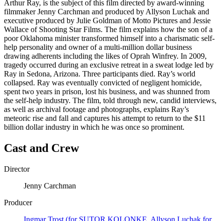
Arthur Ray, is the subject of this film directed by award-winning
filmmaker Jenny Carchman and produced by Allyson Luchak and
executive produced by Julie Goldman of Motto Pictures and Jessie
Wallace of Shooting Star Films. The film explains how the son of a
poor Oklahoma minister transformed himself into a charismatic self-
help personality and owner of a multi-million dollar business
drawing adherents including the likes of Oprah Winfrey. In 2009,
tragedy occurred during an exclusive retreat in a sweat lodge led by
Ray in Sedona, Arizona. Three participants died. Ray’s world
collapsed. Ray was eventually convicted of negligent homicide,
spent two years in prison, lost his business, and was shunned from
the self-help industry. The film, told through new, candid interviews,
as well as archival footage and photographs, explains Ray’s
meteoric rise and fall and captures his attempt to return to the $11
billion dollar industry in which he was once so prominent.
Cast and Crew
Director
Jenny Carchman
Producer
Ingmar Trost (for SUTOR KOLONKE, Allyson Luchak for