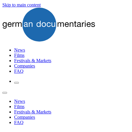
Skip to main content
News
Films
Festivals & Markets
Companies
FAQ
News
Films
Festivals & Markets
Companies
FAQ