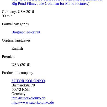
Big Pond Films, Julie Goldman for Motto Pictures,)
Germany, USA 2016
90 min
Formal categories
Biographie/Portrait
Original languages
English
Premiere
USA (2016)
Production company
SUTOR KOLONKO
Bismarckstr. 70
50672 Köln
Germany
info@sutorkolonko.de
http://www.sutorkolonko.de