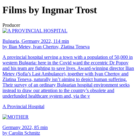
Films by Ingmar Trost
Producer
Bulgaria, Germany 2022, 114 min
by Ilian Metev, Ivan Chertov, Zlatina Teneva
A provincial hospital serving a town with a population of 50,000 in
western Bulgaria: here in the Covid ward the eccentric Dr Popov
and his team are fighting to save lives. Award-winning director Ilian
Metev (Sofia’s Last Ambulance), together with Ivan Chertov and
Zlatina Teneva, naturally isn’t aiming to depict human suffering.
Their survey of an ordinary Bulgarian hospital environment seeks
instead to draw our attention to the country’s obsolete and
underfunded healthcare system and, via the v
A Provincial Hospital
Germany 2022, 85 min
by Carolin Schmitz