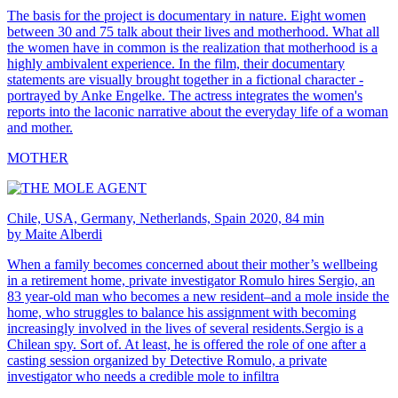
The basis for the project is documentary in nature. Eight women
between 30 and 75 talk about their lives and motherhood. What all
the women have in common is the realization that motherhood is a
highly ambivalent experience. In the film, their documentary
statements are visually brought together in a fictional character -
portrayed by Anke Engelke. The actress integrates the women's
reports into the laconic narrative about the everyday life of a woman
and mother.
MOTHER
Chile, USA, Germany, Netherlands, Spain 2020, 84 min
by Maite Alberdi
When a family becomes concerned about their mother’s wellbeing
in a retirement home, private investigator Romulo hires Sergio, an
83 year-old man who becomes a new resident–and a mole inside the
home, who struggles to balance his assignment with becoming
increasingly involved in the lives of several residents.Sergio is a
Chilean spy. Sort of. At least, he is offered the role of one after a
casting session organized by Detective Romulo, a private
investigator who needs a credible mole to infiltra