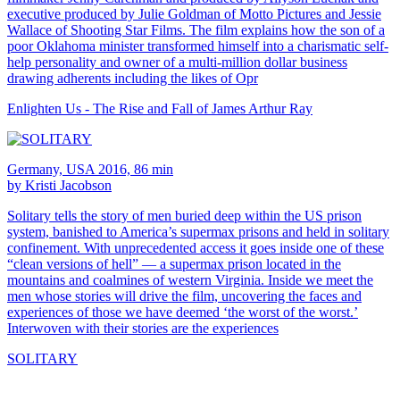
executive produced by Julie Goldman of Motto Pictures and Jessie
Wallace of Shooting Star Films. The film explains how the son of a
poor Oklahoma minister transformed himself into a charismatic self-
help personality and owner of a multi-million dollar business
drawing adherents including the likes of Opr
Enlighten Us - The Rise and Fall of James Arthur Ray
Germany, USA 2016, 86 min
by Kristi Jacobson
Solitary tells the story of men buried deep within the US prison
system, banished to America’s supermax prisons and held in solitary
confinement. With unprecedented access it goes inside one of these
“clean versions of hell” — a supermax prison located in the
mountains and coalmines of western Virginia. Inside we meet the
men whose stories will drive the film, uncovering the faces and
experiences of those we have deemed ‘the worst of the worst.’
Interwoven with their stories are the experiences
SOLITARY