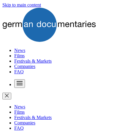
Skip to main content
News
Films
Festivals & Markets
Companies
FAQ
News
Films
Festivals & Markets
Companies
FAQ