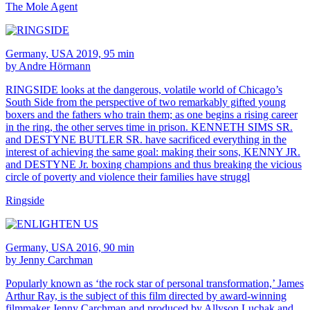
The Mole Agent
Germany, USA 2019, 95 min
by Andre Hörmann
RINGSIDE looks at the dangerous, volatile world of Chicago’s
South Side from the perspective of two remarkably gifted young
boxers and the fathers who train them; as one begins a rising career
in the ring, the other serves time in prison. KENNETH SIMS SR.
and DESTYNE BUTLER SR. have sacrificed everything in the
interest of achieving the same goal: making their sons, KENNY JR.
and DESTYNE Jr. boxing champions and thus breaking the vicious
circle of poverty and violence their families have struggl
Ringside
Germany, USA 2016, 90 min
by Jenny Carchman
Popularly known as ‘the rock star of personal transformation,’ James
Arthur Ray, is the subject of this film directed by award-winning
filmmaker Jenny Carchman and produced by Allyson Luchak and