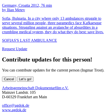
Germany, Croatia 2012, 76 min
by Ilian Metev
Sofia, Bulgaria. In a city where only 13 ambulances struggle to
serve several million people, three paramedics face Kafkaesque
situations. Struggling against an avalanche of absurdities in a
crumbling medical system, they do what they do best: save lives.
SOFIAS'S LAST AMBULANCE
Request Update
Contribute updates for this person!
You can contribute updates for the current person (Ingmar Trost).
Cancel
Let’s go!
Arbeitsgemeinschaft Dokumentarfilm e.V.
Mainzer Landstr. 105
D-60329 Frankfurt am Main
office@agdok.de
www.agdok.de